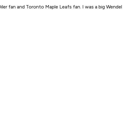
Oiler fan and Toronto Maple Leafs fan. I was a big Wendel