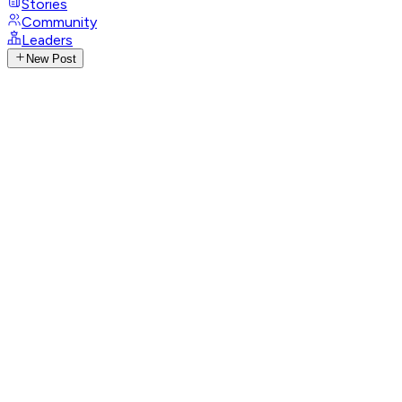
Stories
Community
Leaders
New Post