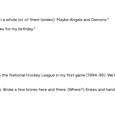
n a whole lot of them (smiles). Maybe
Angels and Demons
."
es for my birthday."
in the National Hockey League in my first game (1994-95). We
s. Broke a few bones here and there.
(Where?)
Knees and hands 