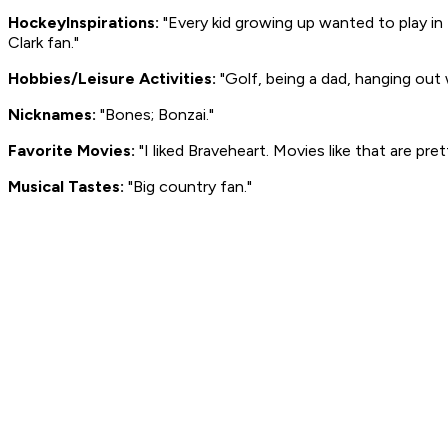
Hockey
Inspirations:
"Every kid growing up wanted to play in
Clark fan."
Hobbies/Leisure Activities:
"Golf, being a dad, hanging out w
Nicknames:
"Bones; Bonzai."
Favorite Movies:
"I liked
Braveheart
. Movies like that are pre
Musical Tastes:
"Big country fan."