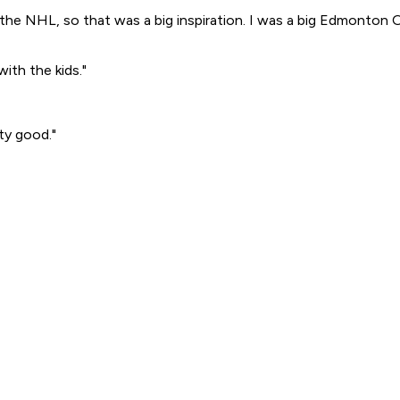
 the NHL, so that was a big inspiration. I was a big Edmonton 
ith the kids."
tty good."