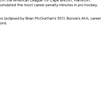
 in the American League for Cape Breton, Hamilton,
cumulated the most career penalty minutes in pro hockey,
s (eclipsed by Brian McGrattan's 551). Bonvie’s AHL career
sons.