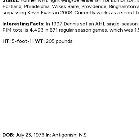
Status:
Former NHL right wing/defenseman for Edmonton, Bos
Portland, Philadelphia, Wilkes Barre, Providence, Binghamto
surpassing Kevin Evans in 2008. Currently works as a scout 
Interesting Facts:
In 1997 Dennis set an AHL single-season r
PIM total is 4,493 in 871 regular season games, which was 1
HT:
5-foot-11
WT:
205 pounds
DOB:
July 23, 1973
In:
Antigonish, N.S.