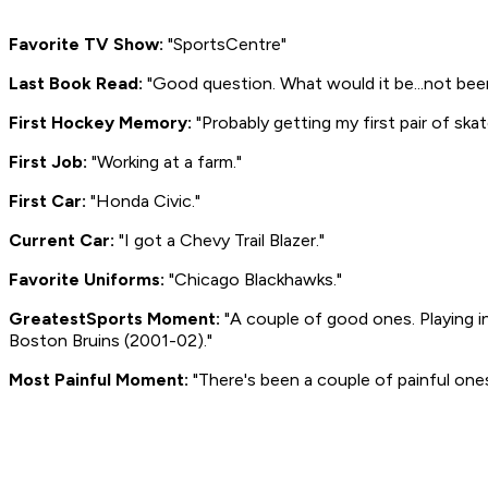
Favorite TV Show:
"SportsCentre"
Last Book Read:
"Good question. What would it be...not bee
First Hockey Memory:
"Probably getting my first pair of skat
First Job:
"Working at a farm."
First Car:
"Honda Civic."
Current Car:
"I got a Chevy Trail Blazer."
Favorite Uniforms:
"Chicago Blackhawks."
Greatest
Sports Moment:
"A couple of good ones. Playing 
Boston Bruins (2001-02)."
Most Painful Moment:
"There's been a couple of painful one