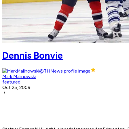
Dennis Bonvie
Mark Malinowski
featured
Oct 25, 2009