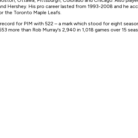
ton, Ottawa, Pittsburgh, Colorado and Chicago. Also played
n and Hershey. His pro career lasted from 1993-2008 and he ac
for the Toronto Maple Leafs.
ecord for PIM with 522 – a mark which stood for eight season
,553 more than Rob Murray's 2,940 in 1,018 games over 15 sea