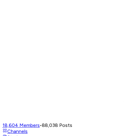
18,604
Members
•
88,038
Posts
Channels