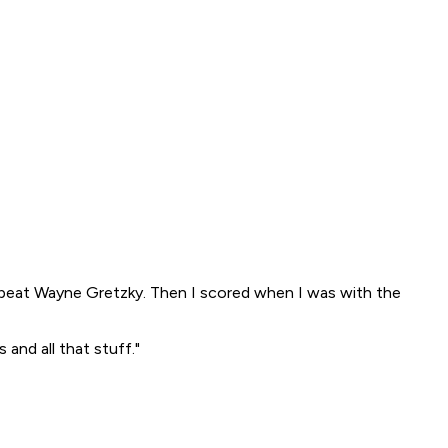
 beat Wayne Gretzky. Then I scored when I was with the
and all that stuff."