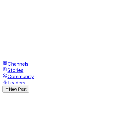
Channels
Stories
Community
Leaders
New Post