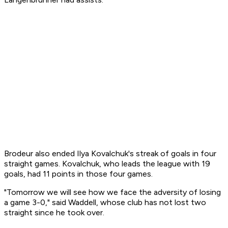
Brodeur also ended Ilya Kovalchuk's streak of goals in four
straight games. Kovalchuk, who leads the league with 19
goals, had 11 points in those four games.
"Tomorrow we will see how we face the adversity of losing
a game 3-0," said Waddell, whose club has not lost two
straight since he took over.