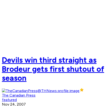
Devils win third straight as
Brodeur gets first shutout of
season
The Canadian Press
featured
Nov 24, 2007