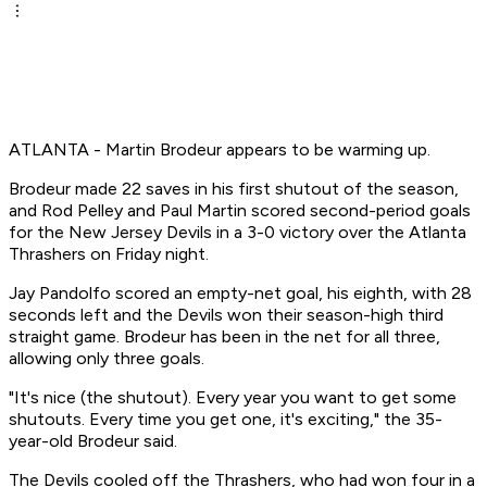
ATLANTA - Martin Brodeur appears to be warming up.
Brodeur made 22 saves in his first shutout of the season,
and Rod Pelley and Paul Martin scored second-period goals
for the New Jersey Devils in a 3-0 victory over the Atlanta
Thrashers on Friday night.
Jay Pandolfo scored an empty-net goal, his eighth, with 28
seconds left and the Devils won their season-high third
straight game. Brodeur has been in the net for all three,
allowing only three goals.
"It's nice (the shutout). Every year you want to get some
shutouts. Every time you get one, it's exciting," the 35-
year-old Brodeur said.
The Devils cooled off the Thrashers, who had won four in a