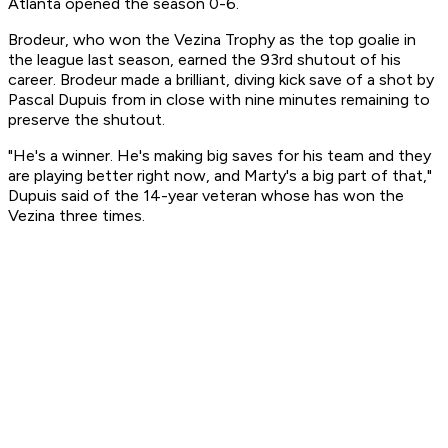
Atlanta opened the season 0-6.
Brodeur, who won the Vezina Trophy as the top goalie in
the league last season, earned the 93rd shutout of his
career. Brodeur made a brilliant, diving kick save of a shot by
Pascal Dupuis from in close with nine minutes remaining to
preserve the shutout.
"He's a winner. He's making big saves for his team and they
are playing better right now, and Marty's a big part of that,"
Dupuis said of the 14-year veteran whose has won the
Vezina three times.