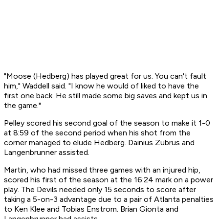
"Moose (Hedberg) has played great for us. You can't fault
him," Waddell said. "I know he would of liked to have the
first one back. He still made some big saves and kept us in
the game."
Pelley scored his second goal of the season to make it 1-0
at 8:59 of the second period when his shot from the
corner managed to elude Hedberg. Dainius Zubrus and
Langenbrunner assisted.
Martin, who had missed three games with an injured hip,
scored his first of the season at the 16:24 mark on a power
play. The Devils needed only 15 seconds to score after
taking a 5-on-3 advantage due to a pair of Atlanta penalties
to Ken Klee and Tobias Enstrom. Brian Gionta and
Langenbrunner had assists.