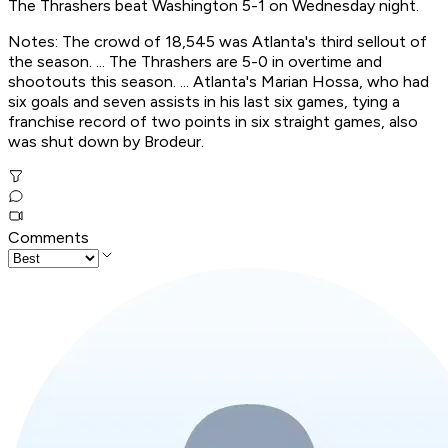
The Thrashers beat Washington 5-1 on Wednesday night.
Notes: The crowd of 18,545 was Atlanta's third sellout of
the season. ... The Thrashers are 5-0 in overtime and
shootouts this season. ... Atlanta's Marian Hossa, who had
six goals and seven assists in his last six games, tying a
franchise record of two points in six straight games, also
was shut down by Brodeur.
Comments