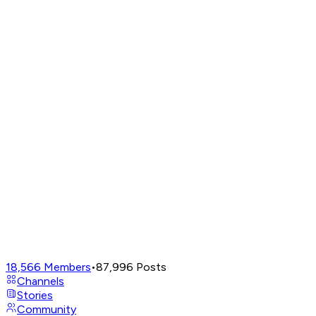
18,566
Members
•
87,996
Posts
Channels
Stories
Community