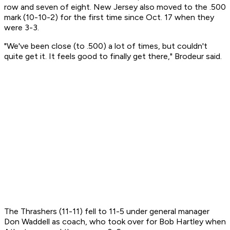
row and seven of eight. New Jersey also moved to the .500
mark (10-10-2) for the first time since Oct. 17 when they
were 3-3.
"We've been close (to .500) a lot of times, but couldn't
quite get it. It feels good to finally get there," Brodeur said.
The Thrashers (11-11) fell to 11-5 under general manager
Don Waddell as coach, who took over for Bob Hartley when