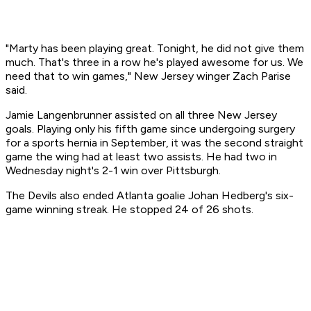
"Marty has been playing great. Tonight, he did not give them
much. That's three in a row he's played awesome for us. We
need that to win games," New Jersey winger Zach Parise
said.
Jamie Langenbrunner assisted on all three New Jersey
goals. Playing only his fifth game since undergoing surgery
for a sports hernia in September, it was the second straight
game the wing had at least two assists. He had two in
Wednesday night's 2-1 win over Pittsburgh.
The Devils also ended Atlanta goalie Johan Hedberg's six-
game winning streak. He stopped 24 of 26 shots.