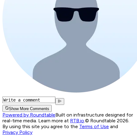
Show More Comments
Powered by Roundtable
Built on infrastructure designed for
real-time media. Learn more at
RTB.io
.
© Roundtable 2026.
By using this site you agree to the
Terms of Use
and
Privacy Policy