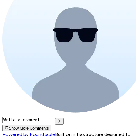
Show More Comments
Powered by Roundtable
Built on infrastructure designed for