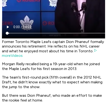
Former Toronto Maple Leafs captain Dion Phaneuf formally
announces his retirement. He reflects on his NHL career
and what he enjoyed most about his time in Toronto.
moreVideos
Morgan Rielly recalled being a 19-year-old when he joined
the Maple Leafs for his first season in 2013.
The team's first-round pick (fifth overall) in the 2012 NHL
Draft, he didn't know exactly what to expect when making
the jump to the show.
But there was Dion Phaneuf, who made an effort to make
the rookie feel at home.