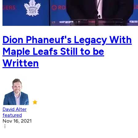
Dion Phaneuf's Legacy With
Maple Leafs Still to be
Written
David Alter
featured
Nov 16, 2021