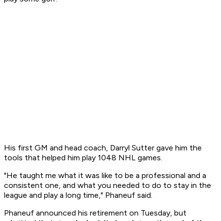
His first GM and head coach, Darryl Sutter gave him the
tools that helped him play 1048 NHL games.
"He taught me what it was like to be a professional and a
consistent one, and what you needed to do to stay in the
league and play a long time," Phaneuf said.
Phaneuf announced his retirement on Tuesday, but