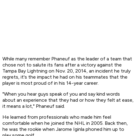
While many remember Phaneuf as the leader of a team that
chose not to salute its fans after a victory against the
Tampa Bay Lightning on Nov. 20, 2014, an incident he truly
regrets, it's the impact he had on his teammates that the
player is most proud of in his 14-year career.
"When you hear guys speak of you and say kind words
about an experience that they had or how they felt at ease,
it means a lot," Phaneuf said.
He learned from professionals who made him feel
comfortable when he joined the NHL in 2005. Back then,
he was the rookie when Jarome Iginla phoned him up to
play some golf.