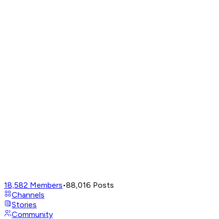
18,582
Members
•
88,016
Posts
Channels
Stories
Community