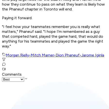
how they continue to pass on what they learn is likely how
the Phaneuf chapter in Toronto will end.
Paying it forward.
"I feel how your teammates remember you is really what
matters," Phaneuf said. "I hope I'm remembered as a guy
that competed hard, played the game hard, that would do
anything for his teammates and played the game the right
way."
Morgan Rielly
•
Mitch Marner
•
Dion Phaneuf
•
Jarome Iginla
Comments