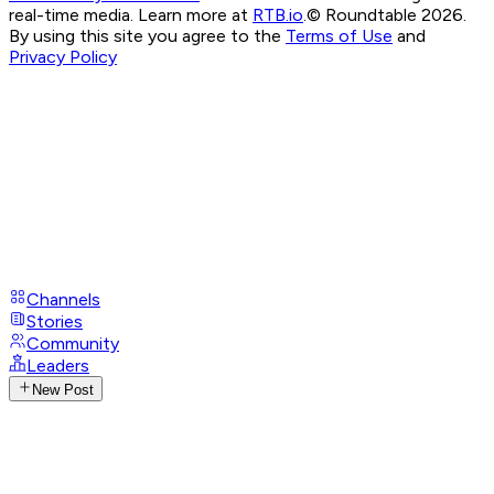
real-time media. Learn more at
RTB.io
.
© Roundtable 2026.
By using this site you agree to the
Terms of Use
and
Privacy Policy
Channels
Stories
Community
Leaders
New Post