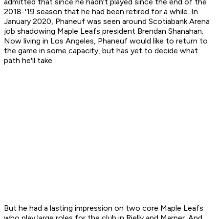
admitted that since he hadn't played since the end of the
2018-'19 season that he had been retired for a while. In
January 2020, Phaneuf was seen around Scotiabank Arena
job shadowing Maple Leafs president Brendan Shanahan.
Now living in Los Angeles, Phaneuf would like to return to
the game in some capacity, but has yet to decide what
path he'll take.
But he had a lasting impression on two core Maple Leafs
who play large roles for the club in Rielly and Marner. And