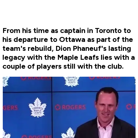
From his time as captain in Toronto to
his departure to Ottawa as part of the
team's rebuild, Dion Phaneuf's lasting
legacy with the Maple Leafs lies with a
couple of players still with the club.