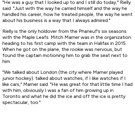
"He was a guy that I looked up to and I still do today," Rielly
said. "Just with the way he carried himself and the way he
handled his career, how he treated people, the way he went
about his business is a way that I always admired."
Rielly is the only holdover from the Phaneuf's six seasons
with the Maple Leafs. Mitch Marner was in the organization
heading to his first camp with the team in Halifax in 2015.
When he got on the plane, the rookie was nervous, but
found the captain motioning him to grab the seat next to
him.
"We talked about London (the city where Marner played
junior hockey). talked about watches, if I like watches if I
like cars," Marner said. "He was great for that little time I had
with him, obviously I was a fan of him growing up in
Toronto and what he did the ice and off the ice is pretty
spectacular, too."