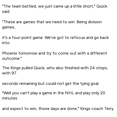
"The team battled, we just came up a little short," Quick
said.
"These are games that we need to win. Being division
games,
it's a four-point game. We've got to refocus and go back
into
Phoenix tomorrow and try to come out with a different
outcome."
The Kings pulled Quick, who also finished with 24 stops,
with 97
seconds remaining but could not get the tying goal.
"Well you can't play a game in the NHL and play only 20
minutes
and expect to win, those days are done," Kings coach Terry