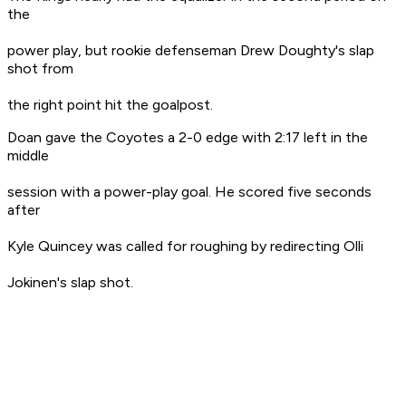
the
power play, but rookie defenseman Drew Doughty's slap
shot from
the right point hit the goalpost.
Doan gave the Coyotes a 2-0 edge with 2:17 left in the
middle
session with a power-play goal. He scored five seconds
after
Kyle Quincey was called for roughing by redirecting Olli
Jokinen's slap shot.