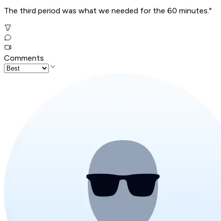
The third period was what we needed for the 60 minutes."
Comments