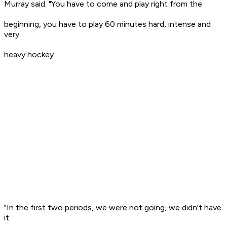
Murray said. "You have to come and play right from the
beginning, you have to play 60 minutes hard, intense and
very
heavy hockey.
"In the first two periods, we were not going, we didn't have
it.