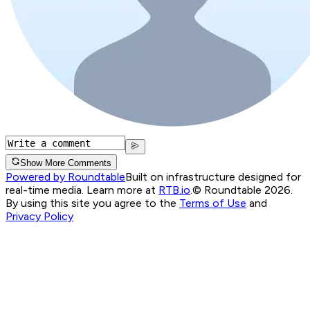
Show More Comments
Powered by Roundtable
Built on infrastructure designed for
real-time media. Learn more at
RTB.io
.
© Roundtable 2026.
By using this site you agree to the
Terms of Use
and
Privacy Policy