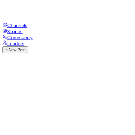
Channels
Stories
Community
Leaders
New Post