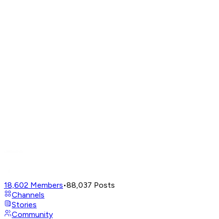
18,602
Members
•
88,037
Posts
Channels
Stories
Community