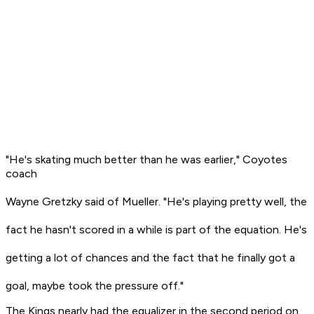
"He's skating much better than he was earlier," Coyotes
coach
Wayne Gretzky said of Mueller. "He's playing pretty well, the
fact he hasn't scored in a while is part of the equation. He's
getting a lot of chances and the fact that he finally got a
goal, maybe took the pressure off."
The Kings nearly had the equalizer in the second period on