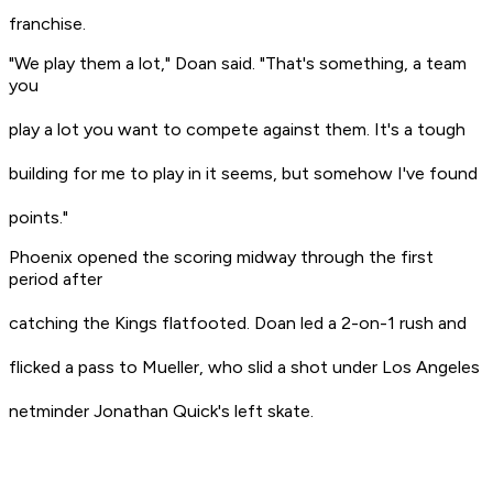
franchise.
"We play them a lot," Doan said. "That's something, a team
you
play a lot you want to compete against them. It's a tough
building for me to play in it seems, but somehow I've found
points."
Phoenix opened the scoring midway through the first
period after
catching the Kings flatfooted. Doan led a 2-on-1 rush and
flicked a pass to Mueller, who slid a shot under Los Angeles
netminder Jonathan Quick's left skate.