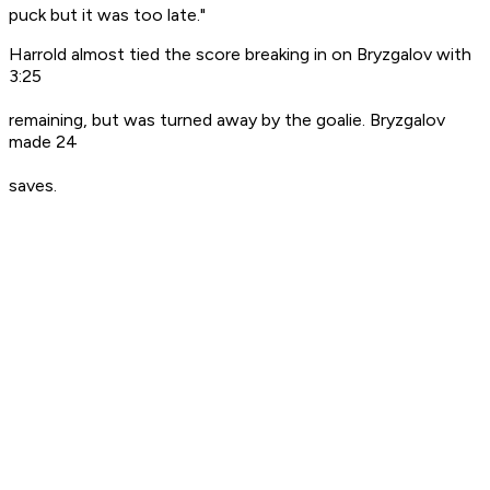
puck but it was too late."
Harrold almost tied the score breaking in on Bryzgalov with
3:25
remaining, but was turned away by the goalie. Bryzgalov
made 24
saves.