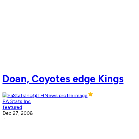
Doan, Coyotes edge Kings
PA Stats Inc
featured
Dec 27, 2008