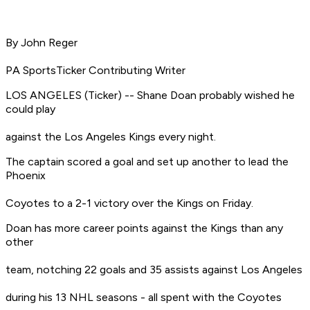
By John Reger
PA SportsTicker Contributing Writer
LOS ANGELES (Ticker) -- Shane Doan probably wished he
could play
against the Los Angeles Kings every night.
The captain scored a goal and set up another to lead the
Phoenix
Coyotes to a 2-1 victory over the Kings on Friday.
Doan has more career points against the Kings than any
other
team, notching 22 goals and 35 assists against Los Angeles
during his 13 NHL seasons - all spent with the Coyotes