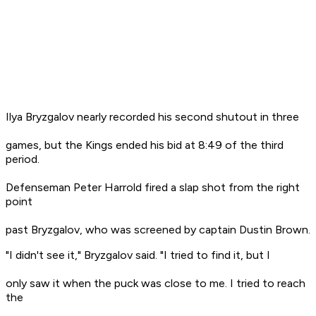
Ilya Bryzgalov nearly recorded his second shutout in three
games, but the Kings ended his bid at 8:49 of the third
period.
Defenseman Peter Harrold fired a slap shot from the right
point
past Bryzgalov, who was screened by captain Dustin Brown.
"I didn't see it," Bryzgalov said. "I tried to find it, but I
only saw it when the puck was close to me. I tried to reach
the