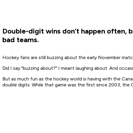
Double-digit wins don’t happen often, 
bad teams.
Hockey fans are still buzzing about the early November mat
Did I say "buzzing about?" I meant laughing about. And occasi
But as much fun as the hockey world is having with the Canad
double digits. While that game was the first since 2003, th