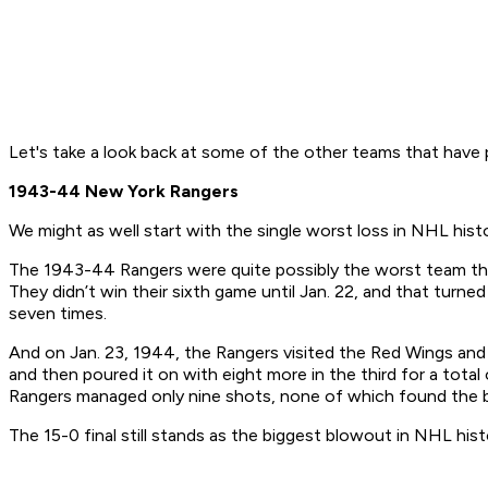
Let's take a look back at some of the other teams that have pu
1943-44 New York Rangers
We might as well start with the single worst loss in NHL histo
The 1943-44 Rangers were quite possibly the worst team the 
They didn’t win their sixth game until Jan. 22, and that turne
seven times.
And on Jan. 23, 1944, the Rangers visited the Red Wings and 
and then poured it on with eight more in the third for a tota
Rangers managed only nine shots, none of which found the b
The 15-0 final still stands as the biggest blowout in NHL his