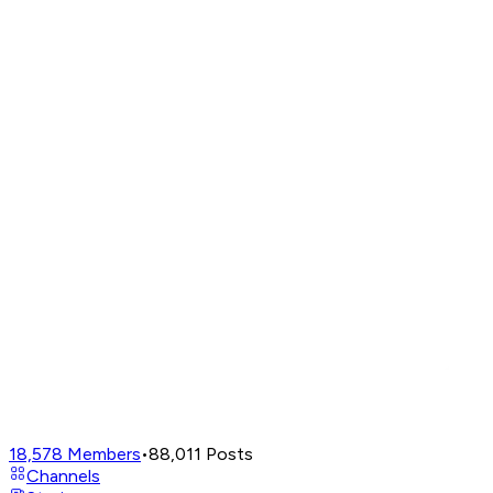
18,578
Members
•
88,011
Posts
Channels