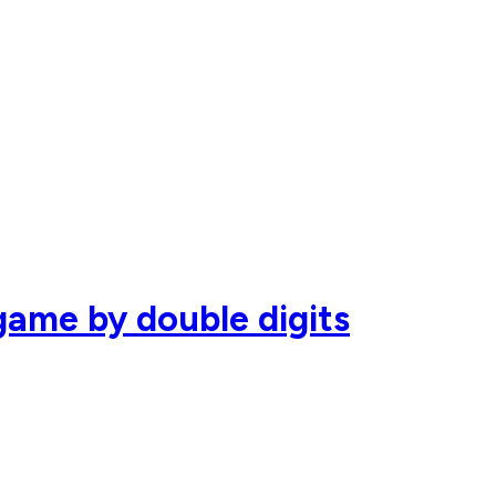
ame by double digits