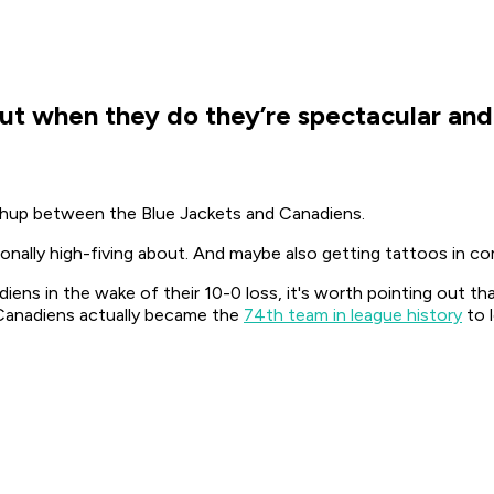
but when they do they’re spectacular and
chup between the Blue Jackets and Canadiens.
onally high-fiving about. And maybe also getting tattoos in com
iens in the wake of their 10-0 loss, it's worth pointing out t
e Canadiens actually became the
74th team in league history
to 