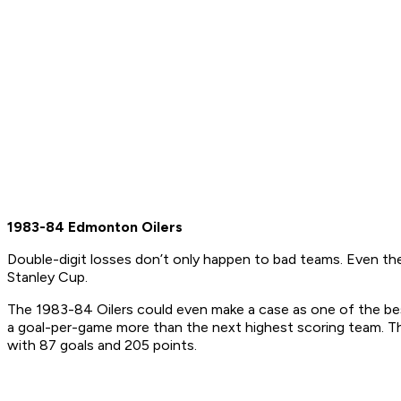
1983-84 Edmonton Oilers
Double-digit losses don’t only happen to bad teams. Even the
Stanley Cup.
The 1983-84 Oilers could even make a case as one of the best
a goal-per-game more than the next highest scoring team. The
with 87 goals and 205 points.