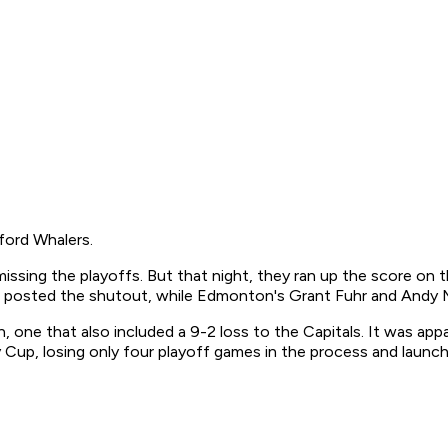
ford Whalers.
sing the playoffs. But that night, they ran up the score on t
en posted the shutout, while Edmonton's Grant Fuhr and Andy 
ne that also included a 9-2 loss to the Capitals. It was appar
Cup, losing only four playoff games in the process and launchi