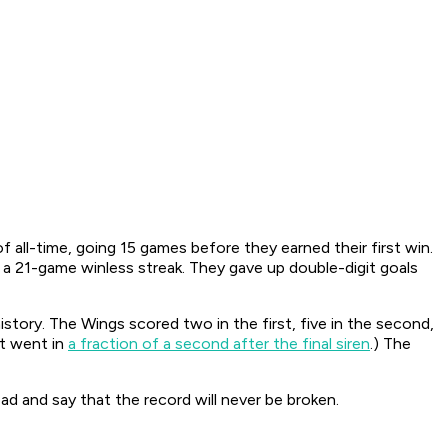
ll-time, going 15 games before they earned their first win.
th a 21-game winless streak. They gave up double-digit goals
story. The Wings scored two in the first, five in the second,
it went in
a fraction of a second after the final siren
.) The
ad and say that the record will never be broken.