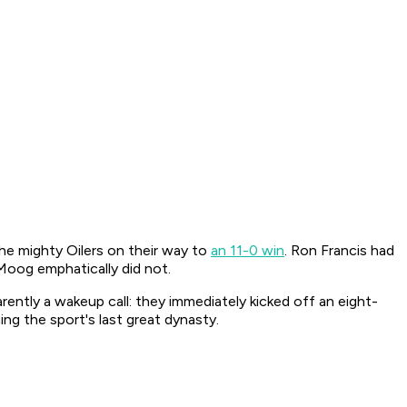
he mighty Oilers on their way to
an 11-0 win
. Ron Francis had
Moog emphatically did not.
ently a wakeup call: they immediately kicked off an eight-
ng the sport's last great dynasty.