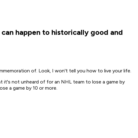
 can happen to historically good and
memoration of. Look, I won't tell you how to live your life.
hat it's not unheard of for an NHL team to lose a game by
lose a game by 10 or more.