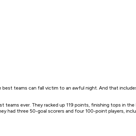
 best teams can fall victim to an awful night. And that inclu
 teams ever. They racked up 119 points, finishing tops in the
y had three 50-goal scorers and four 100-point players, inclu