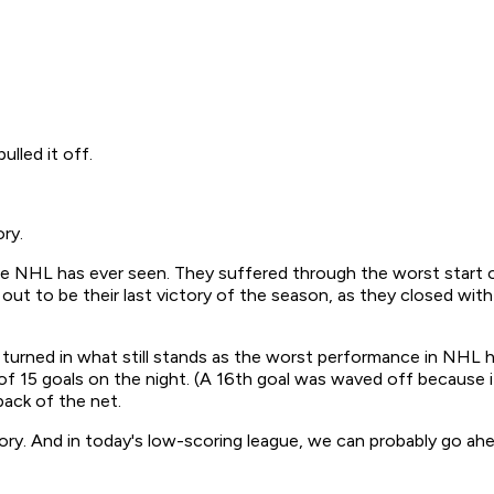
lled it off.
ry.
NHL has ever seen. They suffered through the worst start of a
d out to be their last victory of the season, as they closed wi
turned in what still stands as the worst performance in NHL hi
l of 15 goals on the night. (A 16th goal was waved off because 
ack of the net.
tory. And in today's low-scoring league, we can probably go ahe