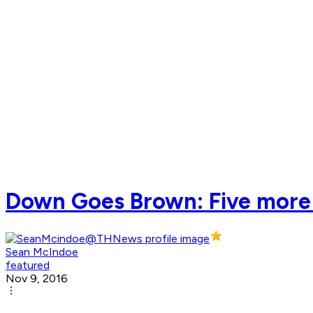
Down Goes Brown: Five more 
Sean McIndoe
featured
Nov 9, 2016