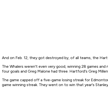
And on Feb. 12, they got destroyed by, of all teams, the Hart
The Whalers weren't even very good, winning 28 games and mis
four goals and Greg Malone had three. Hartford's Greg Mill
The game capped off a five-game losing streak for Edmonton, o
game winning streak. They went on to win that year's Stanley 