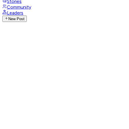
Stories
Community
Leaders
New Post