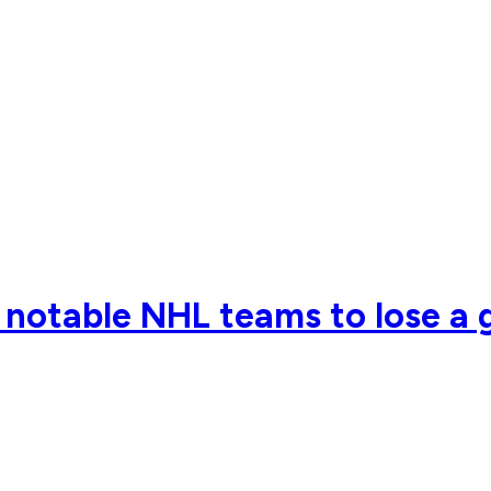
notable NHL teams to lose a g