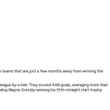
des teams that are just a few months away from winning the
 league by a mile. They scored 446 goals, averaging more than
ding Wayne Gretzky winning his fifth-straight Hart trophy