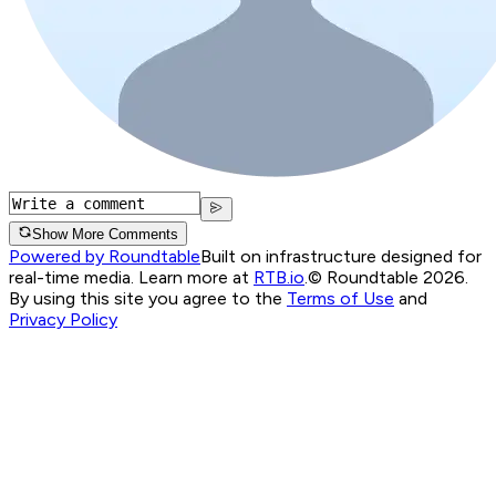
Show More Comments
Powered by Roundtable
Built on infrastructure designed for
real-time media. Learn more at
RTB.io
.
© Roundtable 2026.
By using this site you agree to the
Terms of Use
and
Privacy Policy