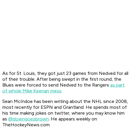
As for St. Louis, they got just 23 games from Nedved for all
of their trouble. After being swept in the first round, the
Blues were forced to send Nedved to the Rangers
as part
of whole Mike Keenan mess
.
Sean McIndoe has been writing about the NHL since 2008,
most recently for ESPN and Grantland. He spends most of
his time making jokes on twitter, where you may know him
as
@downgoesbrown
. He appears weekly on
TheHockeyNews.com.