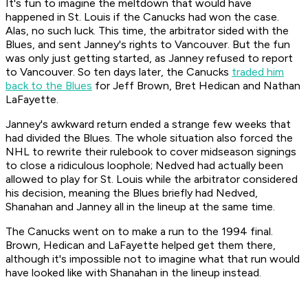
It's fun to imagine the meltdown that would have
happened in St. Louis if the Canucks had won the case.
Alas, no such luck. This time, the arbitrator sided with the
Blues, and sent Janney's rights to Vancouver. But the fun
was only just getting started, as Janney refused to report
to Vancouver. So ten days later, the Canucks
traded him
back to the Blues
for Jeff Brown, Bret Hedican and Nathan
LaFayette.
Janney's awkward return ended a strange few weeks that
had divided the Blues. The whole situation also forced the
NHL to rewrite their rulebook to cover midseason signings
to close a ridiculous loophole; Nedved had actually been
allowed to play for St. Louis while the arbitrator considered
his decision, meaning the Blues briefly had Nedved,
Shanahan and Janney all in the lineup at the same time.
The Canucks went on to make a run to the 1994 final.
Brown, Hedican and LaFayette helped get them there,
although it's impossible not to imagine what that run would
have looked like with Shanahan in the lineup instead.