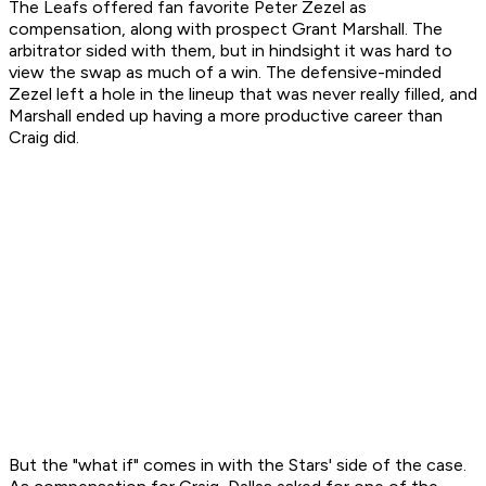
The Leafs offered fan favorite Peter Zezel as
compensation, along with prospect Grant Marshall. The
arbitrator sided with them, but in hindsight it was hard to
view the swap as much of a win. The defensive-minded
Zezel left a hole in the lineup that was never really filled, and
Marshall ended up having a more productive career than
Craig did.
But the "what if" comes in with the Stars' side of the case.