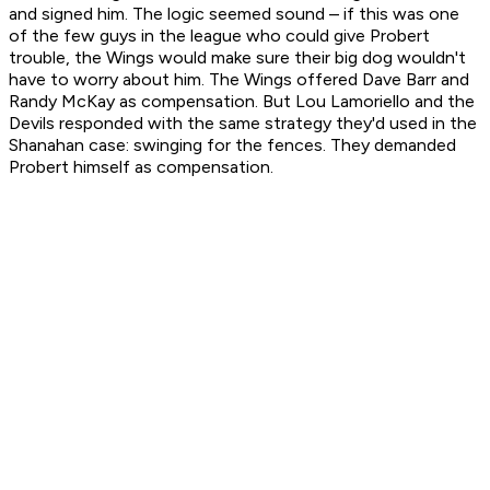
and signed him. The logic seemed sound – if this was one
of the few guys in the league who could give Probert
trouble, the Wings would make sure their big dog wouldn't
have to worry about him. The Wings offered Dave Barr and
Randy McKay as compensation. But Lou Lamoriello and the
Devils responded with the same strategy they'd used in the
Shanahan case: swinging for the fences. They demanded
Probert himself as compensation.