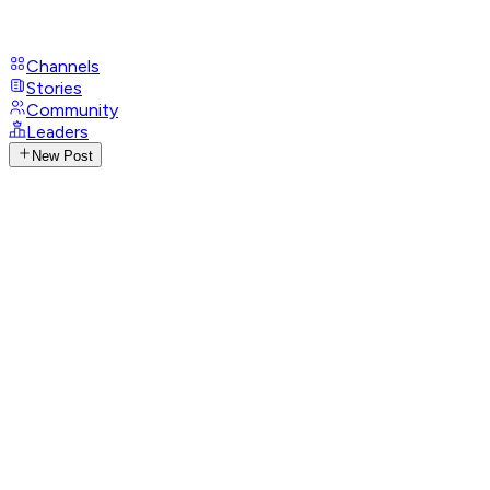
Channels
Stories
Community
Leaders
New Post