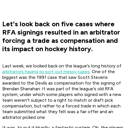
Let's look back on five cases where
RFA signings resulted in an arbitrator
forcing a trade as compensation and
its impact on hockey history.
Last week, we looked back on the league's long history of
arbitrators having to sort out messy cases
. One of the
biggest was the 1991 case that saw Scott Stevens
awarded to the Devils as compensation for the signing of
Brendan Shanahan. It was part of the league's old RFA
system, under which some players who signed with a new
team weren't subject to a right to match or draft pick
compensation, but rather to a forced trade in which each
team submitted what they felt was a fair offer and an
arbitrator picked one.
It was, to put it bluntly, a fantastic system. Oh, the players