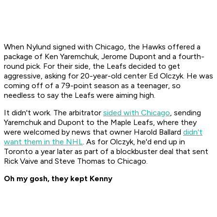
When Nylund signed with Chicago, the Hawks offered a
package of Ken Yaremchuk, Jerome Dupont and a fourth-
round pick. For their side, the Leafs decided to get
aggressive, asking for 20-year-old center Ed Olczyk. He was
coming off of a 79-point season as a teenager, so
needless to say the Leafs were aiming high.
It didn't work. The arbitrator
sided with Chicago
, sending
Yaremchuk and Dupont to the Maple Leafs, where they
were welcomed by news that owner Harold Ballard
didn't
want them in the NHL
. As for Olczyk, he'd end up in
Toronto a year later as part of a blockbuster deal that sent
Rick Vaive and Steve Thomas to Chicago.
Oh my gosh, they kept Kenny