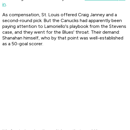
in
.
As compensation, St. Louis offered Craig Janney and a
second-round pick. But the Canucks had apparently been
paying attention to Lamoriello's playbook from the Stevens
case, and they went for the Blues' throat. Their demand:
Shanahan himself, who by that point was well-established
as a 50-goal scorer.