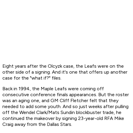
Eight years after the Olcyzk case, the Leafs were on the
other side of a signing. And it's one that offers up another
case for the "what if?" files.
Back in 1994, the Maple Leafs were coming off
consecutive conference finals appearances. But the roster
was an aging one, and GM Cliff Fletcher felt that they
needed to add some youth. And so just weeks after pulling
off the Wendel Clark/Mats Sundin blockbuster trade, he
continued the makeover by signing 23-year-old RFA Mike
Craig away from the Dallas Stars.