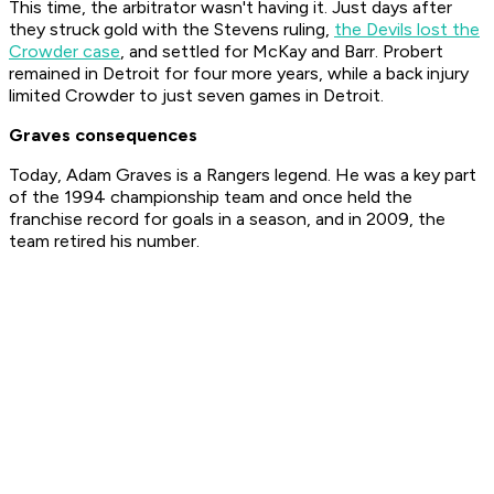
This time, the arbitrator wasn't having it. Just days after
they struck gold with the Stevens ruling,
the Devils lost the
Crowder case
, and settled for McKay and Barr. Probert
remained in Detroit for four more years, while a back injury
limited Crowder to just seven games in Detroit.
Graves consequences
Today, Adam Graves is a Rangers legend. He was a key part
of the 1994 championship team and once held the
franchise record for goals in a season, and in 2009, the
team retired his number.