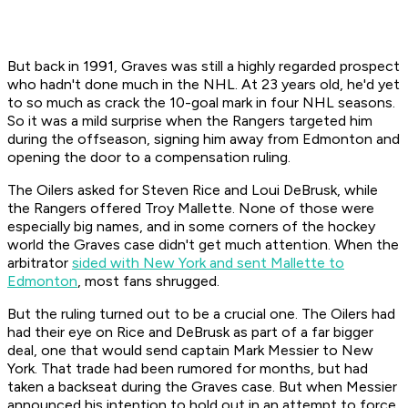
But back in 1991, Graves was still a highly regarded prospect
who hadn't done much in the NHL. At 23 years old, he'd yet
to so much as crack the 10-goal mark in four NHL seasons.
So it was a mild surprise when the Rangers targeted him
during the offseason, signing him away from Edmonton and
opening the door to a compensation ruling.
The Oilers asked for Steven Rice and Loui DeBrusk, while
the Rangers offered Troy Mallette. None of those were
especially big names, and in some corners of the hockey
world the Graves case didn't get much attention. When the
arbitrator
sided with New York and sent Mallette to
Edmonton
, most fans shrugged.
But the ruling turned out to be a crucial one. The Oilers had
had their eye on Rice and DeBrusk as part of a far bigger
deal, one that would send captain Mark Messier to New
York. That trade had been rumored for months, but had
taken a backseat during the Graves case. But when Messier
announced his intention to hold out in an attempt to force