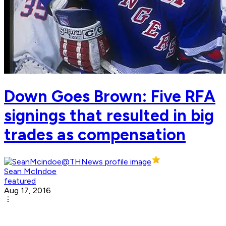
Down Goes Brown: Five RFA
signings that resulted in big
trades as compensation
Sean McIndoe
featured
Aug 17, 2016