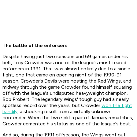
The battle of the enforcers
Despite having just two seasons and 69 games under his
belt, Troy Crowder was one of the league's most feared
enforcers in 1991. That was almost entirely due to a single
fight, one that came on opening night of the 1990-91
season. Crowder's Devils were hosting the Red Wings, and
midway through the game Crowder found himself squaring
off with the league's undisputed heavyweight champion,
Bob Probert. The legendary Wings' tough guy had a nearly
spotless record over the years, but Crowder
won the fight
handily
, a shocking result from a virtually unknown
contender. When the two split a pair of January rematches,
Crowder cemented his status as one of the league's best.
And so, during the 1991 offseason, the Wings went out