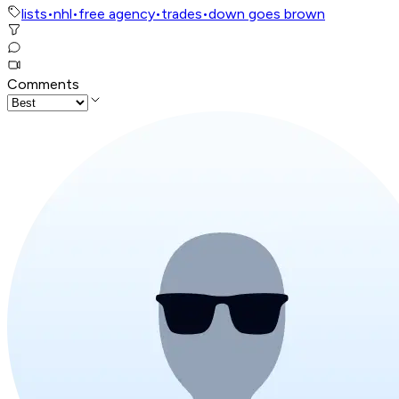
lists
•
nhl
•
free agency
•
trades
•
down goes brown
Comments