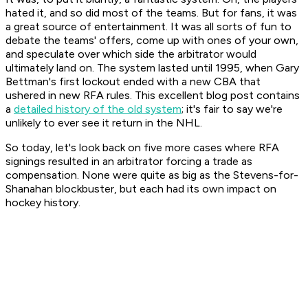
hated it, and so did most of the teams. But for fans, it was
a great source of entertainment. It was all sorts of fun to
debate the teams' offers, come up with ones of your own,
and speculate over which side the arbitrator would
ultimately land on. The system lasted until 1995, when Gary
Bettman's first lockout ended with a new CBA that
ushered in new RFA rules. This excellent blog post contains
a
detailed history of the old system
; it's fair to say we're
unlikely to ever see it return in the NHL.
So today, let's look back on five more cases where RFA
signings resulted in an arbitrator forcing a trade as
compensation. None were quite as big as the Stevens-for-
Shanahan blockbuster, but each had its own impact on
hockey history.