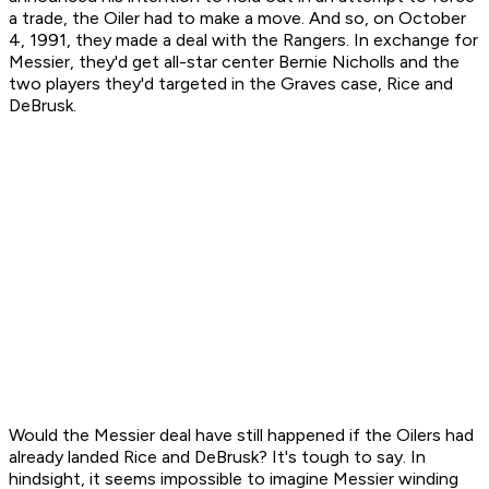
a trade, the Oiler had to make a move. And so, on October
4, 1991, they made a deal with the Rangers. In exchange for
Messier, they'd get all-star center Bernie Nicholls and the
two players they'd targeted in the Graves case, Rice and
DeBrusk.
Would the Messier deal have still happened if the Oilers had
already landed Rice and DeBrusk? It's tough to say. In
hindsight, it seems impossible to imagine Messier winding