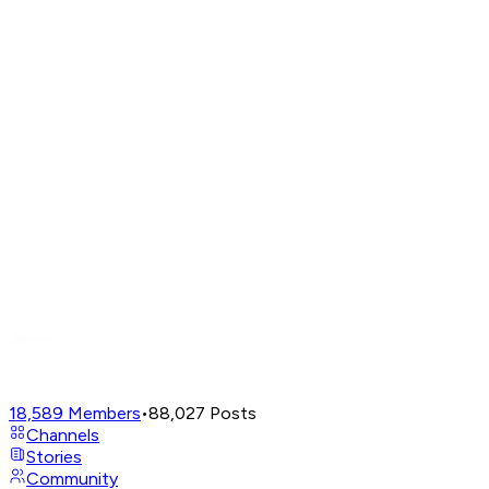
18,589
Members
•
88,027
Posts
Channels
Stories
Community