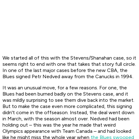
We started all of this with the Stevens/Shanahan case, so it
seems right to end with one that takes that story full circle.
In one of the last major cases before the new CBA, the
Blues signed Petr Nedved away from the Canucks in 1994.
It was an unusual move, for a few reasons. For one, the
Blues had been burned badly on the Stevens case, and it
was mildly surprising to see them dive back into the market.
But to make the case even more complicated, this signing
didn't come in the offseason. Instead, the deal went down
in March, with the season almost over. Nedved had been
holding out – this was the year he made that weird
Olympics appearance with Team Canada – and had looked
like he might miss the whole year when
the Blues swooped