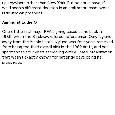
up anywhere other than New York. But he could have, if
we'd seen a different decision in an arbitration case over a
little-known prospect.
Aiming at Eddie O
One of the first major RFA signing cases came back in
1986, when the Blackhawks lured defenseman Gary Nylund
away from the Maple Leafs. Nylund was four years removed
from being the third overall pick in the 1982 draft, and had
spent those four years struggling with a Leafs' organization
that wasn't exactly known for patiently developing its
prospects.