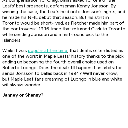
As compensation for Craig, Dallas asked for one of the
Leafs' best prospects, defenseman Kenny Jonsson. By
winning the case, the Leafs held onto Jonsson's rights, and
he made his NHL debut that season. But his stint in
Toronto would be short-lived, as Fletcher made him part of
the controversial 1996 trade that returned Clark to Toronto
while sending Jonsson and a first-round pick to the
Islanders.
While it was
popular at the time
, that deal is often listed as
one of the worst in Maple Leafs' history thanks to the pick
ending up becoming the fourth overall choice used on
Roberto Luongo. Does the deal still happen if an arbitrator
sends Jonsson to Dallas back in 1994? We'll never know,
but Maple Leaf fans dreaming of Luongo in blue and white
will always wonder.
Janney or Shanny?