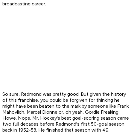
broadcasting career.
So sure, Redmond was pretty good. But given the history
of this franchise, you could be forgiven for thinking he
might have been beaten to the mark by someone like Frank
Mahovlich, Marcel Dionne or, oh yeah, Gordie Freaking
Howe. Nope. Mr. Hockey's best goal-scoring season came
two full decades before Redmond's first 50-goal season,
back in 1952-53. He finished that season with 49.