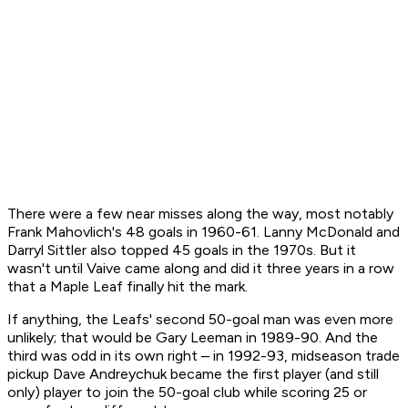
There were a few near misses along the way, most notably
Frank Mahovlich's 48 goals in 1960-61. Lanny McDonald and
Darryl Sittler also topped 45 goals in the 1970s. But it
wasn't until Vaive came along and did it three years in a row
that a Maple Leaf finally hit the mark.
If anything, the Leafs' second 50-goal man was even more
unlikely; that would be Gary Leeman in 1989-90. And the
third was odd in its own right – in 1992-93, midseason trade
pickup Dave Andreychuk became the first player (and still
only) player to join the 50-goal club while scoring 25 or