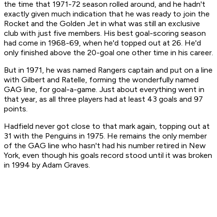
the time that 1971-72 season rolled around, and he hadn't
exactly given much indication that he was ready to join the
Rocket and the Golden Jet in what was still an exclusive
club with just five members. His best goal-scoring season
had come in 1968-69, when he'd topped out at 26. He'd
only finished above the 20-goal one other time in his career.
But in 1971, he was named Rangers captain and put on a line
with Gilbert and Ratelle, forming the wonderfully named
GAG line, for goal-a-game. Just about everything went in
that year, as all three players had at least 43 goals and 97
points.
Hadfield never got close to that mark again, topping out at
31 with the Penguins in 1975. He remains the only member
of the GAG line who hasn't had his number retired in New
York, even though his goals record stood until it was broken
in 1994 by Adam Graves.