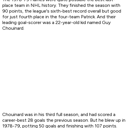
place team in NHL history. They finished the season with
90 points, the league's sixth-best record overall but good
for just fourth place in the four-team Patrick. And their
leading goal-scorer was a 22-year-old kid named Guy
Chouinard.
Chouinard was in his third full season, and had scored a
career-best 28 goals the previous season. But he blew up in
1978-79, potting 50 goals and finishing with 107 points.