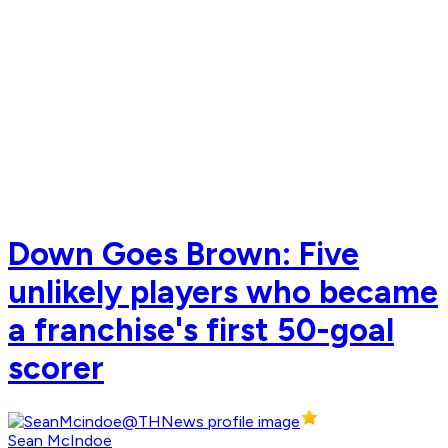
Down Goes Brown: Five
unlikely players who became
a franchise's first 50-goal
scorer
Sean McIndoe