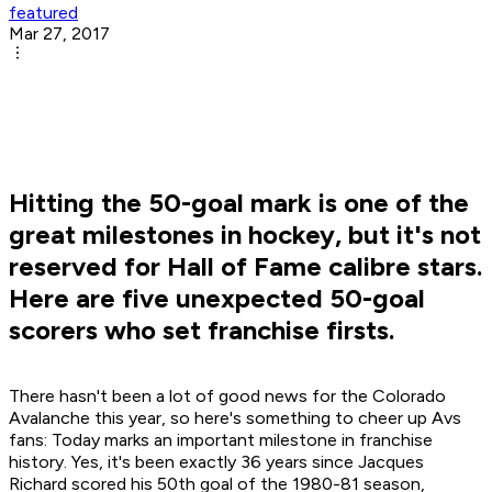
featured
Mar 27, 2017
Hitting the 50-goal mark is one of the
great milestones in hockey, but it's not
reserved for Hall of Fame calibre stars.
Here are five unexpected 50-goal
scorers who set franchise firsts.
There hasn't been a lot of good news for the Colorado
Avalanche this year, so here's something to cheer up Avs
fans: Today marks an important milestone in franchise
history. Yes, it's been exactly 36 years since Jacques
Richard scored his 50th goal of the 1980-81 season,