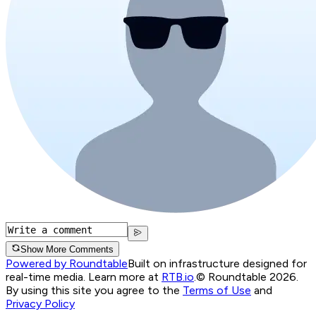
Show More Comments
Powered by Roundtable
Built on infrastructure designed for
real-time media. Learn more at
RTB.io
.
© Roundtable 2026.
By using this site you agree to the
Terms of Use
and
Privacy Policy