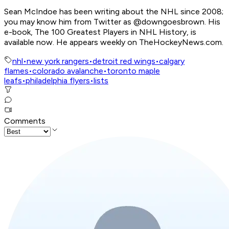
Sean McIndoe has been writing about the NHL since 2008;
you may know him from Twitter as @downgoesbrown. His
e-book, The 100 Greatest Players in NHL History, is
available now. He appears weekly on TheHockeyNews.com.
nhl
•
new york rangers
•
detroit red wings
•
calgary
flames
•
colorado avalanche
•
toronto maple
leafs
•
philadelphia flyers
•
lists
Comments