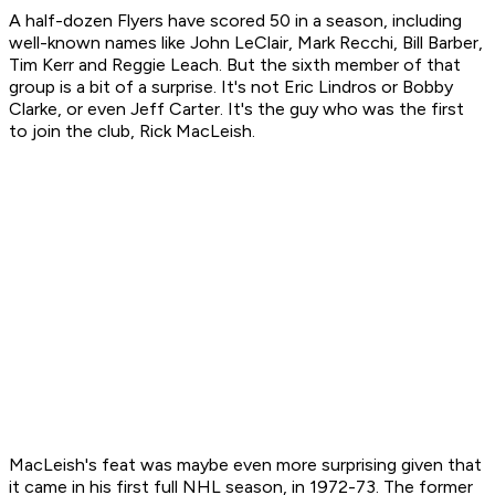
A half-dozen Flyers have scored 50 in a season, including
well-known names like John LeClair, Mark Recchi, Bill Barber,
Tim Kerr and Reggie Leach. But the sixth member of that
group is a bit of a surprise. It's not Eric Lindros or Bobby
Clarke, or even Jeff Carter. It's the guy who was the first
to join the club, Rick MacLeish.
MacLeish's feat was maybe even more surprising given that
it came in his first full NHL season, in 1972-73. The former