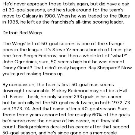
He'd never approach those totals again, but did have a pair
of 30-goal seasons, and he stuck around for the team's
move to Calgary in 1980. When he was traded to the Blues
in 1983, he left as the franchise's all-time scoring leader.
Detroit Red Wings
The Wings' list of 50-goal scorers is one of the stranger
ones in the league. It's Steve Yzerman a bunch of times plus
one from Sergei Fedorov, and then a whole lot of "what?".
John Ogrodnick, sure, 50 seems high but he was decent.
Danny Grant? That didn't really happen. Ray Sheppard? Now
you're just making things up.
By comparison, the team's first 50-goal man seems
downright reasonable. Mickey Redmond may not be a Hall-
of-Famer – heck, he only scored 233 goals in his career –
but he actually hit the 50-goal mark twice, in both 1972-73
and 1973-74. And that came after a 40-goal season. Sure,
those three years accounted for roughly 60% of the goals
he'd score over the course of his career, but they still
count. Back problems derailed his career after that second
50-goal season, and he's since gone on a memorable