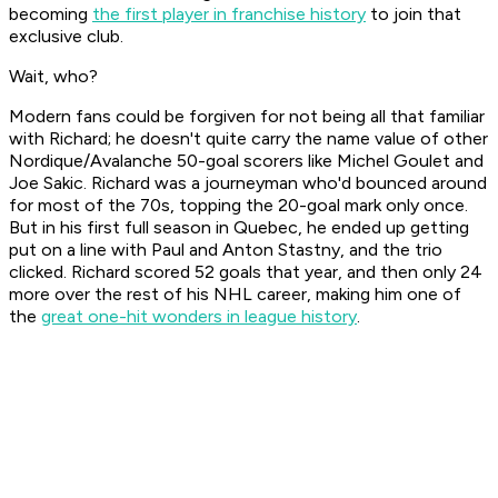
becoming
the first player in franchise history
to join that
exclusive club.
Wait, who?
Modern fans could be forgiven for not being all that familiar
with Richard; he doesn't quite carry the name value of other
Nordique/Avalanche 50-goal scorers like Michel Goulet and
Joe Sakic. Richard was a journeyman who'd bounced around
for most of the 70s, topping the 20-goal mark only once.
But in his first full season in Quebec, he ended up getting
put on a line with Paul and Anton Stastny, and the trio
clicked. Richard scored 52 goals that year, and then only 24
more over the rest of his NHL career, making him one of
the
great one-hit wonders in league history
.