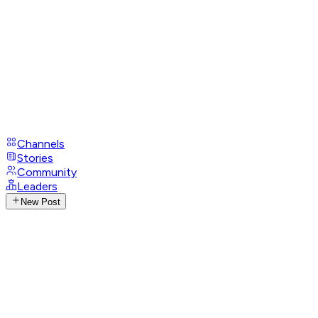
Channels
Stories
Community
Leaders
New Post