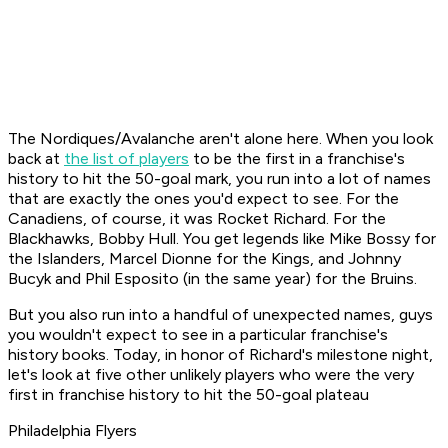
The Nordiques/Avalanche aren't alone here. When you look
back at
the list of players
to be the first in a franchise's
history to hit the 50-goal mark, you run into a lot of names
that are exactly the ones you'd expect to see. For the
Canadiens, of course, it was Rocket Richard. For the
Blackhawks, Bobby Hull. You get legends like Mike Bossy for
the Islanders, Marcel Dionne for the Kings, and Johnny
Bucyk and Phil Esposito (in the same year) for the Bruins.
But you also run into a handful of unexpected names, guys
you wouldn't expect to see in a particular franchise's
history books. Today, in honor of Richard's milestone night,
let's look at five other unlikely players who were the very
first in franchise history to hit the 50-goal plateau
Philadelphia Flyers