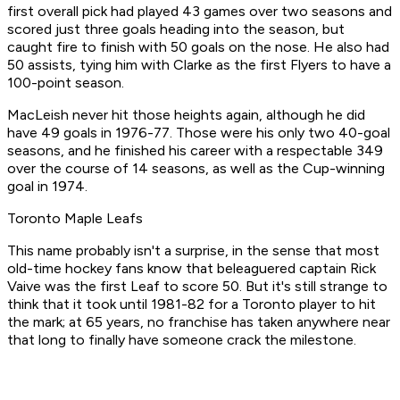
first overall pick had played 43 games over two seasons and
scored just three goals heading into the season, but
caught fire to finish with 50 goals on the nose. He also had
50 assists, tying him with Clarke as the first Flyers to have a
100-point season.
MacLeish never hit those heights again, although he did
have 49 goals in 1976-77. Those were his only two 40-goal
seasons, and he finished his career with a respectable 349
over the course of 14 seasons, as well as the Cup-winning
goal in 1974.
Toronto Maple Leafs
This name probably isn't a surprise, in the sense that most
old-time hockey fans know that beleaguered captain Rick
Vaive was the first Leaf to score 50. But it's still strange to
think that it took until 1981-82 for a Toronto player to hit
the mark; at 65 years, no franchise has taken anywhere near
that long to finally have someone crack the milestone.