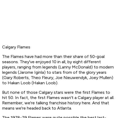
Calgary Flames
The Flames have had more than their share of 50-goal
seasons. They've enjoyed 10 in all, by eight different
players, ranging from legends (Lanny McDonald) to modern
legends (Jarome Iginla) to stars from of the glory years
(Gary Roberts, Theo Fleury, Joe Nieuwendyk, Joey Mullen)
to Hakan Loob (Hakan Loob).
But none of those Calgary stars were the first Flames to
hit 50. In fact, the first Flames wasn't a Calgary player at all.
Remember, we're talking franchise history here. And that
means we're headed back to Atlanta.
The 1978-79 Flames were quite possible the best last-