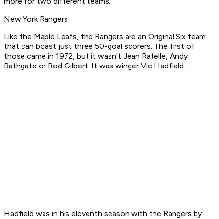
more for two different teams.
New York Rangers
Like the Maple Leafs, the Rangers are an Original Six team
that can boast just three 50-goal scorers. The first of
those came in 1972, but it wasn't Jean Ratelle, Andy
Bathgate or Rod Gilbert. It was winger Vic Hadfield.
Hadfield was in his eleventh season with the Rangers by