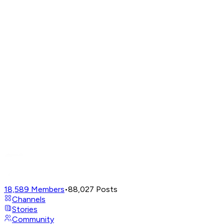
18,589
Members
•
88,027
Posts
Channels
Stories
Community