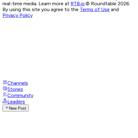
real-time media. Learn more at
RTB.io
.
© Roundtable 2026.
By using this site you agree to the
Terms of Use
and
Privacy Policy
Channels
Stories
Community
Leaders
New Post