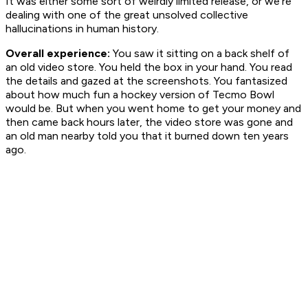
It was either some sort of weirdly limited release, or we're
dealing with one of the great unsolved collective
hallucinations in human history.
Overall experience:
You saw it sitting on a back shelf of
an old video store. You held the box in your hand. You read
the details and gazed at the screenshots. You fantasized
about how much fun a hockey version of Tecmo Bowl
would be. But when you went home to get your money and
then came back hours later, the video store was gone and
an old man nearby told you that it burned down ten years
ago.