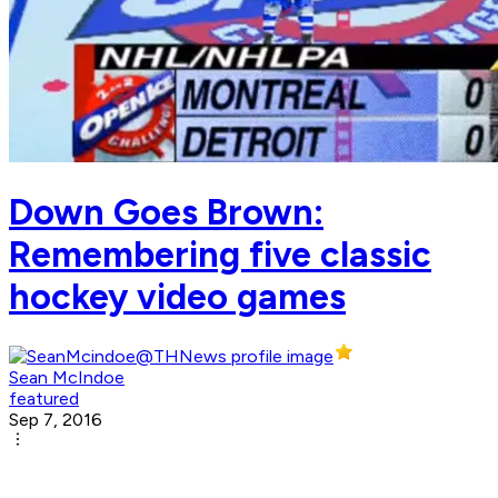
Down Goes Brown:
Remembering five classic
hockey video games
Sean McIndoe
featured
Sep 7, 2016