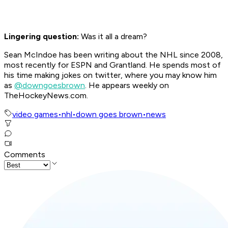
Lingering question:
Was it all a dream?
Sean McIndoe has been writing about the NHL since 2008,
most recently for ESPN and Grantland. He spends most of
his time making jokes on twitter, where you may know him
as
@downgoesbrown
. He appears weekly on
TheHockeyNews.com.
video games
•
nhl
•
down goes brown
•
news
Comments