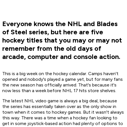
Everyone knows the NHL and Blades
of Steel series, but here are five
hockey titles that you may or may not
remember from the old days of
arcade, computer and console action.
This is a big week on the hockey calendar. Camps haven't
opened and nobody's played a game yet, but for many fans
the new season has officially arrived. That's because it's
now less than a week before
NHL 17
hits store shelves.
The latest
NHL
video game is always a big deal, because
the series has essentially taken over as the only show in
town when it comes to hockey games. But it wasn't always
this way. There was a time when a hockey fan looking to
get in some joystick-based action had plenty of options to