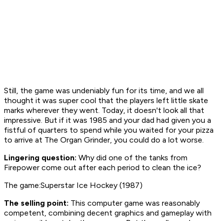
Still, the game was undeniably fun for its time, and we all
thought it was super cool that the players left little skate
marks wherever they went. Today, it doesn't look all that
impressive. But if it was 1985 and your dad had given you a
fistful of quarters to spend while you waited for your pizza
to arrive at The Organ Grinder, you could do a lot worse.
Lingering question:
Why did one of the tanks from
Firepower
come out after each period to clean the ice?
The game:Superstar Ice Hockey (1987)
The selling point:
This computer game was reasonably
competent, combining decent graphics and gameplay with