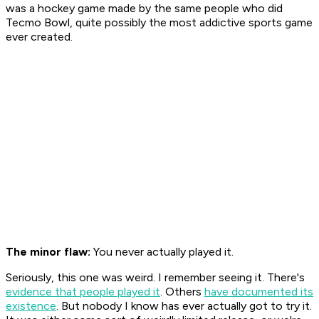
was a hockey game made by the same people who did
Tecmo Bowl
, quite possibly the most addictive sports game
ever created.
The minor flaw:
You never actually played it.
Seriously, this one was weird. I remember seeing it. There's
evidence that people played it
. Others
have documented its
existence
. But nobody I know has ever actually got to try it.