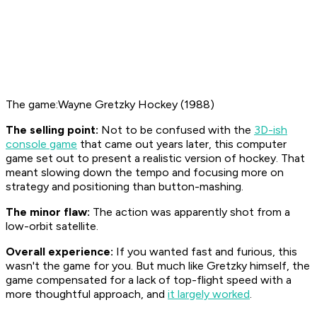
The game:Wayne Gretzky Hockey (1988)
The selling point:
Not to be confused with the
3D-ish
console game
that came out years later, this computer
game set out to present a realistic version of hockey. That
meant slowing down the tempo and focusing more on
strategy and positioning than button-mashing.
The minor flaw:
The action was apparently shot from a
low-orbit satellite.
Overall experience:
If you wanted fast and furious, this
wasn't the game for you. But much like Gretzky himself, the
game compensated for a lack of top-flight speed with a
more thoughtful approach, and
it largely worked
.