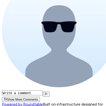
Show More Comments
Powered by Roundtable
Built on infrastructure designed for