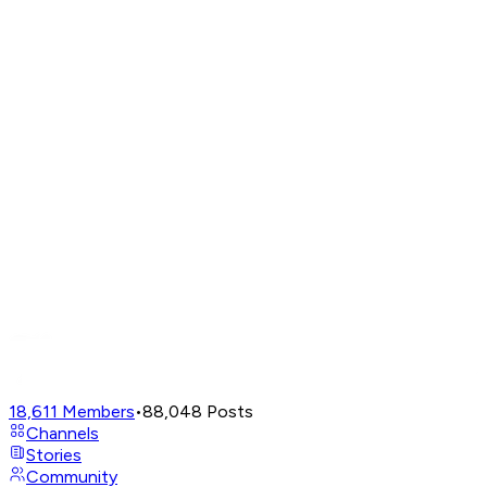
18,611
Members
•
88,048
Posts
Channels
Stories
Community