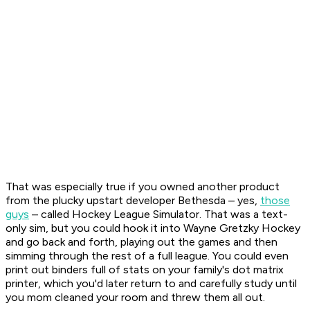
That was especially true if you owned another product
from the plucky upstart developer Bethesda – yes,
those
guys
– called
Hockey League Simulator
. That was a text-
only sim, but you could hook it into Wayne Gretzky Hockey
and go back and forth, playing out the games and then
simming through the rest of a full league. You could even
print out binders full of stats on your family's dot matrix
printer, which you'd later return to and carefully study until
you mom cleaned your room and threw them all out.