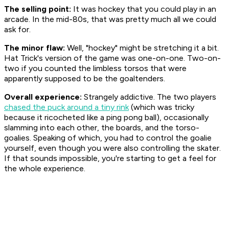
The selling point:
It was hockey that you could play in an
arcade. In the mid-80s, that was pretty much all we could
ask for.
The minor flaw:
Well, "hockey" might be stretching it a bit.
Hat Trick's version of the game was one-on-one. Two-on-
two if you counted the limbless torsos that were
apparently supposed to be the goaltenders.
Overall experience:
Strangely addictive. The two players
chased the puck around a tiny rink
(which was tricky
because it ricocheted like a ping pong ball), occasionally
slamming into each other, the boards, and the torso-
goalies. Speaking of which, you had to control the goalie
yourself, even though you were also controlling the skater.
If that sounds impossible, you're starting to get a feel for
the whole experience.