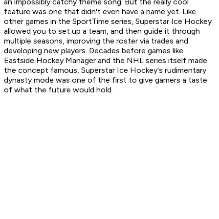
an impossibly catchy theme song. But the really cool
feature was one that didn't even have a name yet. Like
other games in the SportTime series,
Superstar Ice Hockey
allowed you to set up a team, and then guide it through
multiple seasons, improving the roster via trades and
developing new players. Decades before games like
Eastside Hockey Manager
and the
NHL
series itself made
the concept famous,
Superstar Ice Hockey
's rudimentary
dynasty mode was one of the first to give gamers a taste
of what the future would hold.