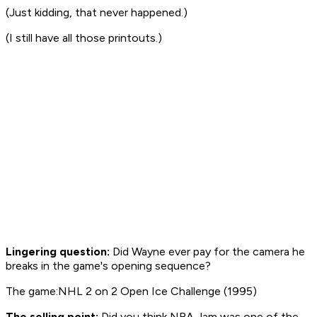
(Just kidding, that never happened.)
(I still have all those printouts.)
Lingering question:
Did Wayne ever pay for the camera he
breaks in the game's opening sequence?
The game:NHL 2 on 2 Open Ice Challenge (1995)
The selling point:
Did you think
NBA Jam
was one of the