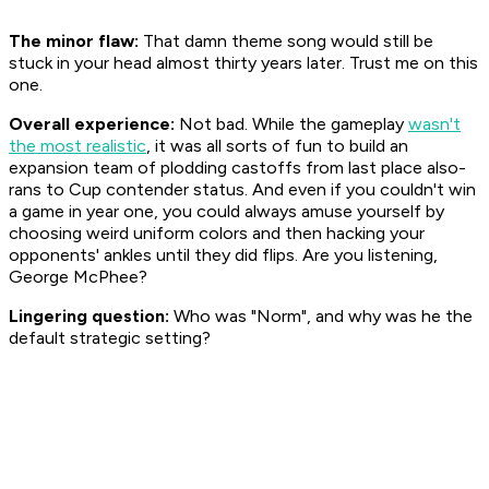
The minor flaw:
That damn theme song would still be
stuck in your head almost thirty years later. Trust me on this
one.
Overall experience:
Not bad. While the gameplay
wasn't
the most realistic
, it was all sorts of fun to build an
expansion team of plodding castoffs from last place also-
rans to Cup contender status. And even if you couldn't win
a game in year one, you could always amuse yourself by
choosing weird uniform colors and then hacking your
opponents' ankles until they did flips. Are you listening,
George McPhee?
Lingering question:
Who was "Norm", and why was he the
default strategic setting?