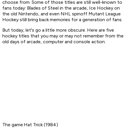
choose from. Some of those titles are still well-known to
fans today:
Blades of Steel
in the arcade,
Ice Hockey
on
the old Nintendo, and even
NHL
spinoff
Mutant League
Hockey
still bring back memories for a generation of fans.
But today, let's go a little more obscure. Here are five
hockey titles that you may or may not remember from the
old days of arcade, computer and console action.
The game:Hat Trick (1984)