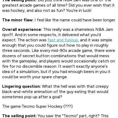
greatest arcade games of all time? Did you ever wish that it
was hockey, and also not as fun? You're in luck!
The minor flaw:
I feel like the name could have been longer.
Overall experience:
This really was a shameless
NBA Jam
ripoff. And in some respects, it delivered what you'd
expect. The action was
fast and furious
, and it was simple
enough that you could figure out how to play in roughly
three seconds. Like every mid-90s arcade game, there were
dozens of secret button combinations that would mess
with the gameplay, and players would occasionally catch on
fire for no discernible reason. It wasn't exactly anyone's
idea of a simulation, but if you had enough beers in you it
could be worth your spare change.
Lingering question:
What the hell was with that creepy
black-and-white animation of the guy eating that would
sometimes pop up after a goal?
The game:Tecmo Super Hockey (???)
The selling point:
You saw the "Tecmo" part, right? This