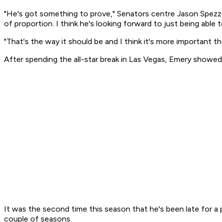
"He's got something to prove," Senators centre Jason Spezza
of proportion. I think he's looking forward to just being able t
"That's the way it should be and I think it's more important 
After spending the all-star break in Las Vegas, Emery showe
It was the second time this season that he's been late for a p
couple of seasons.