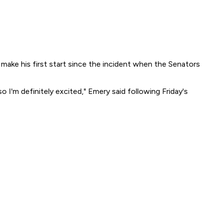
l make his first start since the incident when the Senators
o I'm definitely excited," Emery said following Friday's