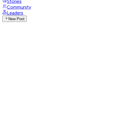
Stories
Community
Leaders
New Post