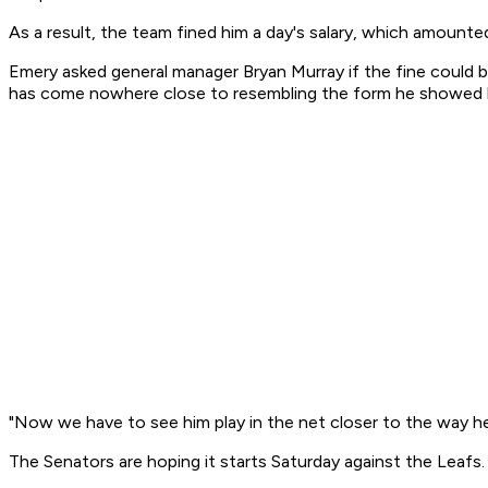
As a result, the team fined him a day's salary, which amount
Emery asked general manager Bryan Murray if the fine could b
has come nowhere close to resembling the form he showed las
"Now we have to see him play in the net closer to the way he
The Senators are hoping it starts Saturday against the Leafs.