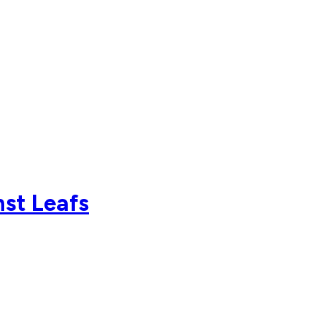
nst Leafs