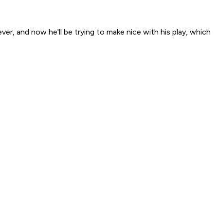
r, and now he'll be trying to make nice with his play, which