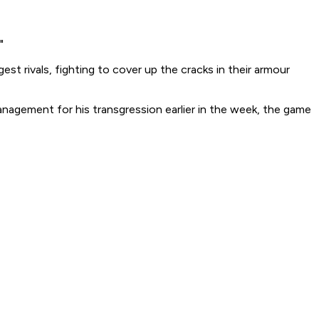
"
st rivals, fighting to cover up the cracks in their armour
anagement for his transgression earlier in the week, the game