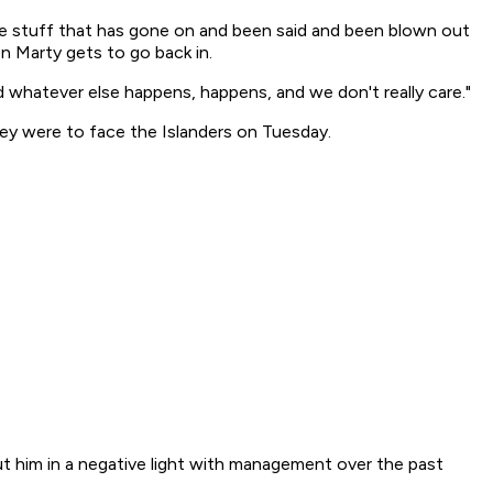
he stuff that has gone on and been said and been blown out
hen Marty gets to go back in.
nd whatever else happens, happens, and we don't really care."
hey were to face the Islanders on Tuesday.
put him in a negative light with management over the past