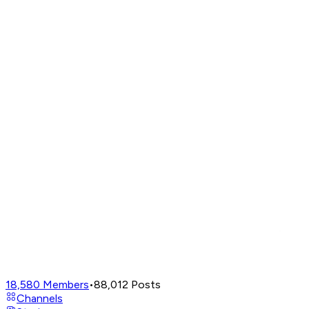
18,580
Members
•
88,012
Posts
Channels