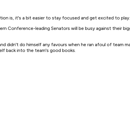
ion is, it's a bit easier to stay focused and get excited to play.
rn Conference-leading Senators will be busy against their bigge
 and didn't do himself any favours when he ran afoul of team m
elf back into the team's good books.