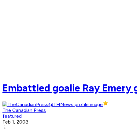
Embattled goalie Ray Emery g
The Canadian Press
featured
Feb 1, 2008