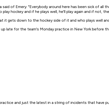
 said of Emery. "Everybody around here has been sick of all t
o play hockey and if he plays well, he'll play again and if not, t
that it gets down to the hockey side of it and who plays well a
d up late for the team's Monday practice in New York before t
ractice and just the latest in a string of incidents that have 