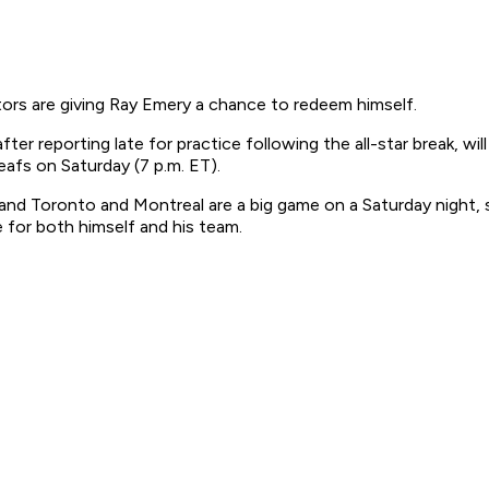
ors are giving Ray Emery a chance to redeem himself.
er reporting late for practice following the all-star break, wil
afs on Saturday (7 p.m. ET).
m and Toronto and Montreal are a big game on a Saturday night, s
e for both himself and his team.