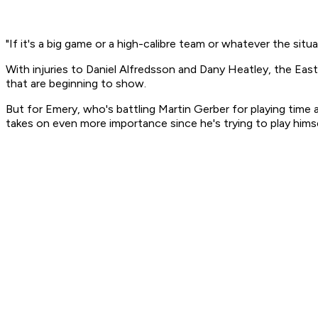
"If it's a big game or a high-calibre team or whatever the situat
With injuries to Daniel Alfredsson and Dany Heatley, the Easte
that are beginning to show.
But for Emery, who's battling Martin Gerber for playing time
takes on even more importance since he's trying to play hims