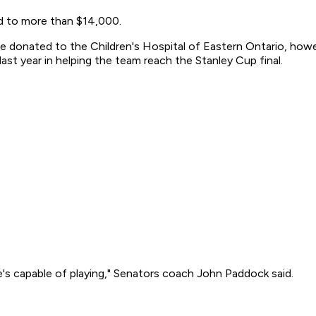
ed to more than $14,000.
e donated to the Children's Hospital of Eastern Ontario, howeve
t year in helping the team reach the Stanley Cup final.
's capable of playing," Senators coach John Paddock said.