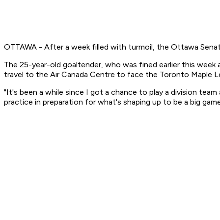
OTTAWA - After a week filled with turmoil, the Ottawa Senat
The 25-year-old goaltender, who was fined earlier this week aft
travel to the Air Canada Centre to face the Toronto Maple Le
"It's been a while since I got a chance to play a division tea
practice in preparation for what's shaping up to be a big gam