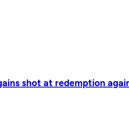
ains shot at redemption agai