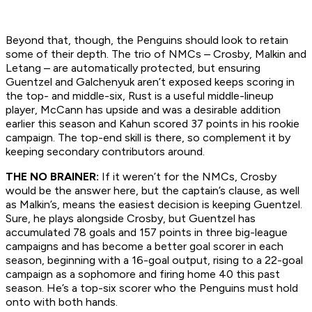
Beyond that, though, the Penguins should look to retain
some of their depth. The trio of NMCs – Crosby, Malkin and
Letang – are automatically protected, but ensuring
Guentzel and Galchenyuk aren’t exposed keeps scoring in
the top- and middle-six, Rust is a useful middle-lineup
player, McCann has upside and was a desirable addition
earlier this season and Kahun scored 37 points in his rookie
campaign. The top-end skill is there, so complement it by
keeping secondary contributors around.
THE NO BRAINER:
If it weren’t for the NMCs, Crosby
would be the answer here, but the captain’s clause, as well
as Malkin’s, means the easiest decision is keeping Guentzel.
Sure, he plays alongside Crosby, but Guentzel has
accumulated 78 goals and 157 points in three big-league
campaigns and has become a better goal scorer in each
season, beginning with a 16-goal output, rising to a 22-goal
campaign as a sophomore and firing home 40 this past
season. He’s a top-six scorer who the Penguins must hold
onto with both hands.