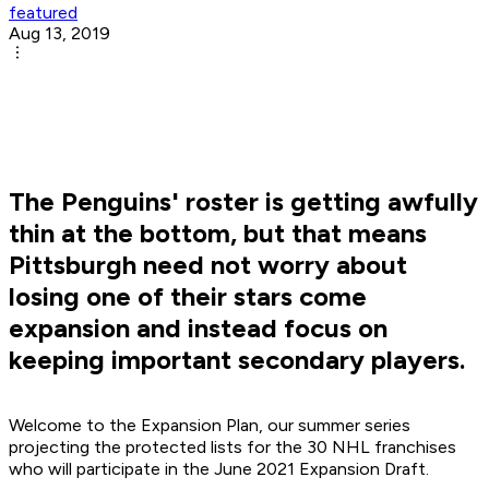
featured
Aug 13, 2019
The Penguins' roster is getting awfully
thin at the bottom, but that means
Pittsburgh need not worry about
losing one of their stars come
expansion and instead focus on
keeping important secondary players.
Welcome to the Expansion Plan, our summer series
projecting the protected lists for the 30 NHL franchises
who will participate in the June 2021 Expansion Draft.