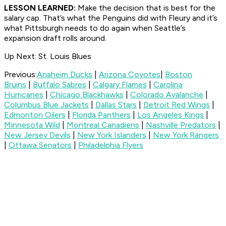
LESSON LEARNED:
Make the decision that is best for the
salary cap. That’s what the Penguins did with Fleury and it’s
what Pittsburgh needs to do again when Seattle’s
expansion draft rolls around.
Up Next: St. Louis Blues
Previous:
Anaheim Ducks
|
Arizona Coyotes
|
Boston
Bruins
|
Buffalo Sabres
|
Calgary Flames
|
Carolina
Hurricanes
|
Chicago Blackhawks
|
Colorado Avalanche
|
Columbus Blue Jackets
|
Dallas Stars
|
Detroit Red Wings
|
Edmonton Oilers
|
Florida Panthers
|
Los Angeles Kings
|
Minnesota Wild
|
Montreal Canadiens
|
Nashville Predators
|
New Jersey Devils
|
New York Islanders
|
New York Rangers
|
Ottawa Senators
|
Philadelphia Flyers