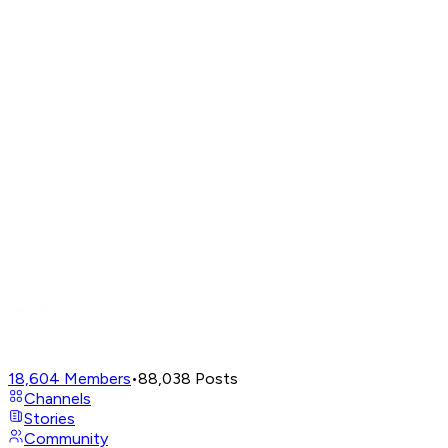
18,604
Members
•
88,038
Posts
Channels
Stories
Community