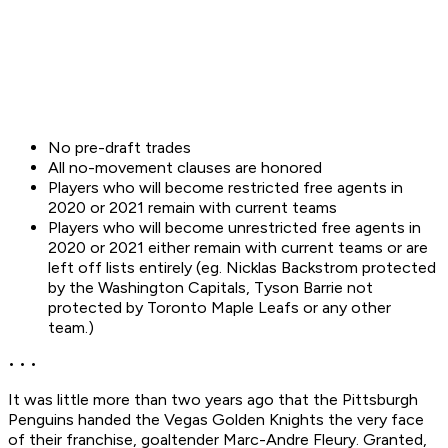
No pre-draft trades
All no-movement clauses are honored
Players who will become restricted free agents in
2020 or 2021 remain with current teams
Players who will become unrestricted free agents in
2020 or 2021 either remain with current teams or are
left off lists entirely (eg. Nicklas Backstrom protected
by the Washington Capitals, Tyson Barrie not
protected by Toronto Maple Leafs or any other
team.)
• • •
It was little more than two years ago that the Pittsburgh
Penguins handed the Vegas Golden Knights the very face
of their franchise, goaltender Marc-Andre Fleury. Granted,