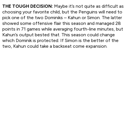
THE TOUGH DECISION:
Maybe it’s not quite as difficult as
choosing your favorite child, but the Penguins will need to
pick one of the two Dominiks – Kahun or Simon. The latter
showed some offensive flair this season and managed 28
points in 71 games while averaging fourth-line minutes, but
Kahun’s output bested that. This season could change
which Dominik is protected. If Simon is the better of the
two, Kahun could take a backseat come expansion.