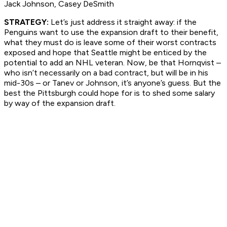
Jack Johnson, Casey DeSmith
STRATEGY:
Let’s just address it straight away: if the
Penguins want to use the expansion draft to their benefit,
what they must do is leave some of their worst contracts
exposed and hope that Seattle might be enticed by the
potential to add an NHL veteran. Now, be that Hornqvist –
who isn’t necessarily on a bad contract, but will be in his
mid-30s – or Tanev or Johnson, it’s anyone’s guess. But the
best the Pittsburgh could hope for is to shed some salary
by way of the expansion draft.