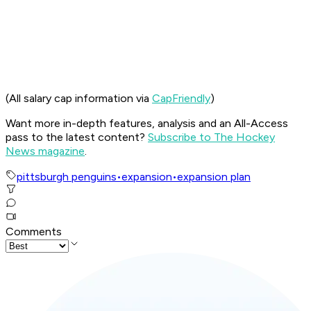
(All salary cap information via
CapFriendly
)
Want more in-depth features, analysis and an All-Access
pass to the latest content?
Subscribe to The Hockey
News magazine
.
pittsburgh penguins
•
expansion
•
expansion plan
Comments