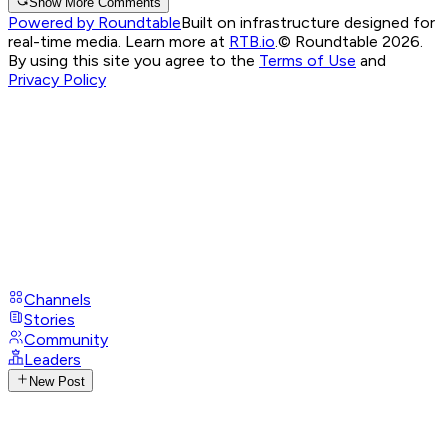
Show More Comments
Powered by Roundtable
Built on infrastructure designed for
real-time media. Learn more at
RTB.io
.
© Roundtable 2026.
By using this site you agree to the
Terms of Use
and
Privacy Policy
Channels
Stories
Community
Leaders
New Post