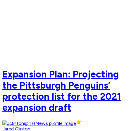
Expansion Plan: Projecting
the Pittsburgh Penguins’
protection list for the 2021
expansion draft
Jared Clinton