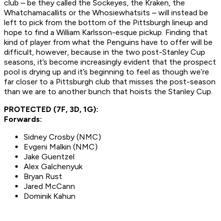
club – be they called the Sockeyes, the Kraken, the
Whatchamacallits or the Whosiewhatsits – will instead be
left to pick from the bottom of the Pittsburgh lineup and
hope to find a William Karlsson-esque pickup. Finding that
kind of player from what the Penguins have to offer will be
difficult, however, because in the two post-Stanley Cup
seasons, it’s become increasingly evident that the prospect
pool is drying up and it’s beginning to feel as though we’re
far closer to a Pittsburgh club that misses the post-season
than we are to another bunch that hoists the Stanley Cup.
PROTECTED (7F, 3D, 1G):
Forwards:
Sidney Crosby (NMC)
Evgeni Malkin (NMC)
Jake Guentzel
Alex Galchenyuk
Bryan Rust
Jared McCann
Dominik Kahun