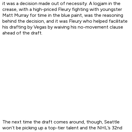
it was a decision made out of necessity. A logjam in the
crease, with a high-priced Fleury fighting with youngster
Matt Murray for time in the blue paint, was the reasoning
behind the decision, and it was Fleury who helped facilitate
his drafting by Vegas by waiving his no-movement clause
ahead of the draft.
The next time the draft comes around, though, Seattle
won’t be picking up a top-tier talent and the NHL’s 32nd