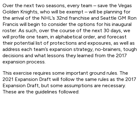
Over the next two seasons, every team – save the Vegas
Golden Knights, who will be exempt – will be planning for
the arrival of the NHL’s 32nd franchise and Seattle GM Ron
Francis will begin to consider the options for his inaugural
roster. As such, over the course of the next 30 days, we
will profile one team, in alphabetical order, and forecast
their potential list of protections and exposures, as well as
address each team’s expansion strategy, no-brainers, tough
decisions and what lessons they learned from the 2017
expansion process.
This exercise requires some important ground rules. The
2021 Expansion Draft will follow the same rules as the 2017
Expansion Draft, but some assumptions are necessary.
These are the guidelines followed: