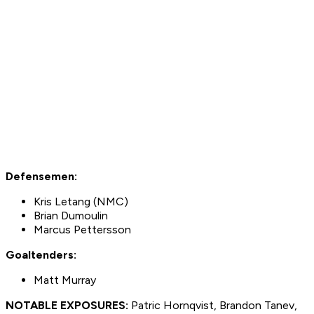
Defensemen:
Kris Letang (NMC)
Brian Dumoulin
Marcus Pettersson
Goaltenders:
Matt Murray
NOTABLE EXPOSURES:
Patric Hornqvist, Brandon Tanev,