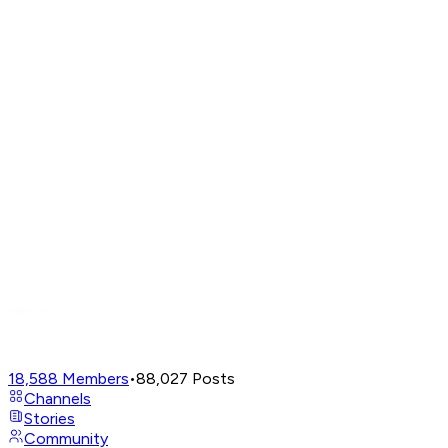
18,588
Members
•
88,027
Posts
Channels
Stories
Community