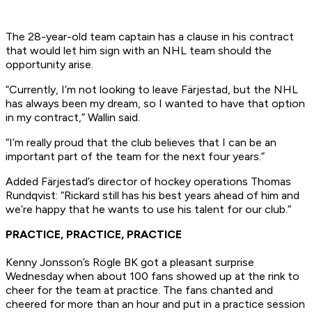
The 28-year-old team captain has a clause in his contract
that would let him sign with an NHL team should the
opportunity arise.
“Currently, I’m not looking to leave Färjestad, but the NHL
has always been my dream, so I wanted to have that option
in my contract,” Wallin said.
“I’m really proud that the club believes that I can be an
important part of the team for the next four years.”
Added Färjestad’s director of hockey operations Thomas
Rundqvist: “Rickard still has his best years ahead of him and
we’re happy that he wants to use his talent for our club.”
PRACTICE, PRACTICE, PRACTICE
Kenny Jonsson’s Rögle BK got a pleasant surprise
Wednesday when about 100 fans showed up at the rink to
cheer for the team at practice. The fans chanted and
cheered for more than an hour and put in a practice session