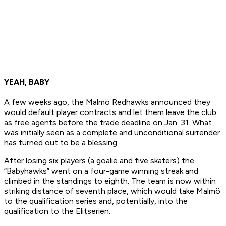
YEAH, BABY
A few weeks ago, the Malmö Redhawks announced they
would default player contracts and let them leave the club
as free agents before the trade deadline on Jan. 31. What
was initially seen as a complete and unconditional surrender
has turned out to be a blessing.
After losing six players (a goalie and five skaters) the
“Babyhawks” went on a four-game winning streak and
climbed in the standings to eighth. The team is now within
striking distance of seventh place, which would take Malmö
to the qualification series and, potentially, into the
qualification to the Elitserien.