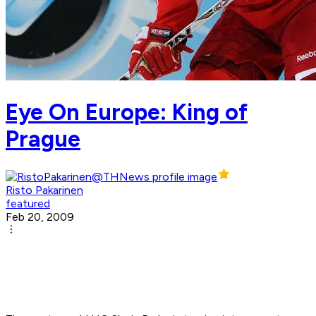
Eye On Europe: King of
Prague
Risto Pakarinen
featured
Feb 20, 2009