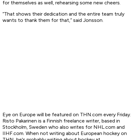
for themselves as well, rehearsing some new cheers.
“That shows their dedication and the entire team truly
wants to thank them for that,” said Jonsson.
Eye on Europe will be featured on THN.com every Friday.
Risto Pakarinen is a Finnish freelance writer, based in
Stockholm, Sweden who also writes for NHL.com and
IIHF.com. When not writing about European hockey on
THN, he's probably writing about hockey at