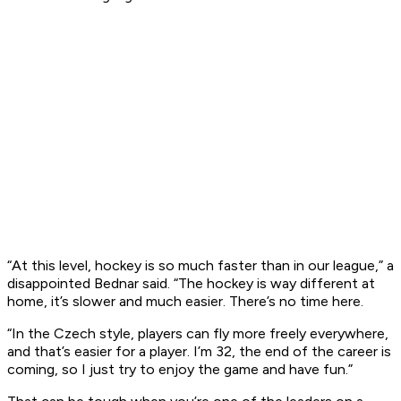
“At this level, hockey is so much faster than in our league,” a
disappointed Bednar said. “The hockey is way different at
home, it’s slower and much easier. There’s no time here.
“In the Czech style, players can fly more freely everywhere,
and that’s easier for a player. I’m 32, the end of the career is
coming, so I just try to enjoy the game and have fun.”