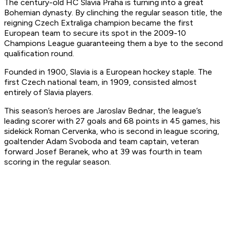
The century-old HC Slavia Praha is turning into a great
Bohemian dynasty. By clinching the regular season title, the
reigning Czech Extraliga champion became the first
European team to secure its spot in the 2009-10
Champions League guaranteeing them a bye to the second
qualification round.
Founded in 1900, Slavia is a European hockey staple. The
first Czech national team, in 1909, consisted almost
entirely of Slavia players.
This season’s heroes are Jaroslav Bednar, the league’s
leading scorer with 27 goals and 68 points in 45 games, his
sidekick Roman Cervenka, who is second in league scoring,
goaltender Adam Svoboda and team captain, veteran
forward Josef Beranek, who at 39 was fourth in team
scoring in the regular season.