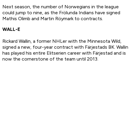
Next season, the number of Norwegians in the league
could jump to nine, as the Frölunda Indians have signed
Mathis Olimb and Martin Röymark to contracts.
WALL-E
Rickard Wallin, a former NHLer with the Minnesota Wild,
signed a new, four-year contract with Färjestads BK. Wallin
has played his entire Elitserien career with Färjestad and is
now the cornerstone of the team until 2013.