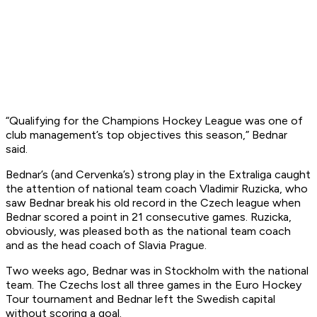
“Qualifying for the Champions Hockey League was one of
club management’s top objectives this season,” Bednar
said.
Bednar’s (and Cervenka’s) strong play in the Extraliga caught
the attention of national team coach Vladimir Ruzicka, who
saw Bednar break his old record in the Czech league when
Bednar scored a point in 21 consecutive games. Ruzicka,
obviously, was pleased both as the national team coach
and as the head coach of Slavia Prague.
Two weeks ago, Bednar was in Stockholm with the national
team. The Czechs lost all three games in the Euro Hockey
Tour tournament and Bednar left the Swedish capital
without scoring a goal.