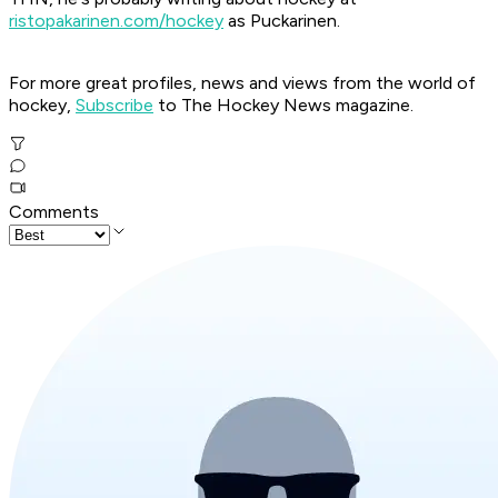
ristopakarinen.com/hockey
as Puckarinen.
For more great profiles, news and views from the world of
hockey,
Subscribe
to The Hockey News magazine.
Comments