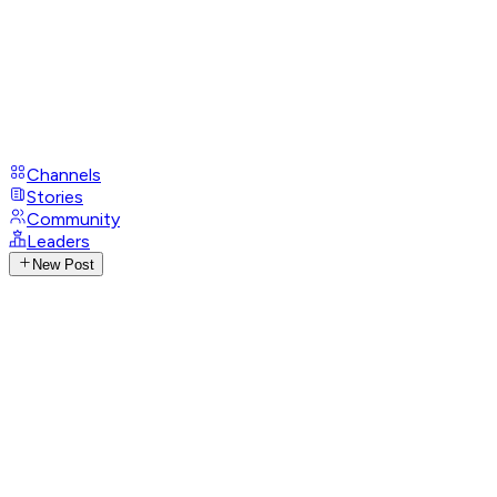
Channels
Stories
Community
Leaders
New Post