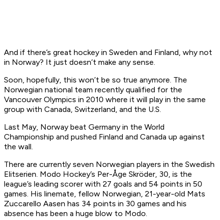
And if there’s great hockey in Sweden and Finland, why not
in Norway? It just doesn’t make any sense.
Soon, hopefully, this won’t be so true anymore. The
Norwegian national team recently qualified for the
Vancouver Olympics in 2010 where it will play in the same
group with Canada, Switzerland, and the U.S.
Last May, Norway beat Germany in the World
Championship and pushed Finland and Canada up against
the wall.
There are currently seven Norwegian players in the Swedish
Elitserien. Modo Hockey’s Per-Åge Skröder, 30, is the
league’s leading scorer with 27 goals and 54 points in 50
games. His linemate, fellow Norwegian, 21-year-old Mats
Zuccarello Aasen has 34 points in 30 games and his
absence has been a huge blow to Modo.