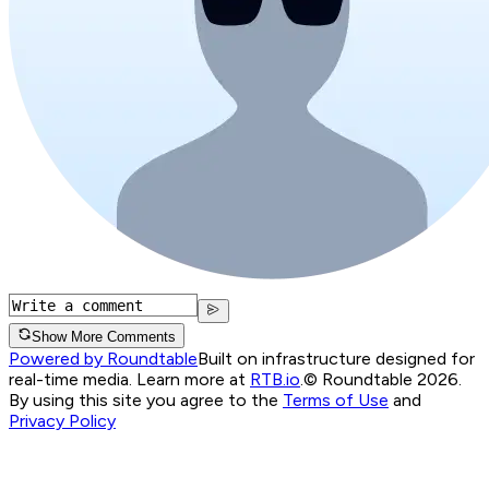
Show More Comments
Powered by Roundtable
Built on infrastructure designed for
real-time media. Learn more at
RTB.io
.
© Roundtable 2026.
By using this site you agree to the
Terms of Use
and
Privacy Policy