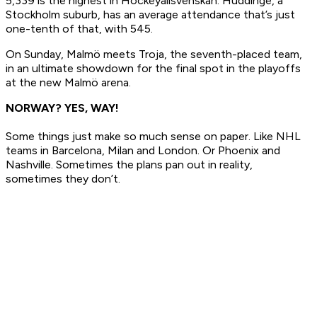
5,339 is the highest in Hockeyallsvenskan. Huddinge, a
Stockholm suburb, has an average attendance that’s just
one-tenth of that, with 545.
On Sunday, Malmö meets Troja, the seventh-placed team,
in an ultimate showdown for the final spot in the playoffs
at the new Malmö arena.
NORWAY? YES, WAY!
Some things just make so much sense on paper. Like NHL
teams in Barcelona, Milan and London. Or Phoenix and
Nashville. Sometimes the plans pan out in reality,
sometimes they don’t.