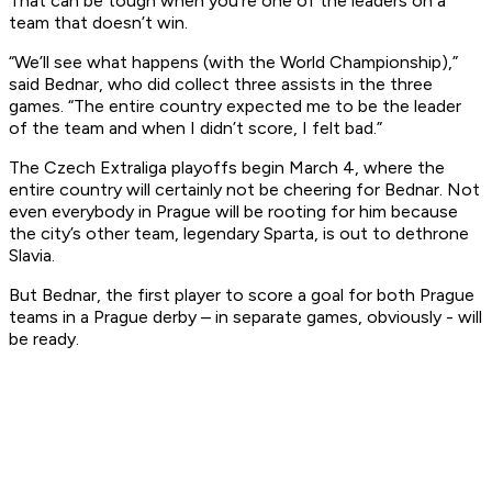
That can be tough when you’re one of the leaders on a
team that doesn’t win.
“We’ll see what happens (with the World Championship),”
said Bednar, who did collect three assists in the three
games. “The entire country expected me to be the leader
of the team and when I didn’t score, I felt bad.”
The Czech Extraliga playoffs begin March 4, where the
entire country will certainly not be cheering for Bednar. Not
even everybody in Prague will be rooting for him because
the city’s other team, legendary Sparta, is out to dethrone
Slavia.
But Bednar, the first player to score a goal for both Prague
teams in a Prague derby – in separate games, obviously - will
be ready.