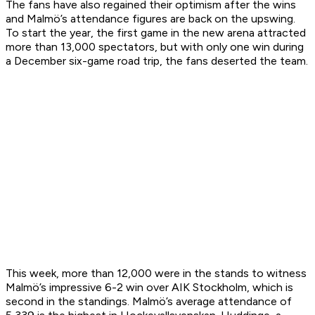
The fans have also regained their optimism after the wins
and Malmö’s attendance figures are back on the upswing.
To start the year, the first game in the new arena attracted
more than 13,000 spectators, but with only one win during
a December six-game road trip, the fans deserted the team.
This week, more than 12,000 were in the stands to witness
Malmö’s impressive 6-2 win over AIK Stockholm, which is
second in the standings. Malmö’s average attendance of