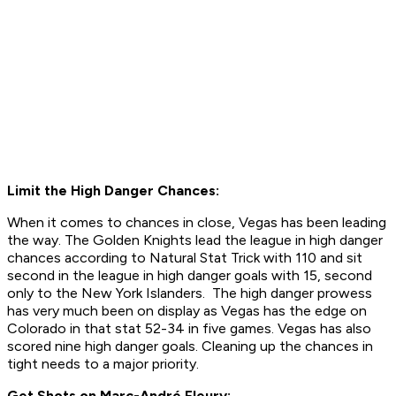
Limit the High Danger Chances:
When it comes to chances in close, Vegas has been leading
the way. The Golden Knights lead the league in high danger
chances according to Natural Stat Trick with 110 and sit
second in the league in high danger goals with 15, second
only to the New York Islanders. The high danger prowess
has very much been on display as Vegas has the edge on
Colorado in that stat 52-34 in five games. Vegas has also
scored nine high danger goals. Cleaning up the chances in
tight needs to a major priority.
Get Shots on
Marc-André Fleury: