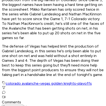
the biggest names have been having a hard time getting on
the scoresheet. Mikko Rantanen has only scored twice in
the series while Gabriel Landeskog and Nathan MacKinnon
have yet to score since the Game 1, 7-1 Colorado victory.
To Nathan MacKinnon's credit, he's still one of the faces of
the Avalanche that has been getting shots on net, in his
series he's been able to put up 20 shots on net in the five
games so far.
The defense of Vegas has helped limit the production of
Gabriel Landeskog, in this series he's only been able to put
one shot on net and was held without a shot entirely in
Games 3 and 4. The depth of Vegas has been doing their
best to keep this series going but they'll need more help
from the biggest point producers to ensure they will not be
taking part in a handshake line at the end of tonight's game.
colorado avalanche
•
vegas golden knights
•
playoffs
Comments