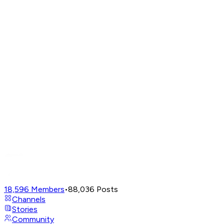
18,596
Members
•
88,036
Posts
Channels
Stories
Community