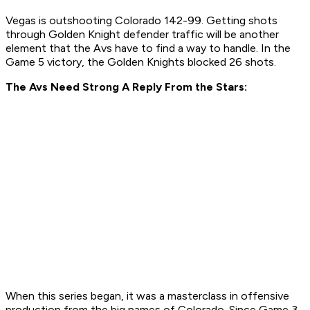
Vegas is outshooting Colorado 142-99. Getting shots
through Golden Knight defender traffic will be another
element that the Avs have to find a way to handle. In the
Game 5 victory, the Golden Knights blocked 26 shots.
The Avs Need Strong A Reply From the Stars:
When this series began, it was a masterclass in offensive
production from the big names of Colorado. Since Game 3,