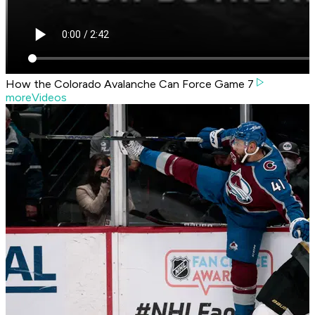
How the Colorado Avalanche Can Force Game 7
moreVideos