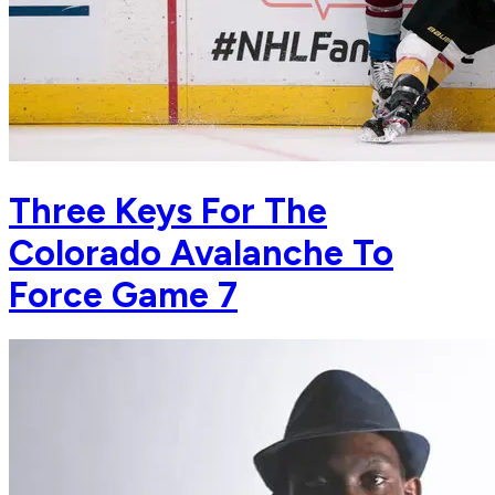
Three Keys For The
Colorado Avalanche To
Force Game 7