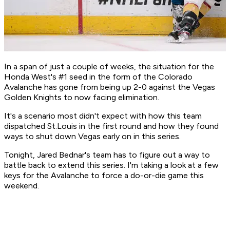
In a span of just a couple of weeks, the situation for the
Honda West's #1 seed in the form of the Colorado
Avalanche has gone from being up 2-0 against the Vegas
Golden Knights to now facing elimination.
It's a scenario most didn't expect with how this team
dispatched St.Louis in the first round and how they found
ways to shut down Vegas early on in this series.
Tonight, Jared Bednar's team has to figure out a way to
battle back to extend this series. I'm taking a look at a few
keys for the Avalanche to force a do-or-die game this
weekend.