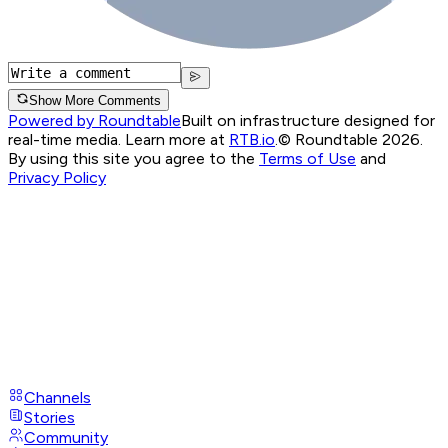
Show More Comments
Powered by Roundtable
Built on infrastructure designed for
real-time media. Learn more at
RTB.io
.
© Roundtable 2026.
By using this site you agree to the
Terms of Use
and
Privacy Policy
Channels
Stories
Community