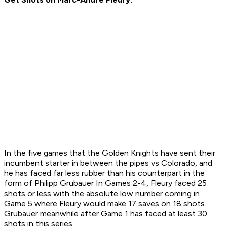
In the five games that the Golden Knights have sent their
incumbent starter in between the pipes vs Colorado, and
he has faced far less rubber than his counterpart in the
form of Philipp Grubauer In Games 2-4, Fleury faced 25
shots or less with the absolute low number coming in
Game 5 where Fleury would make 17 saves on 18 shots.
Grubauer meanwhile after Game 1 has faced at least 30
shots in this series.