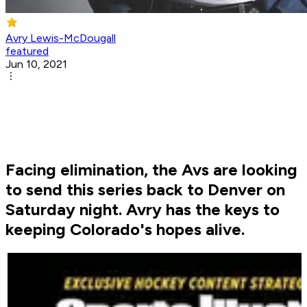
Avry Lewis-McDougall
featured
Jun 10, 2021
Facing elimination, the Avs are looking
to send this series back to Denver on
Saturday night. Avry has the keys to
keeping Colorado's hopes alive.