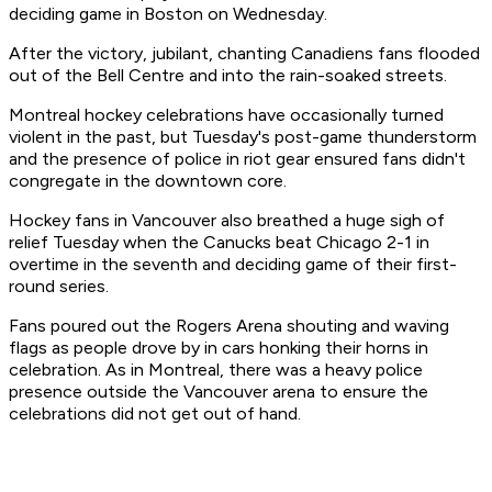
deciding game in Boston on Wednesday.
After the victory, jubilant, chanting Canadiens fans flooded
out of the Bell Centre and into the rain-soaked streets.
Montreal hockey celebrations have occasionally turned
violent in the past, but Tuesday's post-game thunderstorm
and the presence of police in riot gear ensured fans didn't
congregate in the downtown core.
Hockey fans in Vancouver also breathed a huge sigh of
relief Tuesday when the Canucks beat Chicago 2-1 in
overtime in the seventh and deciding game of their first-
round series.
Fans poured out the Rogers Arena shouting and waving
flags as people drove by in cars honking their horns in
celebration. As in Montreal, there was a heavy police
presence outside the Vancouver arena to ensure the
celebrations did not get out of hand.