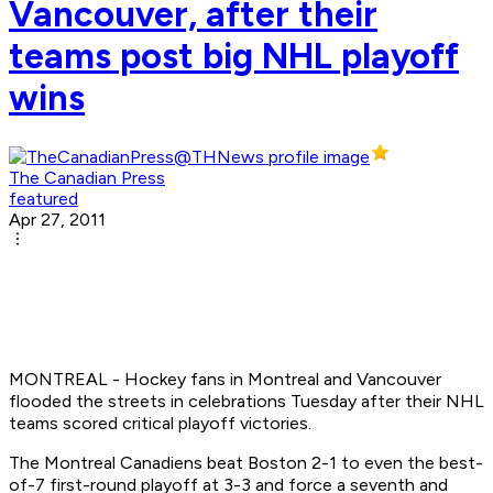
Vancouver, after their
teams post big NHL playoff
wins
The Canadian Press
featured
Apr 27, 2011
MONTREAL - Hockey fans in Montreal and Vancouver
flooded the streets in celebrations Tuesday after their NHL
teams scored critical playoff victories.
The Montreal Canadiens beat Boston 2-1 to even the best-
of-7 first-round playoff at 3-3 and force a seventh and