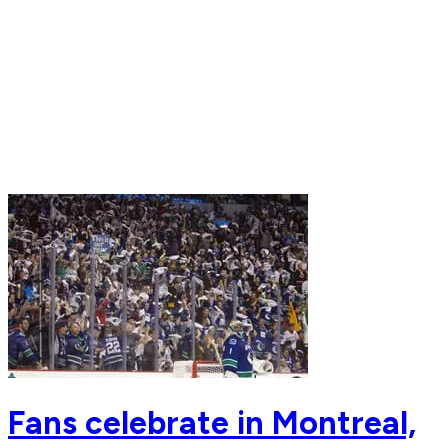
Fans celebrate in Montreal,