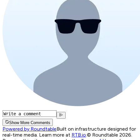
Show More Comments
Powered by Roundtable
Built on infrastructure designed for
real-time media. Learn more at
RTB.io
.
© Roundtable 2026.