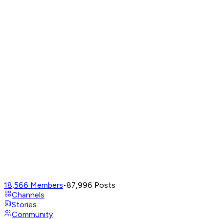
18,566
Members
•
87,996
Posts
Channels
Stories
Community