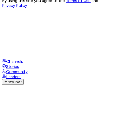
By using this site you agree to the
Terms of Use
and
Privacy Policy
Channels
Stories
Community
Leaders
New Post