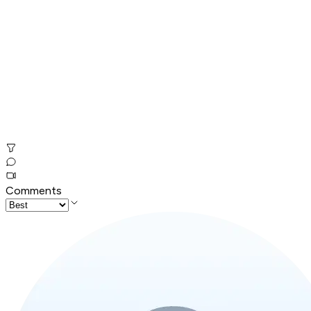
Comments