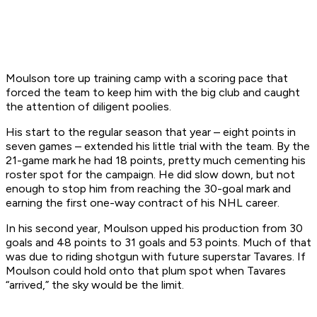
Moulson tore up training camp with a scoring pace that
forced the team to keep him with the big club and caught
the attention of diligent poolies.
His start to the regular season that year – eight points in
seven games – extended his little trial with the team. By the
21-game mark he had 18 points, pretty much cementing his
roster spot for the campaign. He did slow down, but not
enough to stop him from reaching the 30-goal mark and
earning the first one-way contract of his NHL career.
In his second year, Moulson upped his production from 30
goals and 48 points to 31 goals and 53 points. Much of that
was due to riding shotgun with future superstar Tavares. If
Moulson could hold onto that plum spot when Tavares
“arrived,” the sky would be the limit.