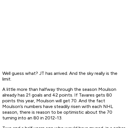
Well guess what? JT has arrived. And the sky really is the
limit.
A little more than halfway through the season Moulson
already has 21 goals and 42 points. If Tavares gets 80
points this year, Moulson will get 70. And the fact
Moulson’s numbers have steadily risen with each NHL
season, there is reason to be optimistic about the 70
turning into an 80 in 2012-13.