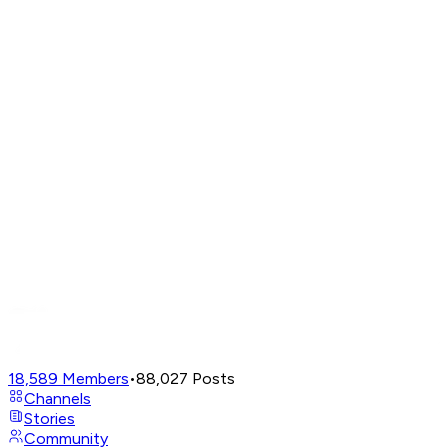
18,589
Members
•
88,027
Posts
Channels
Stories
Community