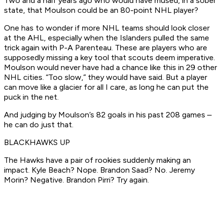
Two and a half years ago who would have mused, in a sober
state, that Moulson could be an 80-point NHL player?
One has to wonder if more NHL teams should look closer
at the AHL, especially when the Islanders pulled the same
trick again with P-A Parenteau. These are players who are
supposedly missing a key tool that scouts deem imperative.
Moulson would never have had a chance like this in 29 other
NHL cities. “Too slow,” they would have said. But a player
can move like a glacier for all I care, as long he can put the
puck in the net.
And judging by Moulson’s 82 goals in his past 208 games –
he can do just that.
BLACKHAWKS UP
The Hawks have a pair of rookies suddenly making an
impact. Kyle Beach? Nope. Brandon Saad? No. Jeremy
Morin? Negative. Brandon Pirri? Try again.