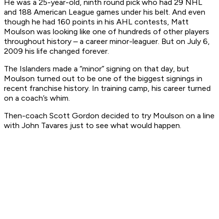
He was a 25-year-old, ninth round pick who had 29 NHL
and 188 American League games under his belt. And even
though he had 160 points in his AHL contests, Matt
Moulson was looking like one of hundreds of other players
throughout history – a career minor-leaguer. But on July 6,
2009 his life changed forever.
The Islanders made a “minor” signing on that day, but
Moulson turned out to be one of the biggest signings in
recent franchise history. In training camp, his career turned
on a coach’s whim.
Then-coach Scott Gordon decided to try Moulson on a line
with John Tavares just to see what would happen.