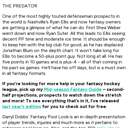
THE PREDATOR
One of the most highly touted defenseman prospects in
the world is Nashville’s Ryan Ellis and now fantasy owners
are getting a glimpse of what he can do. First Shea Weber
went down and now Ryan Suter. All this leads to Ellis seeing
decent PP time and moderate ice time. It should be enough
to keep him with the big club for good, as he has displaced
Jonathan Blum on the depth chart. It won’t take long for
Ellis to become a 50-plus point guy. Not long at all. He has
five points in 10 games and is plus-4 - all of that coming in
his past six games. He’ll have his off days, but is a must own
in all fantasy formats.
If you’re looking for more help in your fantasy hockey
league, pick up my
Mid-season Fantasy Guide
– second-
half projections, prospects to watch down the stretch
and more! To see everything that’s in it, I’ve released
last year’s edition
for you to check out for free.
Darryl Dobbs’ Fantasy Pool Look is an in-depth presentation
of player trends, injuries and much more as it pertains to