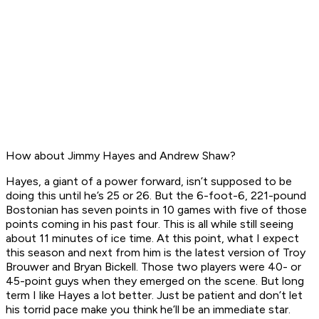
How about Jimmy Hayes and Andrew Shaw?
Hayes, a giant of a power forward, isn’t supposed to be
doing this until he’s 25 or 26. But the 6-foot-6, 221-pound
Bostonian has seven points in 10 games with five of those
points coming in his past four. This is all while still seeing
about 11 minutes of ice time. At this point, what I expect
this season and next from him is the latest version of Troy
Brouwer and Bryan Bickell. Those two players were 40- or
45-point guys when they emerged on the scene. But long
term I like Hayes a lot better. Just be patient and don’t let
his torrid pace make you think he’ll be an immediate star.