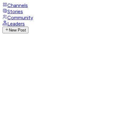
Channels
Stories
Community
Leaders
New Post