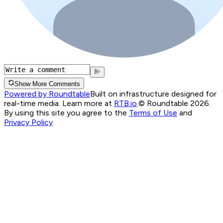
Show More Comments
Powered by Roundtable
Built on infrastructure designed for
real-time media. Learn more at
RTB.io
.
© Roundtable 2026.
By using this site you agree to the
Terms of Use
and
Privacy Policy