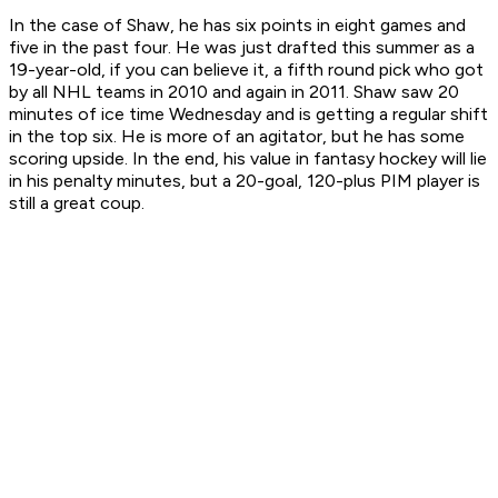
In the case of Shaw, he has six points in eight games and
five in the past four. He was just drafted this summer as a
19-year-old, if you can believe it, a fifth round pick who got
by all NHL teams in 2010 and again in 2011. Shaw saw 20
minutes of ice time Wednesday and is getting a regular shift
in the top six. He is more of an agitator, but he has some
scoring upside. In the end, his value in fantasy hockey will lie
in his penalty minutes, but a 20-goal, 120-plus PIM player is
still a great coup.