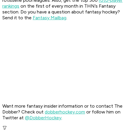
rotisserie pool leagues. Also, get the top 300
roto-player
rankings
on the first of every month in THN’s Fantasy
section.
Do you have a question about fantasy hockey?
Send it to the
Fantasy Mailbag
.
Want more fantasy insider information or to contact The
Dobber? Check out
dobberhockey.com
or follow him on
Twitter at
@DobberHockey
.