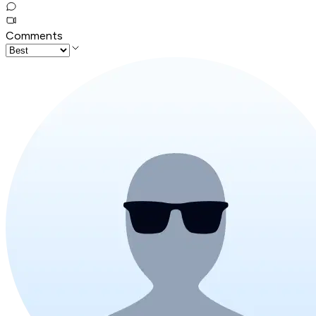
Comments