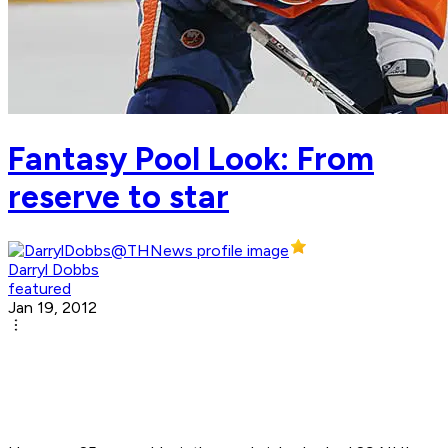
Fantasy Pool Look: From
reserve to star
Darryl Dobbs
featured
Jan 19, 2012