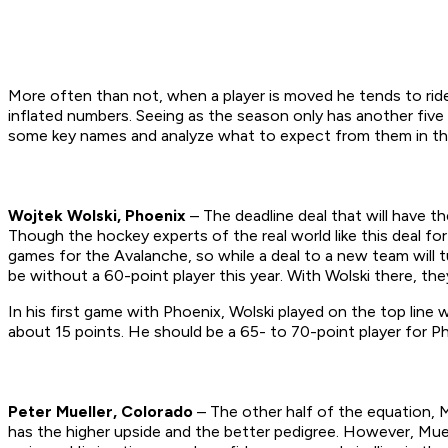
More often than not, when a player is moved he tends to ride
inflated numbers. Seeing as the season only has another fiv
some key names and analyze what to expect from them in the
Wojtek Wolski, Phoenix
– The deadline deal that will have t
Though the hockey experts of the real world like this deal for
games for the Avalanche, so while a deal to a new team will 
be without a 60-point player this year. With Wolski there, t
In his first game with Phoenix, Wolski played on the top lin
about 15 points. He should be a 65- to 70-point player for P
Peter Mueller, Colorado
– The other half of the equation, M
has the higher upside and the better pedigree. However, Muel