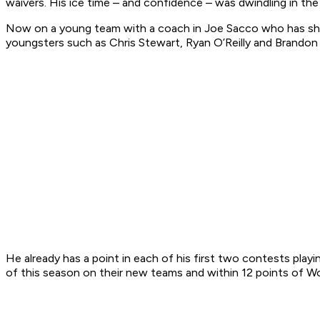
waivers. His ice time – and confidence – was dwindling in the
Now on a young team with a coach in Joe Sacco who has shown
youngsters such as Chris Stewart, Ryan O’Reilly and Brandon 
He already has a point in each of his first two contests play
of this season on their new teams and within 12 points of Wol