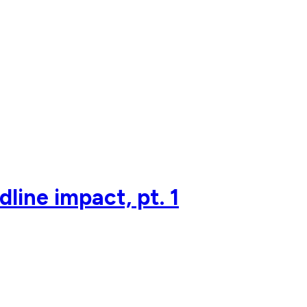
line impact, pt. 1