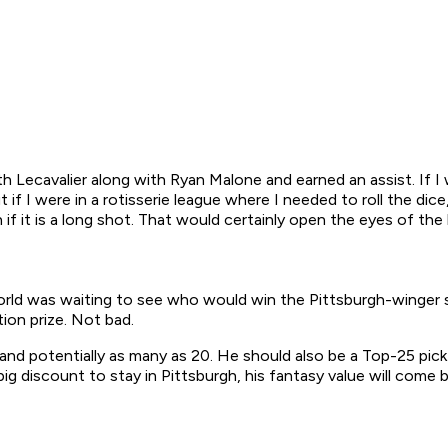
with Lecavalier along with Ryan Malone and earned an assist. If 
 if I were in a rotisserie league where I needed to roll the dic
if it is a long shot. That would certainly open the eyes of the
rld was waiting to see who would win the Pittsburgh-winger sw
ion prize. Not bad.
 and potentially as many as 20. He should also be a Top-25 pick 
ig discount to stay in Pittsburgh, his fantasy value will come