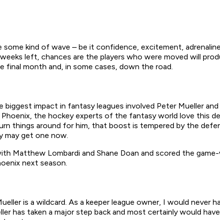
 some kind of wave – be it confidence, excitement, adrenaline
e weeks left, chances are the players who were moved will pro
 final month and, in some cases, down the road.
he biggest impact in fantasy leagues involved Peter Mueller an
 Phoenix, the hockey experts of the fantasy world love this deal
turn things around for him, that boost is tempered by the def
hey may get one now.
e with Matthew Lombardi and Shane Doan and scored the game-wi
hoenix next season.
ueller is a wildcard. As a keeper league owner, I would never 
ler has taken a major step back and most certainly would have