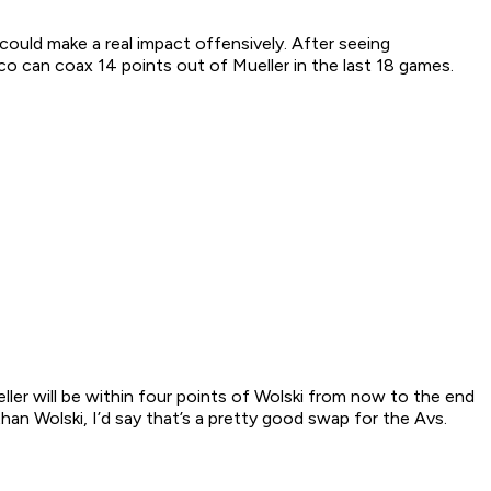
uld make a real impact offensively. After seeing
o can coax 14 points out of Mueller in the last 18 games.
ller will be within four points of Wolski from now to the end
an Wolski, I’d say that’s a pretty good swap for the Avs.