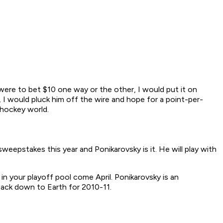
I were to bet $10 one way or the other, I would put it on
e, I would pluck him off the wire and hope for a point-per-
 hockey world.
eepstakes this year and Ponikarovsky is it. He will play with
in your playoff pool come April. Ponikarovsky is an
 back down to Earth for 2010-11.