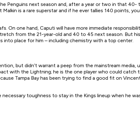
the Penguins next season and, after a year or two in that 40- t
 Malkin is a rare superstar and if he ever tallies 140 points, 
s. On one hand, Caputi will have more immediate responsibility
tretch from the 21-year-old and 40 to 45 next season. But his l
ls into place for him – including chemistry with a top center.
ention, but didn’t warrant a peep from the mainstream media, u
act with the Lightning; he is the one player who could catch 
ause Tampa Bay has been trying to find a good fit on Vincent 
he necessary toughness to stay in the Kings lineup when he w