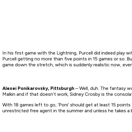
In his first game with the Lightning, Purcell did indeed play 
Purcell getting no more than five points in 15 games or so. But
game down the stretch, which is suddenly realistic now, even 
Alexei Ponikarovsky, Pittsburgh
– Well, duh. The fantasy wo
Malkin and if that doesn’t work, Sidney Crosby is the consolat
With 18 games left to go, ‘Poni’ should get at least 15 points
unrestricted free agent in the summer and unless he takes a b