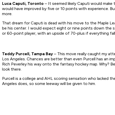
Luca Caputi, Toronto
– It seemed likely Caputi would make 
would have improved by five or 10 points with experience. But
more.
That dream for Caputi is dead with his move to the Maple Leaf
be his center. I would expect eight or nine points down the s
or 60-point player, with an upside of 70-plus if everything fal
Teddy Purcell, Tampa Bay
– This move really caught my att
Los Angeles. Chances are better than even Purcell has an imp
Rich Peverley his way onto the fantasy hockey map. Why? Bec
look there.
Purcell is a college and AHL scoring sensation who lacked t
Angeles does, so some leeway will be given to him.