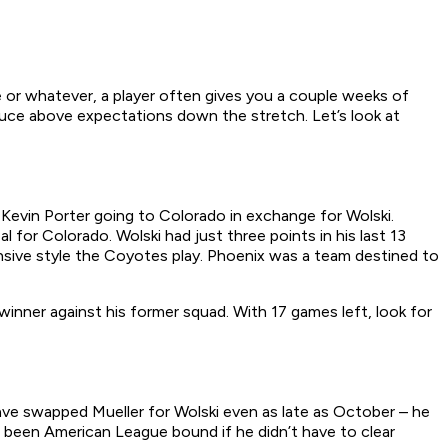
 or whatever, a player often gives you a couple weeks of
duce above expectations down the stretch. Let’s look at
d Kevin Porter going to Colorado in exchange for Wolski.
 for Colorado. Wolski had just three points in his last 13
ensive style the Coyotes play. Phoenix was a team destined to
nner against his former squad. With 17 games left, look for
have swapped Mueller for Wolski even as late as October – he
 been American League bound if he didn’t have to clear