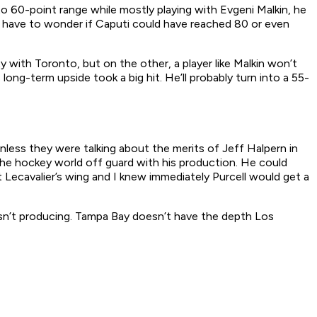
o 60-point range while mostly playing with Evgeni Malkin, he
you have to wonder if Caputi could have reached 80 or even
 with Toronto, but on the other, a player like Malkin won’t
ong-term upside took a big hit. He’ll probably turn into a 55-
nless they were talking about the merits of Jeff Halpern in
the hockey world off guard with his production. He could
Lecavalier’s wing and I knew immediately Purcell would get a
asn’t producing. Tampa Bay doesn’t have the depth Los