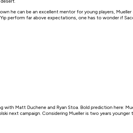
 desert.
 he can be an excellent mentor for young players, Mueller co
Yip perform far above expectations, one has to wonder if Sacc
ing with Matt Duchene and Ryan Stoa. Bold prediction here: Mue
ski next campaign. Considering Mueller is two years younger th