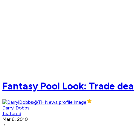
Fantasy Pool Look: Trade dead
Darryl Dobbs
featured
Mar 6, 2010