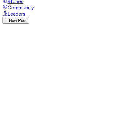
Stories
Community
Leaders
New Post