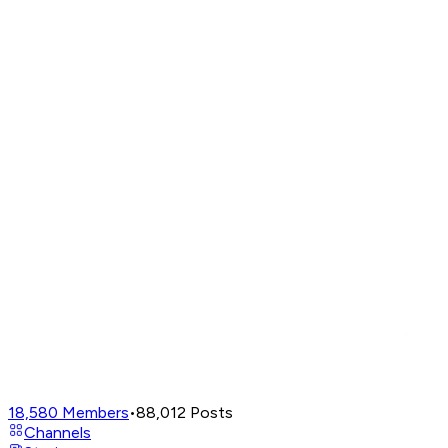
18,580
Members
•
88,012
Posts
Channels