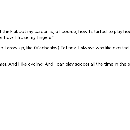
 think about my career, is, of course, how I started to play ho
er how I froze my fingers."
 I grow up, like (Viacheslav) Fetisov. I always was like excit
mmer. And I like cycling. And I can play soccer all the time in the