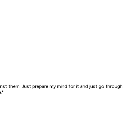
ainst them. Just prepare my mind for it and just go through
."