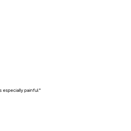
especially painful."