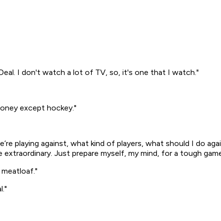
Deal
. I don't watch a lot of TV, so, it's one that I watch."
 money except hockey."
we’re playing against, what kind of players, what should I do ag
ke extraordinary. Just prepare myself, my mind, for a tough game
 meatloaf."
l."