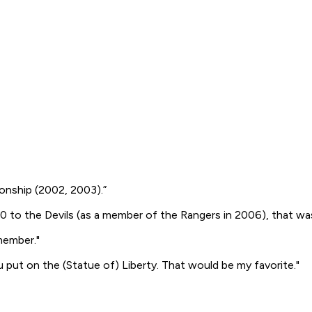
ionship (2002, 2003).”
 to the Devils (as a member of the Rangers in 2006), that was 
member."
u put on the (Statue of) Liberty. That would be my favorite."