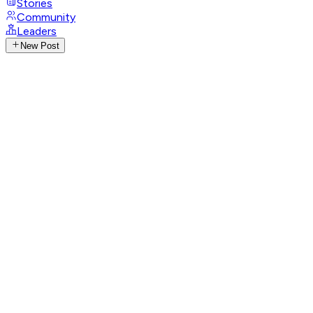
Stories
Community
Leaders
New Post