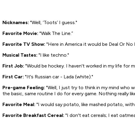
Nicknames:
"Well, ‘Toots’ I guess."
Favorite Movie:
"
Walk The Line
.”
Favorite TV Show:
"Here in America it would be
Deal Or No 
Musical Tastes:
"I like techno."
First Job:
"Would be hockey. I haven't worked in my life for
First Car:
"It's Russian car - Lada (white)."
Pre-game Feeling:
"Well, I just try to think in my mind who 
the basic, same routine I do for every game. Nothing really li
Favorite Meal:
"I would say potato, like mashed potato, with
Favorite Breakfast Cereal:
"I don't eat cereals; I eat oatmea