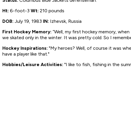
Status:
Columbus Blue Jackets defenseman.
Ht:
6-foot-3
Wt:
210 pounds
DOB:
July 19, 1983
IN:
Izhevsk, Russia
First Hockey Memory:
“Well, my first hockey memory, when I
we skated only in the winter. It was pretty cold. So I rememb
Hockey Inspirations:
"My heroes? Well, of course it was when
have a player like that."
Hobbies/Leisure Activities:
"I like to fish, fishing in the su