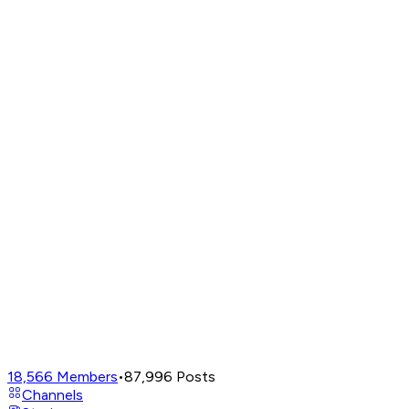
18,566
Members
•
87,996
Posts
Channels