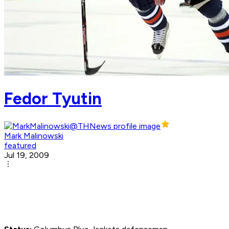
Fedor Tyutin
Mark Malinowski
featured
Jul 19, 2009