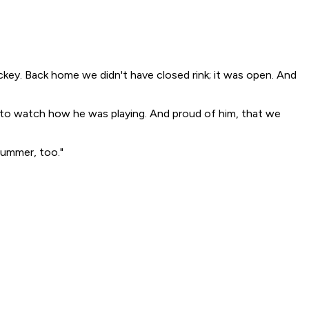
ckey. Back home we didn't have closed rink; it was open. And
ed to watch how he was playing. And proud of him, that we
 summer, too."