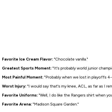
Favorite Ice Cream Flavor:
"Chocolate vanilla."
Greatest Sports Moment:
"It's probably world junior champ
Most Painful Moment:
"Probably when we lost in playoffs 4-0
Worst Injury:
"I would say that's my knee, ACL, as far as I re
Favorite Uniforms:
"Well, I do like the Rangers shirt when yo
Favorite Arena:
"Madison Square Garden."