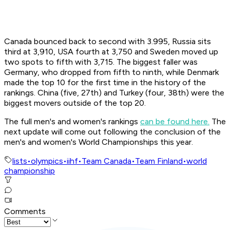
Canada bounced back to second with 3.995, Russia sits
third at 3,910, USA fourth at 3,750 and Sweden moved up
two spots to fifth with 3,715. The biggest faller was
Germany, who dropped from fifth to ninth, while Denmark
made the top 10 for the first time in the history of the
rankings. China (five, 27th) and Turkey (four, 38th) were the
biggest movers outside of the top 20.
The full men's and women's rankings
can be found here.
The
next update will come out following the conclusion of the
men's and women's World Championships this year.
lists
•
olympics
•
iihf
•
Team Canada
•
Team Finland
•
world
championship
Comments