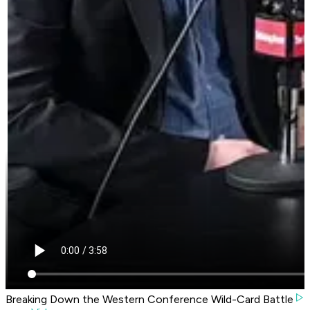
Breaking Down the Western Conference Wild-Card Battle