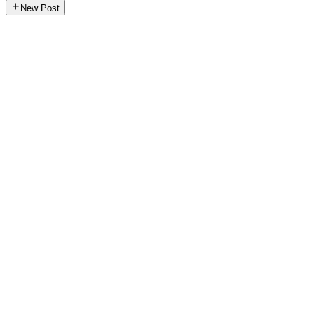
New Post