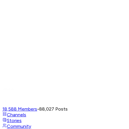
18,588
Members
•
88,027
Posts
Channels
Stories
Community