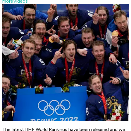
moreVideos
The latest IIHF World Rankings have been released and we