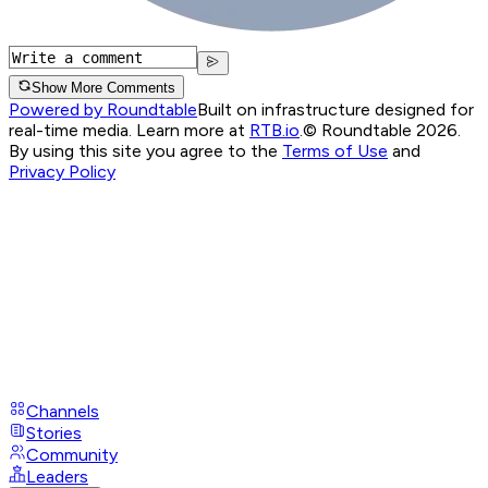
Show More Comments
Powered by Roundtable
Built on infrastructure designed for
real-time media. Learn more at
RTB.io
.
© Roundtable 2026.
By using this site you agree to the
Terms of Use
and
Privacy Policy
Channels
Stories
Community
Leaders