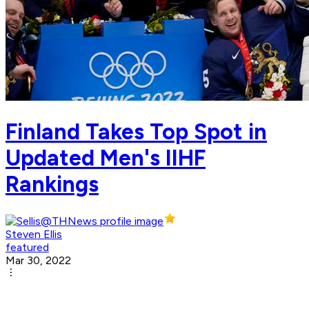
Finland Takes Top Spot in
Updated Men's IIHF
Rankings
Steven Ellis
featured
Mar 30, 2022