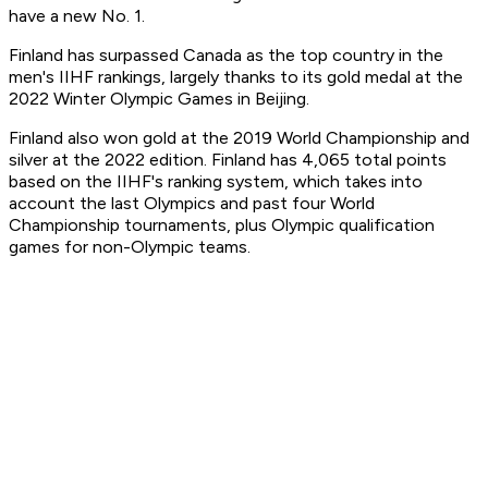
have a new No. 1.
Finland has surpassed Canada as the top country in the
men's IIHF rankings, largely thanks to its gold medal at the
2022 Winter Olympic Games in Beijing.
Finland also won gold at the 2019 World Championship and
silver at the 2022 edition. Finland has 4,065 total points
based on the IIHF's ranking system, which takes into
account the last Olympics and past four World
Championship tournaments, plus Olympic qualification
games for non-Olympic teams.