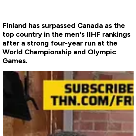
Finland has surpassed Canada as the
top country in the men's IIHF rankings
after a strong four-year run at the
World Championship and Olympic
Games.