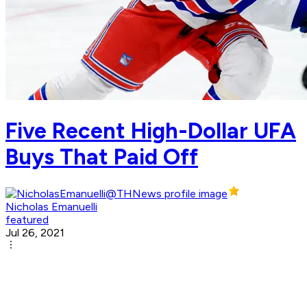
Five Recent High-Dollar UFA
Buys That Paid Off
Nicholas Emanuelli
featured
Jul 26, 2021