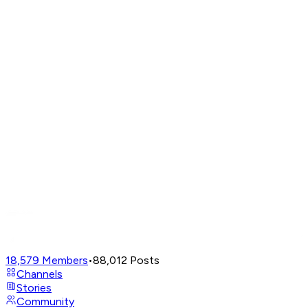
18,579
Members
•
88,012
Posts
Channels
Stories
Community