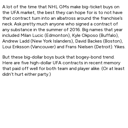
A lot of the time that NHL GMs make big-ticket buys on
the UFA market, the best they can hope for is to not have
that contract turn into an albatross around the franchise’s
neck. Ask pretty much anyone who signed a contract of
any
substance in the summer of 2016. Big names that year
included Milan Lucic (Edmonton), Kyle Okposo (Buffalo),
Andrew Ladd (New York Islanders), David Backes (Boston),
Loui Eriksson (Vancouver) and Frans Nielsen (Detroit). Yikes.
But these big-dollar boys buck that bogey-bond trend.
Here are five high-dollar UFA contracts in recent memory
that paid off well for both team and player alike. (Or at least
didn’t hurt either party.)