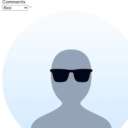
Comments