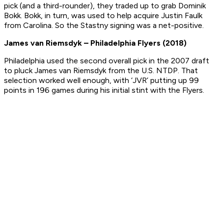
pick (and a third-rounder), they traded up to grab Dominik
Bokk. Bokk, in turn, was used to help acquire Justin Faulk
from Carolina. So the Stastny signing was a net-positive.
James van Riemsdyk – Philadelphia Flyers (2018)
Philadelphia used the second overall pick in the 2007 draft
to pluck James van Riemsdyk from the U.S. NTDP. That
selection worked well enough, with ‘JVR’ putting up 99
points in 196 games during his initial stint with the Flyers.