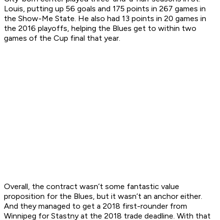
Louis, putting up 56 goals and 175 points in 267 games in
the Show-Me State. He also had 13 points in 20 games in
the 2016 playoffs, helping the Blues get to within two
games of the Cup final that year.
Overall, the contract wasn’t some fantastic value
proposition for the Blues, but it wasn’t an anchor either.
And they managed to get a 2018 first-rounder from
Winnipeg for Stastny at the 2018 trade deadline. With that