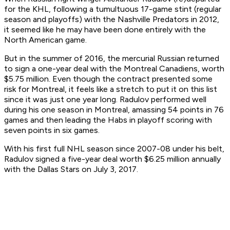
for the KHL, following a tumultuous 17-game stint (regular
season and playoffs) with the Nashville Predators in 2012,
it seemed like he may have been done entirely with the
North American game.
But in the summer of 2016, the mercurial Russian returned
to sign a one-year deal with the Montreal Canadiens, worth
$5.75 million. Even though the contract presented some
risk for Montreal, it feels like a stretch to put it on this list
since it was just one year long. Radulov performed well
during his one season in Montreal, amassing 54 points in 76
games and then leading the Habs in playoff scoring with
seven points in six games.
With his first full NHL season since 2007-08 under his belt,
Radulov signed a five-year deal worth $6.25 million annually
with the Dallas Stars on July 3, 2017.