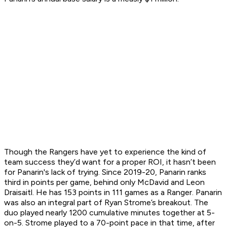
Though the Rangers have yet to experience the kind of
team success they’d want for a proper ROI, it hasn’t been
for Panarin's lack of trying. Since 2019-20, Panarin ranks
third in points per game, behind only McDavid and Leon
Draisaitl. He has 153 points in 111 games as a Ranger. Panarin
was also an integral part of Ryan Strome’s breakout. The
duo played nearly 1200 cumulative minutes together at 5-
on-5. Strome played to a 70-point pace in that time, after