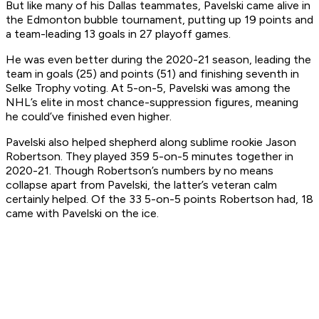
But like many of his Dallas teammates, Pavelski came alive in
the Edmonton bubble tournament, putting up 19 points and
a team-leading 13 goals in 27 playoff games.
He was even better during the 2020-21 season, leading the
team in goals (25) and points (51) and finishing seventh in
Selke Trophy voting. At 5-on-5, Pavelski was among the
NHL’s elite in most chance-suppression figures, meaning
he could’ve finished even higher.
Pavelski also helped shepherd along sublime rookie Jason
Robertson. They played 359 5-on-5 minutes together in
2020-21. Though Robertson’s numbers by no means
collapse apart from Pavelski, the latter’s veteran calm
certainly helped. Of the 33 5-on-5 points Robertson had, 18
came with Pavelski on the ice.