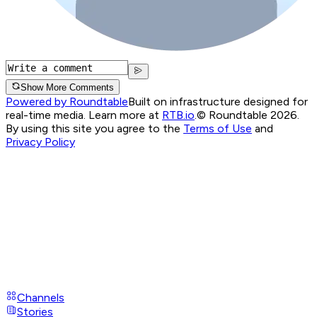
Show More Comments
Powered by Roundtable
Built on infrastructure designed for
real-time media. Learn more at
RTB.io
.
© Roundtable 2026.
By using this site you agree to the
Terms of Use
and
Privacy Policy
Channels
Stories