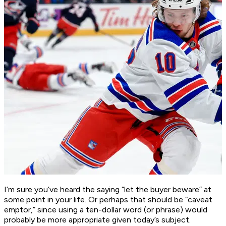
I’m sure you’ve heard the saying “let the buyer beware” at
some point in your life. Or perhaps that should be “caveat
emptor,” since using a ten-dollar word (or phrase) would
probably be more appropriate given today’s subject.