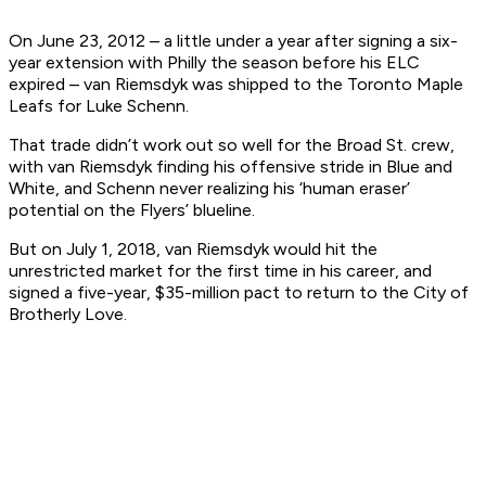
On June 23, 2012 – a little under a year after signing a six-
year extension with Philly the season before his ELC
expired – van Riemsdyk was shipped to the Toronto Maple
Leafs for Luke Schenn.
That trade didn’t work out so well for the Broad St. crew,
with van Riemsdyk finding his offensive stride in Blue and
White, and Schenn never realizing his ‘human eraser’
potential on the Flyers’ blueline.
But on July 1, 2018, van Riemsdyk would hit the
unrestricted market for the first time in his career, and
signed a five-year, $35-million pact to return to the City of
Brotherly Love.