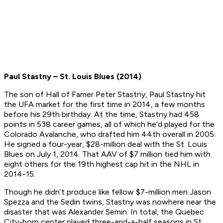
Paul Stastny – St. Louis Blues (2014)
The son of Hall of Famer Peter Stastny, Paul Stastny hit
the UFA market for the first time in 2014, a few months
before his 29th birthday. At the time, Stastny had 458
points in 538 career games, all of which he’d played for the
Colorado Avalanche, who drafted him 44th overall in 2005.
He signed a four-year, $28-million deal with the St. Louis
Blues on July 1, 2014. That AAV of $7 million tied him with
eight others for the 19th highest cap hit in the NHL in
2014-15.
Though he didn’t produce like fellow $7-million men Jason
Spezza and the Sedin twins, Stastny was nowhere near the
disaster that was Alexander Semin. In total, the Quebec
City-born center played three-and-a-half seasons in St.