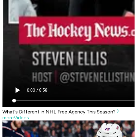
What's Different in NHL Free Agency This Season?
moreVideos