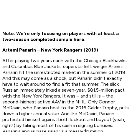
Note: We're only focusing on players with at least a
two-season completed sample here.
Artemi Panarin – New York Rangers (2019)
After playing two years each with the Chicago Blackhawks
and Columbus Blue Jackets, superstar left winger Artemi
Panarin hit the unrestricted market in the summer of 2019.
And this may come as a shock, but Panarin didn’t exactly
have to wait around to find a fit that summer. The slick
Russian immediately inked a seven-year, $81.5-million pact
with the New York Rangers. It was – and still is – the
second-highest active AAV in the NHL. Only Connor
McDavid, who Panarin beat to the 2016 Calder Trophy, pulls
down a higher annual value. And like McDavid, Panarin
protected himself against both lockout and buyout (yeah,
right!) by taking most of his cash in signing bonuses;
Panarin’s annual base salary is a measly $1 million.