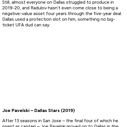
Still, almost everyone on Dallas struggled to produce in
2019-20, and Radulov hasn’t even come close to being a
negative-value asset four years through the five-year deal.
Dallas used a protection slot on him, something no big-
ticket UFA dud can say.
Joe Pavelski – Dallas Stars (2019)
After 13 seasons in San Jose – the final four of which he
spent as captain – Joe Pavelski moved on to Dallas in the