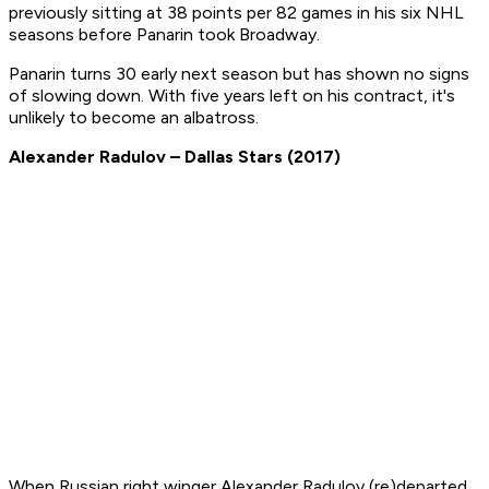
previously sitting at 38 points per 82 games in his six NHL
seasons before Panarin took Broadway.
Panarin turns 30 early next season but has shown no signs
of slowing down. With five years left on his contract, it's
unlikely to become an albatross.
Alexander Radulov – Dallas Stars (2017)
When Russian right winger Alexander Radulov (re)departed