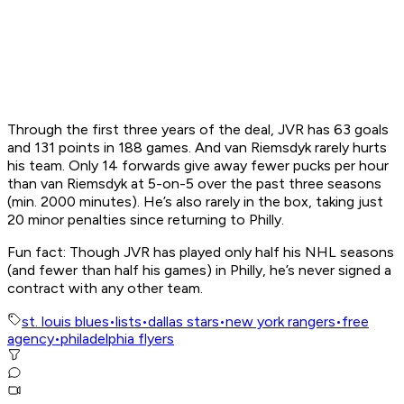
Through the first three years of the deal, JVR has 63 goals
and 131 points in 188 games. And van Riemsdyk rarely hurts
his team. Only 14 forwards give away fewer pucks per hour
than van Riemsdyk at 5-on-5 over the past three seasons
(min. 2000 minutes). He’s also rarely in the box, taking just
20 minor penalties since returning to Philly.
Fun fact: Though JVR has played only half his NHL seasons
(and fewer than half his games) in Philly, he’s never signed a
contract with any other team.
st. louis blues
•
lists
•
dallas stars
•
new york rangers
•
free
agency
•
philadelphia flyers