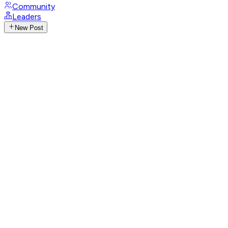
Community
Leaders
New Post