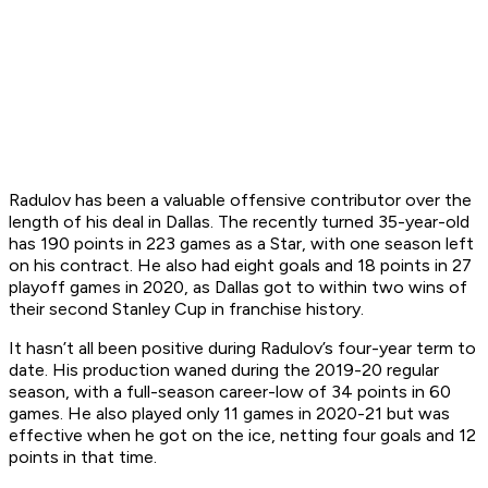
Radulov has been a valuable offensive contributor over the
length of his deal in Dallas. The recently turned 35-year-old
has 190 points in 223 games as a Star, with one season left
on his contract. He also had eight goals and 18 points in 27
playoff games in 2020, as Dallas got to within two wins of
their second Stanley Cup in franchise history.
It hasn’t all been positive during Radulov’s four-year term to
date. His production waned during the 2019-20 regular
season, with a full-season career-low of 34 points in 60
games. He also played only 11 games in 2020-21 but was
effective when he got on the ice, netting four goals and 12
points in that time.