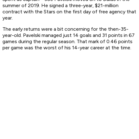
summer of 2019. He signed a three-year, $21-million
contract with the Stars on the first day of free agency that
year.
The early returns were a bit concerning for the then-35-
year-old. Pavelski managed just 14 goals and 31 points in 67
games during the regular season. That mark of 0.46 points
per game was the worst of his 14-year career at the time.