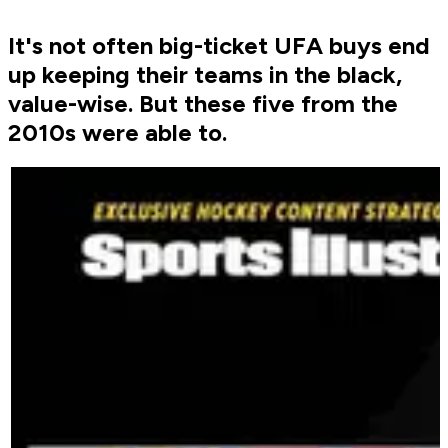
It's not often big-ticket UFA buys end
up keeping their teams in the black,
value-wise. But these five from the
2010s were able to.