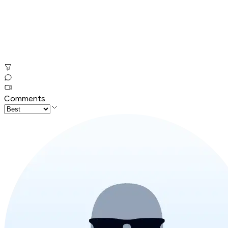
Comments