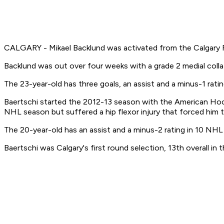
CALGARY - Mikael Backlund was activated from the Calgary Fl
Backlund was out over four weeks with a grade 2 medial colla
The 23-year-old has three goals, an assist and a minus-1 rati
Baertschi started the 2012-13 season with the American Hock
NHL season but suffered a hip flexor injury that forced him 
The 20-year-old has an assist and a minus-2 rating in 10 NH
Baertschi was Calgary's first round selection, 13th overall in