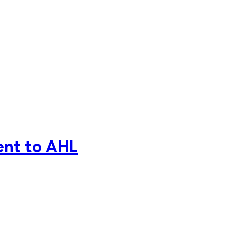
ent to AHL