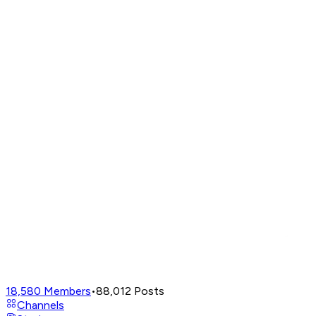
18,580
Members
•
88,012
Posts
Channels