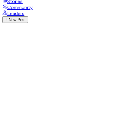
Stories
Community
Leaders
New Post