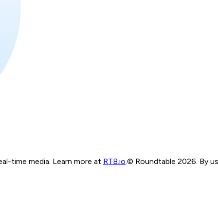
real-time media. Learn more at
RTB.io
.
© Roundtable 2026. By usi