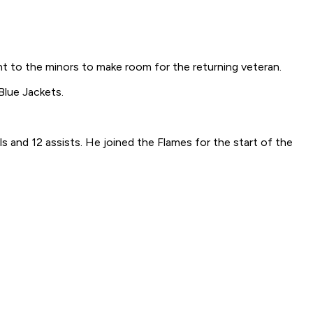
t to the minors to make room for the returning veteran.
Blue Jackets.
 and 12 assists. He joined the Flames for the start of the