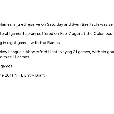
ames' injured reserve on Saturday and Sven Baertschi was sen
teral ligament sprain suffered on Feb. 7 against the Columbus 
ng in eight games with the Flames.
ey League's Abbotsford Heat, playing 21 games, with six goals
to miss 11 games.
L games.
 the 2011 NHL Entry Draft.