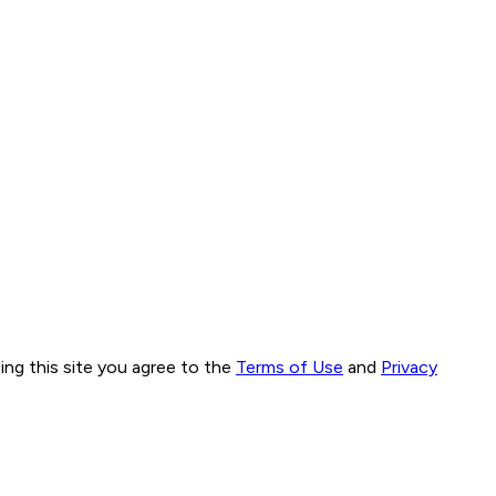
ng this site you agree to the
Terms of Use
and
Privacy