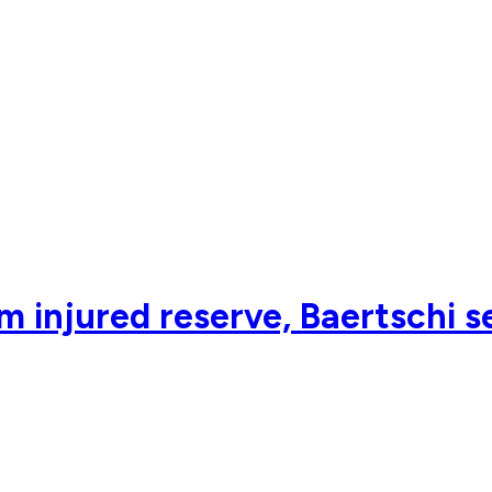
m injured reserve, Baertschi s