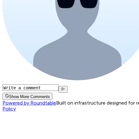
Show More Comments
Powered by Roundtable
Built on infrastructure designed for 
Policy