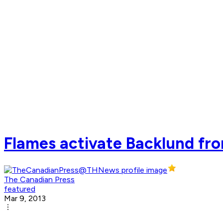
Flames activate Backlund fro
The Canadian Press
featured
Mar 9, 2013