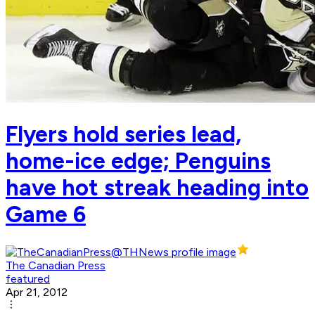
Flyers hold series lead,
home-ice edge; Penguins
have hot streak heading into
Game 6
The Canadian Press
featured
Apr 21, 2012