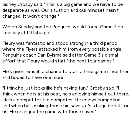
Sidney Crosby said. "This is a big game and we have to be
desperate as well. Our situation and our mindset hasn't
changed. It won't change."
Win on Sunday and the Penguins would force Game 7 on
Tuesday at Pittsburgh.
Fleury was fantastic and stood strong in a third period
where the Flyers attacked him from every possible angle.
Penguins coach Dan Bylsma said after Game 3's dismal
effort that Fleury would start "the next four games."
He's given himself a chance to start a third game since then
and hopes to have one more.
"I think he just looks like he's having fun," Crosby said. "I
think when he is at his best, he's enjoying himself out there.
He's a competitor. He competes. He enjoys competing,
and when he's making those big saves, it's a huge boost for
us. He changed the game with those saves."