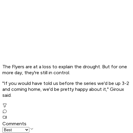
The Flyers are at a loss to explain the drought. But for one
more day, they're still in control.
"If you would have told us before the series we'd be up 3-2
and coming home, we'd be pretty happy about it," Giroux
said.
Comments