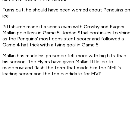
Turns out, he should have been worried about Penguins on
ice.
Pittsburgh made it a series even with Crosby and Evgeni
Malkin pointless in Game 5. Jordan Staal continues to shine
as the Penguins' most consistent scorer and followed a
Game 4 hat trick with a tying goal in Game 5.
Malkin has made his presence felt more with big hits than
his scoring. The Flyers have given Malkin little ice to
manoeuvr and flash the form that made him the NHL's
leading scorer and the top candidate for MVP.