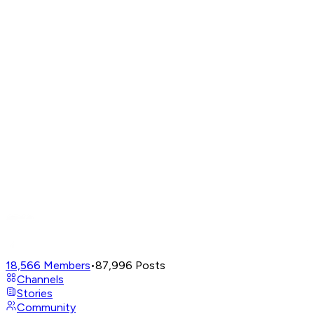
18,566
Members
•
87,996
Posts
Channels
Stories
Community