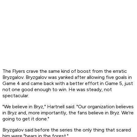
The Flyers crave the same kind of boost from the erratic
Bryzgalov. Bryzgalov was yanked after allowing five goals in
Game 4 and came back with a better effort in Game 5, just
not one good enough to win. He was steady, not
spectacular.
"We believe in Bryz," Hartnell said. "Our organization believes
in Bryz and, more importantly, the fans believe in Bryz. We're
going to get it done."
Bryzgalov said before the series the only thing that scared
him were "bears in the forest."