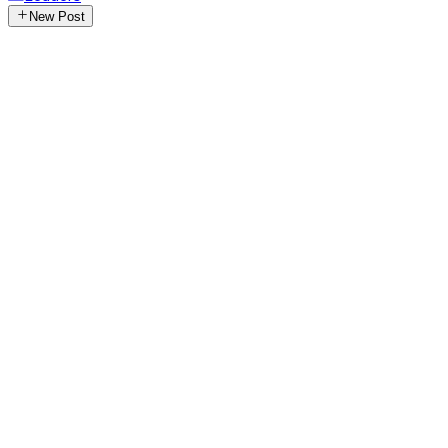
New Post