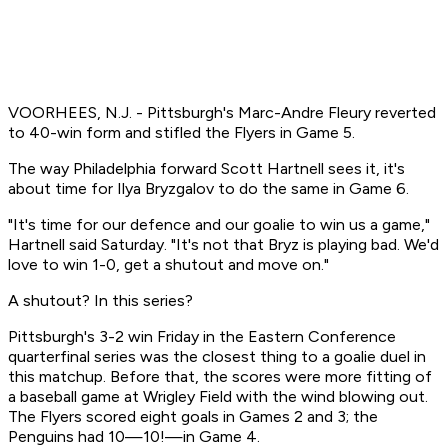
VOORHEES, N.J. - Pittsburgh's Marc-Andre Fleury reverted
to 40-win form and stifled the Flyers in Game 5.
The way Philadelphia forward Scott Hartnell sees it, it's
about time for Ilya Bryzgalov to do the same in Game 6.
"It's time for our defence and our goalie to win us a game,"
Hartnell said Saturday. "It's not that Bryz is playing bad. We'd
love to win 1-0, get a shutout and move on."
A shutout? In this series?
Pittsburgh's 3-2 win Friday in the Eastern Conference
quarterfinal series was the closest thing to a goalie duel in
this matchup. Before that, the scores were more fitting of
a baseball game at Wrigley Field with the wind blowing out.
The Flyers scored eight goals in Games 2 and 3; the
Penguins had 10—10!—in Game 4.