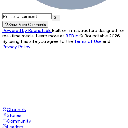
Show More Comments
Powered by Roundtable
Built on infrastructure designed for
real-time media. Learn more at
RTB.io
.
© Roundtable 2026.
By using this site you agree to the
Terms of Use
and
Privacy Policy
Channels
Stories
Community
Leaders