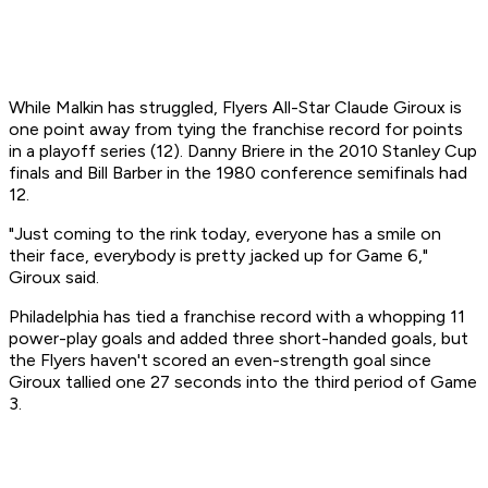
While Malkin has struggled, Flyers All-Star Claude Giroux is
one point away from tying the franchise record for points
in a playoff series (12). Danny Briere in the 2010 Stanley Cup
finals and Bill Barber in the 1980 conference semifinals had
12.
"Just coming to the rink today, everyone has a smile on
their face, everybody is pretty jacked up for Game 6,"
Giroux said.
Philadelphia has tied a franchise record with a whopping 11
power-play goals and added three short-handed goals, but
the Flyers haven't scored an even-strength goal since
Giroux tallied one 27 seconds into the third period of Game
3.