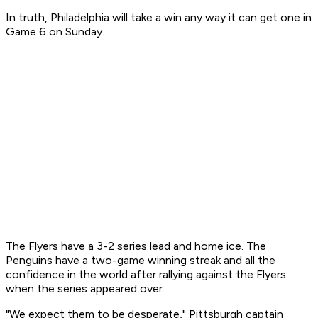
In truth, Philadelphia will take a win any way it can get one in
Game 6 on Sunday.
The Flyers have a 3-2 series lead and home ice. The
Penguins have a two-game winning streak and all the
confidence in the world after rallying against the Flyers
when the series appeared over.
"We expect them to be desperate," Pittsburgh captain