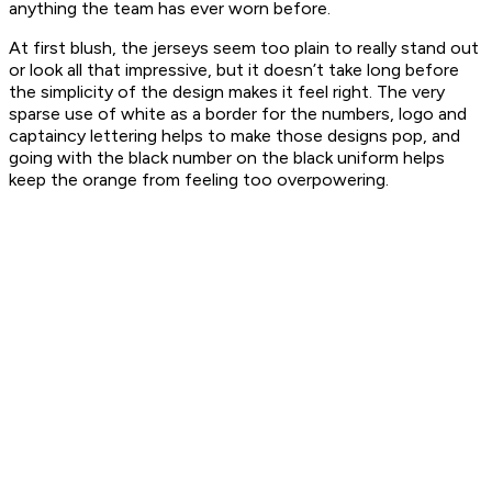
anything the team has ever worn before.
At first blush, the jerseys seem too plain to really stand out
or look all that impressive, but it doesn’t take long before
the simplicity of the design makes it feel right. The very
sparse use of white as a border for the numbers, logo and
captaincy lettering helps to make those designs pop, and
going with the black number on the black uniform helps
keep the orange from feeling too overpowering.