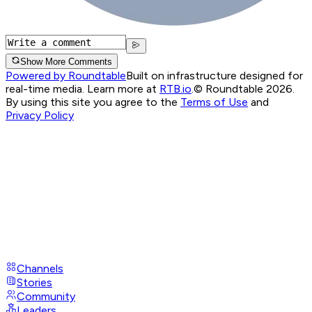
Show More Comments
Powered by Roundtable
Built on infrastructure designed for
real-time media. Learn more at
RTB.io
.
© Roundtable 2026.
By using this site you agree to the
Terms of Use
and
Privacy Policy
Channels
Stories
Community
Leaders