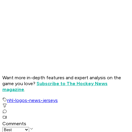
Want more in-depth features and expert analysis on the
game you love?
Subscribe to The Hockey News
magazine
.
nhl
•
logos
•
news
•
jerseys
Comments