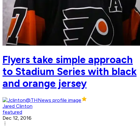
Flyers take simple approach
to Stadium Series with black
and orange jersey
Jared Clinton
featured
Dec 12, 2016