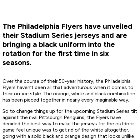
The Philadelphia Flyers have unveiled
their Stadium Series jerseys and are
bringing a black uniform into the
rotation for the first time in six
seasons.
Over the course of their 50-year history, the Philadelphia
Flyers haven’t been all that adventurous when it comes to
their on-ice style. The orange, white and black combination
has been pieced together in nearly every imaginable way.
So to change things up for the upcoming Stadium Series tilt
against the rival Pittsburgh Penguins, the Flyers have
decided the best way to make the jerseys for the outdoor
game feel unique was to get rid of the white altogether,
going with a solid black and orange design that looks unlike