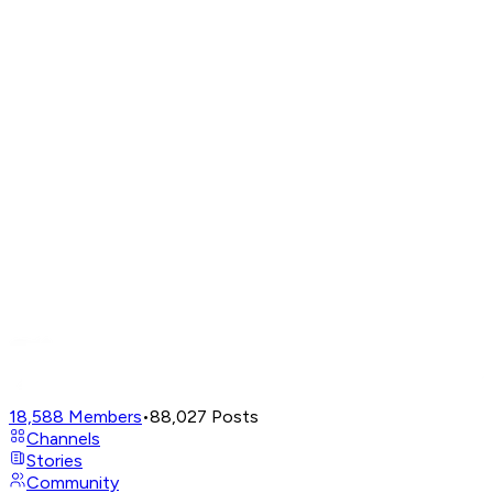
18,588
Members
•
88,027
Posts
Channels
Stories
Community