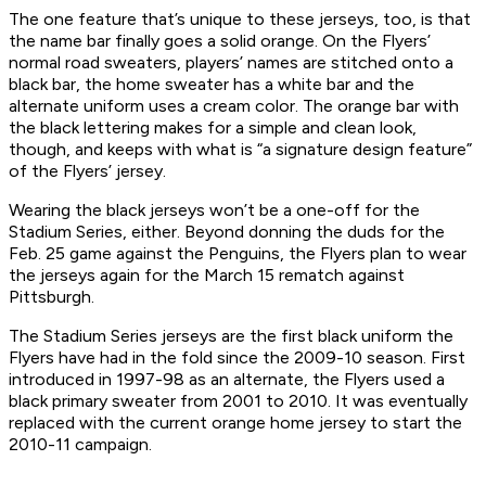
The one feature that’s unique to these jerseys, too, is that
the name bar finally goes a solid orange. On the Flyers’
normal road sweaters, players’ names are stitched onto a
black bar, the home sweater has a white bar and the
alternate uniform uses a cream color. The orange bar with
the black lettering makes for a simple and clean look,
though, and keeps with what is “a signature design feature”
of the Flyers’ jersey.
Wearing the black jerseys won’t be a one-off for the
Stadium Series, either. Beyond donning the duds for the
Feb. 25 game against the Penguins, the Flyers plan to wear
the jerseys again for the March 15 rematch against
Pittsburgh.
The Stadium Series jerseys are the first black uniform the
Flyers have had in the fold since the 2009-10 season. First
introduced in 1997-98 as an alternate, the Flyers used a
black primary sweater from 2001 to 2010. It was eventually
replaced with the current orange home jersey to start the
2010-11 campaign.