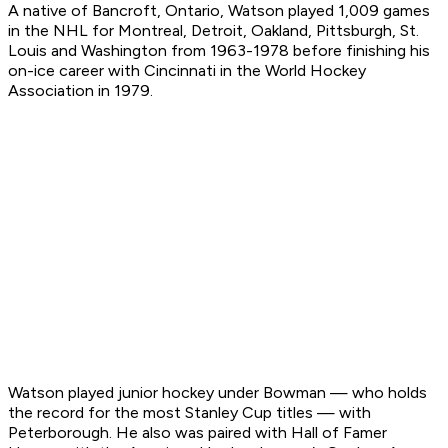
A native of Bancroft, Ontario, Watson played 1,009 games
in the NHL for Montreal, Detroit, Oakland, Pittsburgh, St.
Louis and Washington from 1963-1978 before finishing his
on-ice career with Cincinnati in the World Hockey
Association in 1979.
Watson played junior hockey under Bowman — who holds
the record for the most Stanley Cup titles — with
Peterborough. He also was paired with Hall of Famer