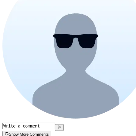
Show More Comments