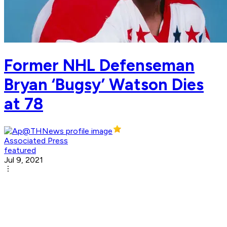
Former NHL Defenseman
Bryan ‘Bugsy’ Watson Dies
at 78
Associated Press
featured
Jul 9, 2021