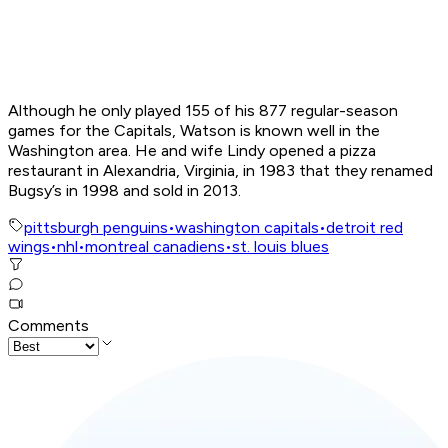
Although he only played 155 of his 877 regular-season
games for the Capitals, Watson is known well in the
Washington area. He and wife Lindy opened a pizza
restaurant in Alexandria, Virginia, in 1983 that they renamed
Bugsy’s in 1998 and sold in 2013.
pittsburgh penguins
•
washington capitals
•
detroit red
wings
•
nhl
•
montreal canadiens
•
st. louis blues
Comments