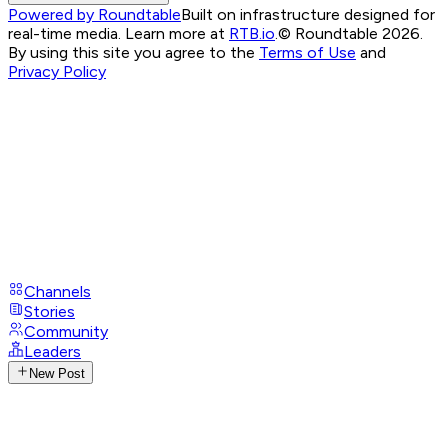
Powered by Roundtable
Built on infrastructure designed for
real-time media. Learn more at
RTB.io
.
© Roundtable 2026.
By using this site you agree to the
Terms of Use
and
Privacy Policy
Channels
Stories
Community
Leaders
New Post