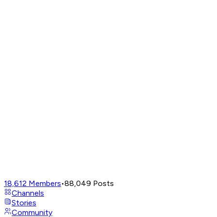
18,612
Members
•
88,049
Posts
Channels
Stories
Community