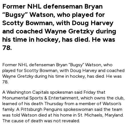
Former NHL defenseman Bryan
“Bugsy” Watson, who played for
Scotty Bowman, with Doug Harvey
and coached Wayne Gretzky during
his time in hockey, has died. He was
78.
Former NHL defenseman Bryan “Bugsy” Watson, who
played for Scotty Bowman, with Doug Harvey and coached
Wayne Gretzky during his time in hockey, has died. He was
78.
A Washington Capitals spokesman said Friday that
Monumental Sports & Entertainment, which owns the club,
learned of his death Thursday from a member of Watson’s
family. A Pittsburgh Penguins spokeswoman said the team
was told Watson died at his home in St. Michaels, Maryland.
The cause of death was not revealed.