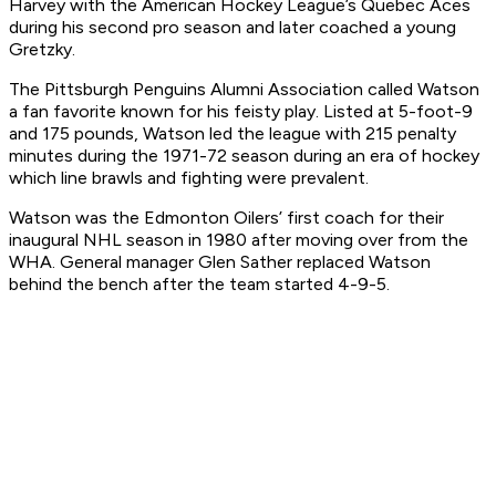
Harvey with the American Hockey League’s Quebec Aces
during his second pro season and later coached a young
Gretzky.
The Pittsburgh Penguins Alumni Association called Watson
a fan favorite known for his feisty play. Listed at 5-foot-9
and 175 pounds, Watson led the league with 215 penalty
minutes during the 1971-72 season during an era of hockey
which line brawls and fighting were prevalent.
Watson was the Edmonton Oilers’ first coach for their
inaugural NHL season in 1980 after moving over from the
WHA. General manager Glen Sather replaced Watson
behind the bench after the team started 4-9-5.