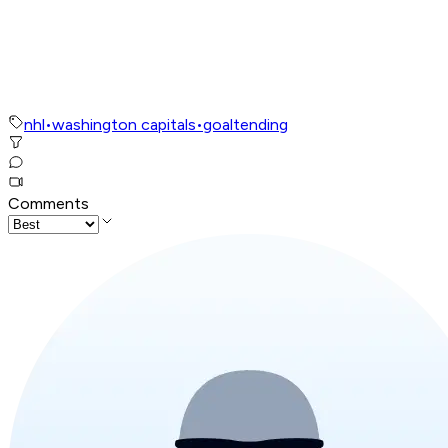
nhl
•
washington capitals
•
goaltending
Comments