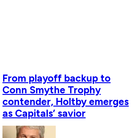
From playoff backup to
Conn Smythe Trophy
contender, Holtby emerges
as Capitals’ savior