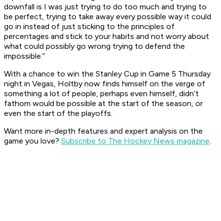
downfall is I was just trying to do too much and trying to
be perfect, trying to take away every possible way it could
go in instead of just sticking to the principles of
percentages and stick to your habits and not worry about
what could possibly go wrong trying to defend the
impossible.”
With a chance to win the Stanley Cup in Game 5 Thursday
night in Vegas, Holtby now finds himself on the verge of
something a lot of people, perhaps even himself, didn’t
fathom would be possible at the start of the season, or
even the start of the playoffs.
Want more in-depth features and expert analysis on the
game you love?
Subscribe to The Hockey News magazine
.