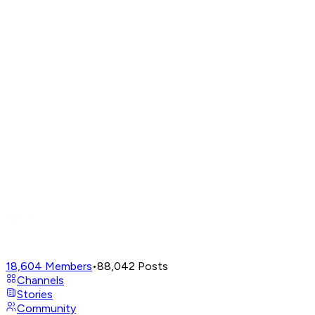
18,604
Members
•
88,042
Posts
Channels
Stories
Community