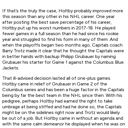
If that’s the truly the case, Holtby probably improved more
this season than any other in his NHL career. One year
after posting the best save percentage of his career,
Holtby put up his worst numbers in 2017-18. He played
fewer games in a full season than he had since his rookie
year and struggled to find his form in many of them. And
when the playoffs began two months ago, Capitals coach
Barry Trotz made it clear that he thought the Capitals were
in better hands with backup Philipp Grubauer by naming
Grubauer his starter for Game 1 against the Columbus Blue
Jackets.
That ill-advised decision lasted all of one-plus games.
Holtby came in relief of Grubauer in Game 2 of the
Columbus series and has been a huge factor in the Capitals
being by far the best team in the NHL since then. With his
pedigree, perhaps Holtby had earned the right to take
umbrage at being stiffed and had he done so, the Capitals
might be on the sidelines right now and Trotz would likely
be out of a job. But Holtby came in without an agenda and
with the same calm demeanor he displayed when he was on