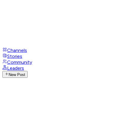
Channels
Stories
Community
Leaders
New Post