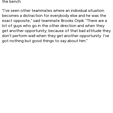
the bench.
“I’ve seen other teammates where an individual situation
becomes a distraction for everybody else and he was the
exact opposite,” said teammate Brooks Orpik. “There are a
lot of guys who go in the other direction and when they
get another opportunity, because of that bad attitude they
don’t perform well when they get another opportunity. I’ve
got nothing but good things to say about him.”