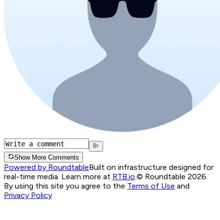
Show More Comments
Powered by Roundtable
Built on infrastructure designed for
real-time media. Learn more at
RTB.io
.
© Roundtable 2026.
By using this site you agree to the
Terms of Use
and
Privacy Policy