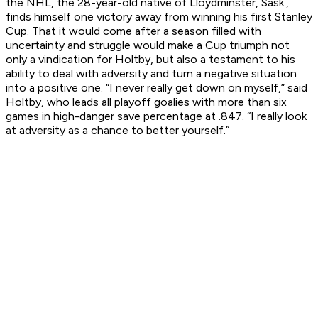
the NHL, the 28-year-old native of Lloydminster, Sask.,
finds himself one victory away from winning his first Stanley
Cup. That it would come after a season filled with
uncertainty and struggle would make a Cup triumph not
only a vindication for Holtby, but also a testament to his
ability to deal with adversity and turn a negative situation
into a positive one. “I never really get down on myself,” said
Holtby, who leads all playoff goalies with more than six
games in high-danger save percentage at .847. “I really look
at adversity as a chance to better yourself.”