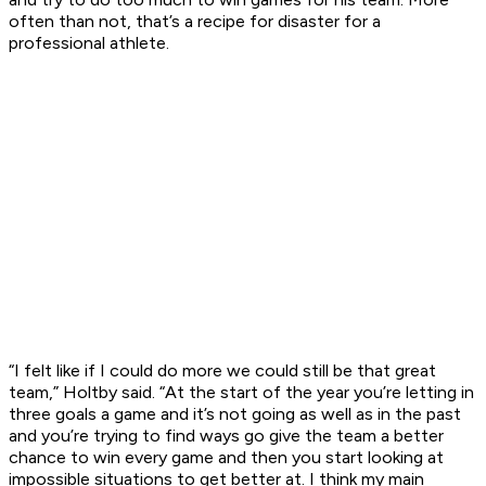
often than not, that’s a recipe for disaster for a
professional athlete.
“I felt like if I could do more we could still be that great
team,” Holtby said. “At the start of the year you’re letting in
three goals a game and it’s not going as well as in the past
and you’re trying to find ways go give the team a better
chance to win every game and then you start looking at
impossible situations to get better at. I think my main