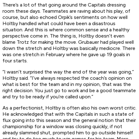
There’s a lot of that going around the Capitals dressing
room these days. Teammates are raving about his play, of
course, but also echoed Orpik’s sentiments on how well
Holtby handled what could have been a disastrous
situation. And this is where common sense and a healthy
perspective come in. The thing is, Holtby doesn’t even
blame Trotz for making the move. Grubauer had played well
down the stretch and Holtby was basically mediocre. There
was one stretch in February where he gave up 19 goals in
four starts.
“I wasn’t surprised the way the end of the year was going,”
Holtby said. “I’ve always respected the coach’s opinion on
what is best for the team and in my opinion, that was the
right decision. You just go to work and be a good teammate
and try to be ready if you’re called upon.”
As a perfectionist, Holtby is often also his own worst critic.
He acknowledged that with the Capitals in such a state of
flux going into this season and the general notion that their
championship for a window was closing quickly, if not
already slammed shut, prompted him to go outside himself
and try to do too much to win games for his team. More