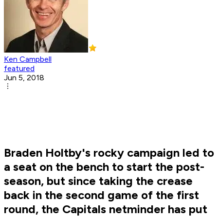
Ken Campbell
featured
Jun 5, 2018
Braden Holtby's rocky campaign led to
a seat on the bench to start the post-
season, but since taking the crease
back in the second game of the first
round, the Capitals netminder has put