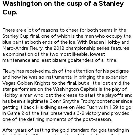
Washington on the cusp of a Stanley
Cup.
There are a lot of reasons to cheer for both teams in the
Stanley Cup final, one of which is the men who occupy the
blue paint at both ends of the ice. With Braden Holtby and
Marc-Andre Fleury, the 2018 championship series features
a combination of the two most likeable, lowest
maintenance and least bizarre goaltenders of all time.
Fleury has received much of the attention for his pedigree
and how he was so instrumental in bringing the expansion
Vegas Golden Knights to the final, but a little lost amid the
star performers on the Washington Capitals is the play of
Holtby, a man who lost the crease to start the playoffs and
has been a legitimate Conn Smythe Trophy contender since
getting it back. His diving save on Alex Tuch with 1:59 to go
in Game 2 of the final preserved a 3-2 victory and provided
one of the defining moments of the post-season.
After years of setting the gold standard for goaltending in