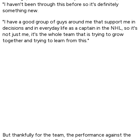
"I haven't been through this before so it's definitely
something new.
"I have a good group of guys around me that support me in
decisions and in everyday life as a captain in the NHL, so it's
not just me, it's the whole team that is trying to grow
together and trying to learn from this."
But thankfully for the team, the performance against the