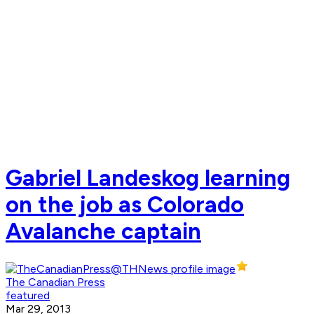
Gabriel Landeskog learning
on the job as Colorado
Avalanche captain
The Canadian Press
featured
Mar 29, 2013