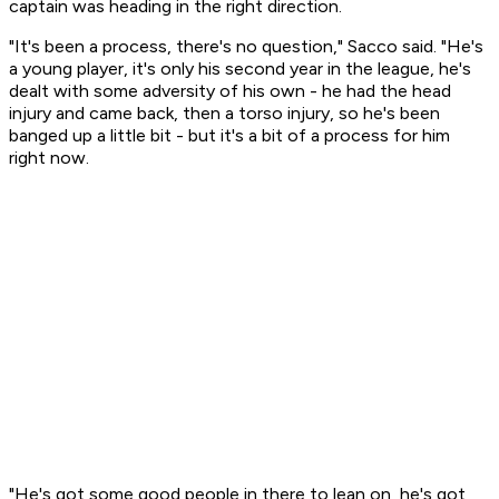
captain was heading in the right direction.
"It's been a process, there's no question," Sacco said. "He's
a young player, it's only his second year in the league, he's
dealt with some adversity of his own - he had the head
injury and came back, then a torso injury, so he's been
banged up a little bit - but it's a bit of a process for him
right now.
"He's got some good people in there to lean on, he's got