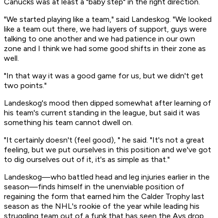
Canucks was at least a "baby step" in the right direction.
"We started playing like a team," said Landeskog. "We looked
like a team out there, we had layers of support, guys were
talking to one another and we had patience in our own
zone and I think we had some good shifts in their zone as
well.
"In that way it was a good game for us, but we didn't get
two points."
Landeskog's mood then dipped somewhat after learning of
his team's current standing in the league, but said it was
something his team cannot dwell on.
"It certainly doesn't (feel good), " he said. "It's not a great
feeling, but we put ourselves in this position and we've got
to dig ourselves out of it, it's as simple as that."
Landeskog—who battled head and leg injuries earlier in the
season—finds himself in the unenviable position of
regaining the form that earned him the Calder Trophy last
season as the NHL's rookie of the year while leading his
struggling team out of a funk that has seen the Avs drop