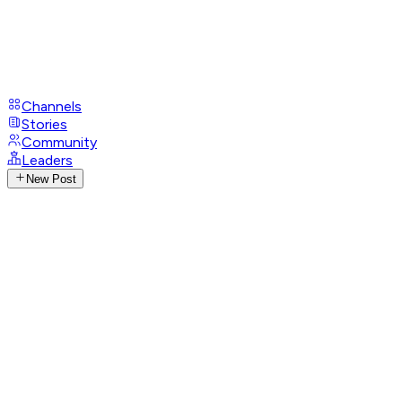
Channels
Stories
Community
Leaders
New Post