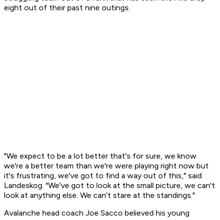
eight out of their past nine outings.
"We expect to be a lot better that's for sure, we know
we're a better team than we're were playing right now but
it's frustrating, we've got to find a way out of this," said
Landeskog. "We've got to look at the small picture, we can't
look at anything else. We can't stare at the standings."
Avalanche head coach Joe Sacco believed his young