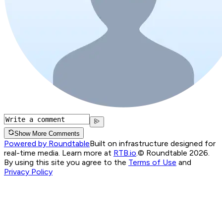
Show More Comments
Powered by Roundtable
Built on infrastructure designed for
real-time media. Learn more at
RTB.io
.
© Roundtable 2026.
By using this site you agree to the
Terms of Use
and
Privacy Policy