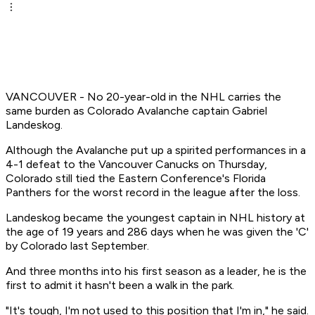
VANCOUVER - No 20-year-old in the NHL carries the
same burden as Colorado Avalanche captain Gabriel
Landeskog.
Although the Avalanche put up a spirited performances in a
4-1 defeat to the Vancouver Canucks on Thursday,
Colorado still tied the Eastern Conference's Florida
Panthers for the worst record in the league after the loss.
Landeskog became the youngest captain in NHL history at
the age of 19 years and 286 days when he was given the 'C'
by Colorado last September.
And three months into his first season as a leader, he is the
first to admit it hasn't been a walk in the park.
"It's tough, I'm not used to this position that I'm in," he said.