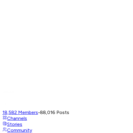
18,582
Members
•
88,016
Posts
Channels
Stories
Community