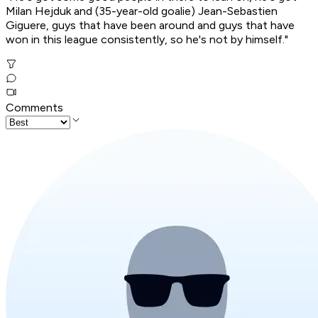
Milan Hejduk and (35-year-old goalie) Jean-Sebastien
Giguere, guys that have been around and guys that have
won in this league consistently, so he's not by himself."
Comments