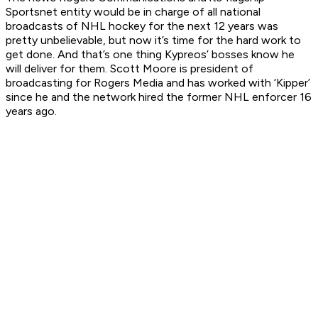
Sportsnet entity would be in charge of all national
broadcasts of NHL hockey for the next 12 years was
pretty unbelievable, but now it’s time for the hard work to
get done. And that’s one thing Kypreos’ bosses know he
will deliver for them. Scott Moore is president of
broadcasting for Rogers Media and has worked with ‘Kipper’
since he and the network hired the former NHL enforcer 16
years ago.