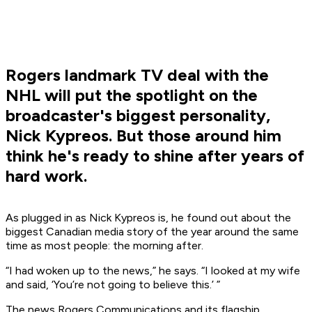
Rogers landmark TV deal with the
NHL will put the spotlight on the
broadcaster's biggest personality,
Nick Kypreos. But those around him
think he's ready to shine after years of
hard work.
As plugged in as Nick Kypreos is, he found out about the
biggest Canadian media story of the year around the same
time as most people: the morning after.
“I had woken up to the news,” he says. “I looked at my wife
and said, ‘You’re not going to believe this.’ ”
The news Rogers Communications and its flagship