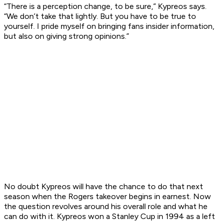
“There is a perception change, to be sure,” Kypreos says.
“We don’t take that lightly. But you have to be true to
yourself. I pride myself on bringing fans insider information,
but also on giving strong opinions.”
No doubt Kypreos will have the chance to do that next
season when the Rogers takeover begins in earnest. Now
the question revolves around his overall role and what he
can do with it. Kypreos won a Stanley Cup in 1994 as a left