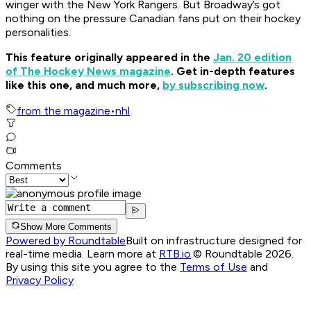
winger with the New York Rangers. But Broadway’s got
nothing on the pressure Canadian fans put on their hockey
personalities.
This feature originally appeared in the
Jan. 20 edition
of The Hockey News magazine
. Get in-depth features
like this one, and much more,
by subscribing now
.
from the magazine
•
nhl
Comments
Show More Comments
Powered by Roundtable
Built on infrastructure designed for
real-time media. Learn more at
RTB.io
.
© Roundtable 2026.
By using this site you agree to the
Terms of Use
and
Privacy Policy