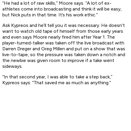
“He had a lot of raw skills,” Moore says. “A lot of ex-
athletes come into broadcasting and think it will be easy,
but Nick puts in that time. It’s his work ethic.”
Ask Kypreos and he’ll tell you it was necessary. He doesn’t
want to watch old tape of himself from those early years
and even says Moore nearly fired him after Year 1. The
player-turned-talker was taken off the live broadcast with
Darren Dreger and Greg Millen and put on a show that was
live-to-tape, so the pressure was taken down a notch and
the newbie was given room to improve if a take went
sideways.
“In that second year, I was able to take a step back,”
Kypreos says. “That saved me as much as anything.”