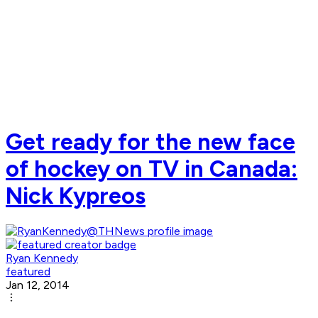
Get ready for the new face
of hockey on TV in Canada:
Nick Kypreos
Ryan Kennedy
featured
Jan 12, 2014