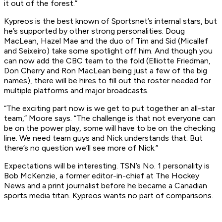
it out of the forest.”
Kypreos is the best known of Sportsnet’s internal stars, but
he’s supported by other strong personalities. Doug
MacLean, Hazel Mae and the duo of Tim and Sid (Micallef
and Seixeiro) take some spotlight off him. And though you
can now add the CBC team to the fold (Elliotte Friedman,
Don Cherry and Ron MacLean being just a few of the big
names), there will be hires to fill out the roster needed for
multiple platforms and major broadcasts.
“The exciting part now is we get to put together an all-star
team,” Moore says. “The challenge is that not everyone can
be on the power play, some will have to be on the checking
line. We need team guys and Nick understands that. But
there’s no question we’ll see more of Nick.”
Expectations will be interesting. TSN’s No. 1 personality is
Bob McKenzie, a former editor-in-chief at The Hockey
News and a print journalist before he became a Canadian
sports media titan. Kypreos wants no part of comparisons.