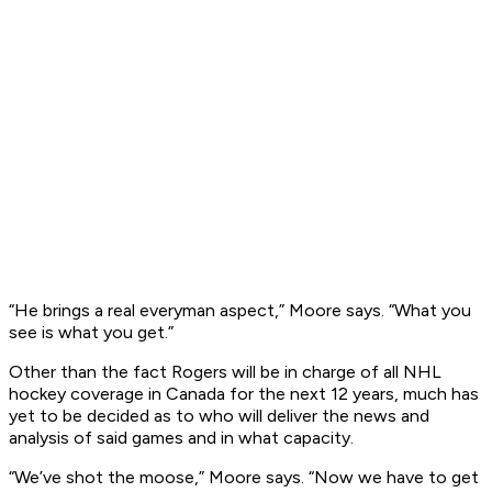
“He brings a real everyman aspect,” Moore says. “What you
see is what you get.”
Other than the fact Rogers will be in charge of all NHL
hockey coverage in Canada for the next 12 years, much has
yet to be decided as to who will deliver the news and
analysis of said games and in what capacity.
“We’ve shot the moose,” Moore says. “Now we have to get