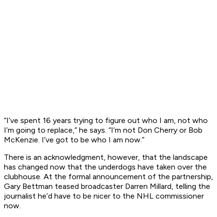
“I’ve spent 16 years trying to figure out who I am, not who
I’m going to replace,” he says. “I’m not Don Cherry or Bob
McKenzie. I’ve got to be who I am now.”
There is an acknowledgment, however, that the landscape
has changed now that the underdogs have taken over the
clubhouse. At the formal announcement of the partnership,
Gary Bettman teased broadcaster Darren Millard, telling the
journalist he’d have to be nicer to the NHL commissioner
now.