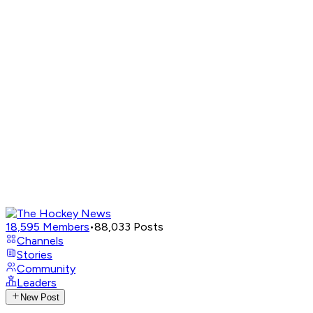
18,595
Members
•
88,033
Posts
Channels
Stories
Community
Leaders
New Post