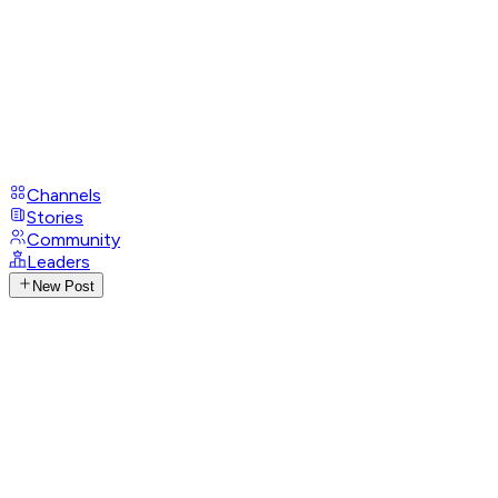
Channels
Stories
Community
Leaders
New Post