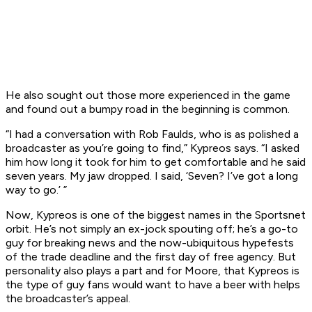
He also sought out those more experienced in the game
and found out a bumpy road in the beginning is common.
“I had a conversation with Rob Faulds, who is as polished a
broadcaster as you’re going to find,” Kypreos says. “I asked
him how long it took for him to get comfortable and he said
seven years. My jaw dropped. I said, ‘Seven? I’ve got a long
way to go.’ ”
Now, Kypreos is one of the biggest names in the Sportsnet
orbit. He’s not simply an ex-jock spouting off; he’s a go-to
guy for breaking news and the now-ubiquitous hypefests
of the trade deadline and the first day of free agency. But
personality also plays a part and for Moore, that Kypreos is
the type of guy fans would want to have a beer with helps
the broadcaster’s appeal.