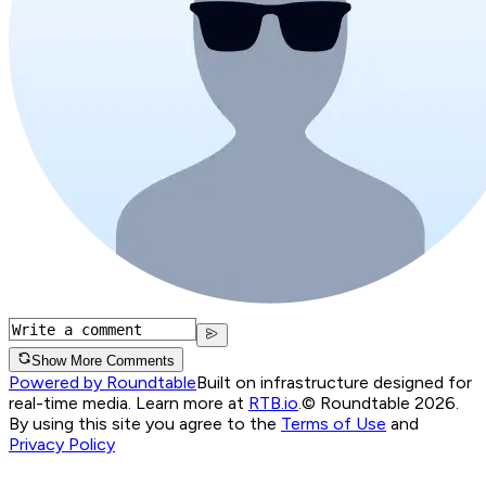
Show More Comments
Powered by Roundtable
Built on infrastructure designed for
real-time media. Learn more at
RTB.io
.
© Roundtable 2026.
By using this site you agree to the
Terms of Use
and
Privacy Policy