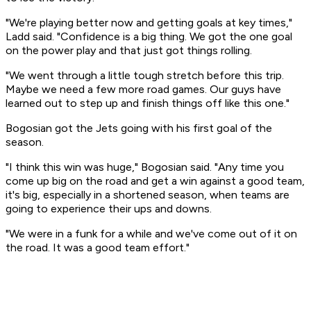
"We're playing better now and getting goals at key times,"
Ladd said. "Confidence is a big thing. We got the one goal
on the power play and that just got things rolling.
"We went through a little tough stretch before this trip.
Maybe we need a few more road games. Our guys have
learned out to step up and finish things off like this one."
Bogosian got the Jets going with his first goal of the
season.
"I think this win was huge," Bogosian said. "Any time you
come up big on the road and get a win against a good team,
it's big, especially in a shortened season, when teams are
going to experience their ups and downs.
"We were in a funk for a while and we've come out of it on
the road. It was a good team effort."