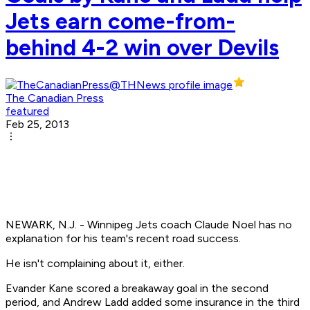
Jets earn come-from-
behind 4-2 win over Devils
The Canadian Press
featured
Feb 25, 2013
NEWARK, N.J. - Winnipeg Jets coach Claude Noel has no
explanation for his team's recent road success.
He isn't complaining about it, either.
Evander Kane scored a breakaway goal in the second
period, and Andrew Ladd added some insurance in the third