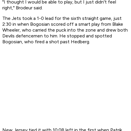
"I thought I would be able to play, but I just didn't feel
right," Brodeur said.
The Jets took a 1-0 lead for the sixth straight game, just
2:30 in when Bogosian scored off a smart play from Blake
Wheeler, who carried the puck into the zone and drew both
Devils defencemen to him. He stopped and spotted
Bogosian, who fired a shot past Hedberg.
New Jersey tied it with 10:08 left in the first when Patrik