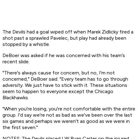
The Devils had a goal wiped off when Marek Zidlicky fired a
shot past a sprawled Pavelec, but play had already been
stopped by a whistle.
DeBoer was asked if he was concerned with his team's
recent slide.
"There's always cause for concern, but no, I'm not
concerned," DeBoer said. "Every team has to go through
adversity. We just have to stick with it. These situations
seem to happen to everyone except the Chicago
Blackhawks.
"When you're losing, you're not comfortable with the entire
group. I'd say we're not as bad as we've been over the last
six games and perhaps we weren't as good as we were in
the first seven."
NOTES: The Devils placed LW Ryan Carter on the injured