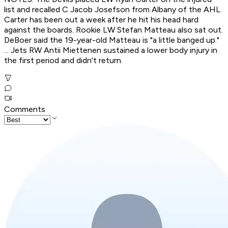
list and recalled C Jacob Josefson from Albany of the AHL.
Carter has been out a week after he hit his head hard
against the boards. Rookie LW Stefan Matteau also sat out.
DeBoer said the 19-year-old Matteau is "a little banged up."
... Jets RW Antii Miettenen sustained a lower body injury in
the first period and didn't return.
Comments