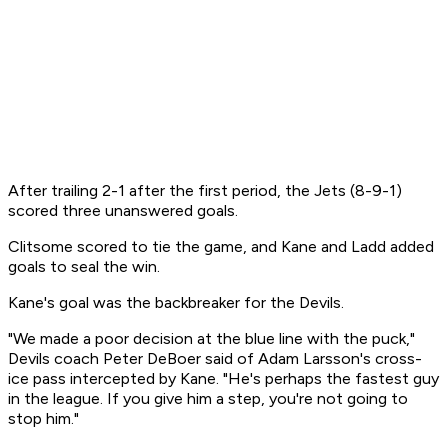
After trailing 2-1 after the first period, the Jets (8-9-1)
scored three unanswered goals.
Clitsome scored to tie the game, and Kane and Ladd added
goals to seal the win.
Kane's goal was the backbreaker for the Devils.
"We made a poor decision at the blue line with the puck,"
Devils coach Peter DeBoer said of Adam Larsson's cross-
ice pass intercepted by Kane. "He's perhaps the fastest guy
in the league. If you give him a step, you're not going to
stop him."