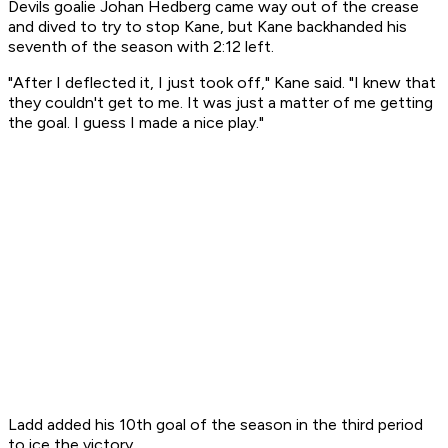
Devils goalie Johan Hedberg came way out of the crease
and dived to try to stop Kane, but Kane backhanded his
seventh of the season with 2:12 left.
"After I deflected it, I just took off," Kane said. "I knew that
they couldn't get to me. It was just a matter of me getting
the goal. I guess I made a nice play."
Ladd added his 10th goal of the season in the third period
to ice the victory.