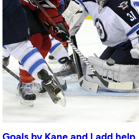
Goals by Kane and Ladd help