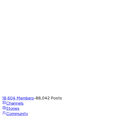
18,604
Members
•
88,042
Posts
Channels
Stories
Community