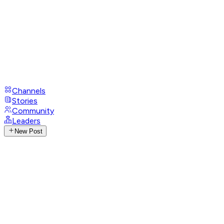
Channels
Stories
Community
Leaders
New Post