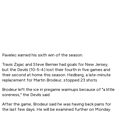
Pavelec earned his sixth win of the season.
Travis Zajac and Steve Bernier had goals for New Jersey,
but the Devils (10-5-4) lost their fourth in five games and
their second at home this season. Hedberg, a late-minute
replacement for Martin Brodeur, stopped 23 shots.
Brodeur left the ice in pregame warmups because of "a little
soreness," the Devils said.
After the game, Brodeur said he was having back pains for
the last few days. He will be examined further on Monday.