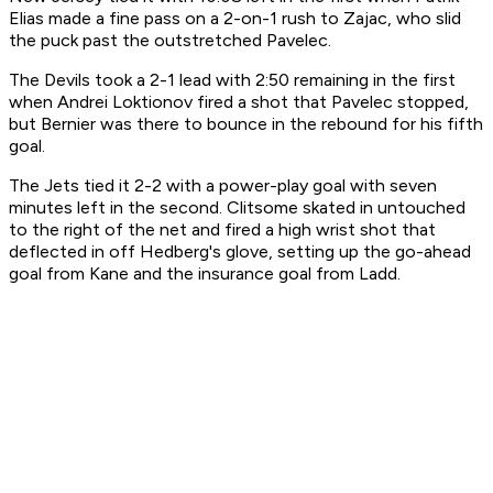
Elias made a fine pass on a 2-on-1 rush to Zajac, who slid
the puck past the outstretched Pavelec.
The Devils took a 2-1 lead with 2:50 remaining in the first
when Andrei Loktionov fired a shot that Pavelec stopped,
but Bernier was there to bounce in the rebound for his fifth
goal.
The Jets tied it 2-2 with a power-play goal with seven
minutes left in the second. Clitsome skated in untouched
to the right of the net and fired a high wrist shot that
deflected in off Hedberg's glove, setting up the go-ahead
goal from Kane and the insurance goal from Ladd.