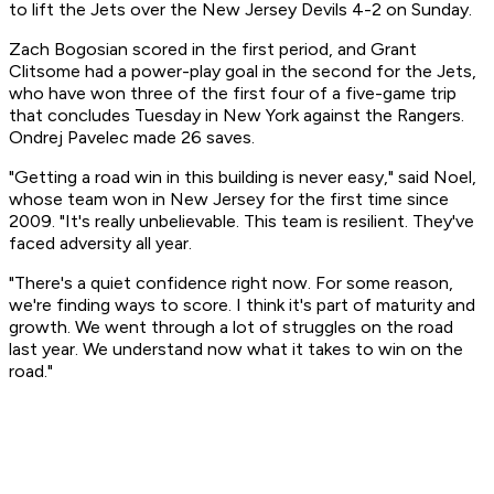
to lift the Jets over the New Jersey Devils 4-2 on Sunday.
Zach Bogosian scored in the first period, and Grant
Clitsome had a power-play goal in the second for the Jets,
who have won three of the first four of a five-game trip
that concludes Tuesday in New York against the Rangers.
Ondrej Pavelec made 26 saves.
"Getting a road win in this building is never easy," said Noel,
whose team won in New Jersey for the first time since
2009. "It's really unbelievable. This team is resilient. They've
faced adversity all year.
"There's a quiet confidence right now. For some reason,
we're finding ways to score. I think it's part of maturity and
growth. We went through a lot of struggles on the road
last year. We understand now what it takes to win on the
road."