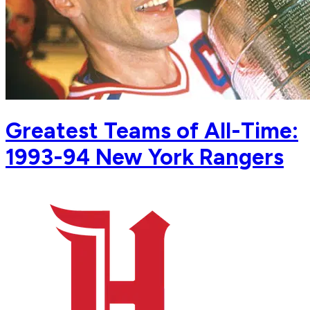
Greatest Teams of All-Time:
1993-94 New York Rangers