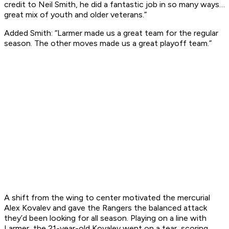
credit to Neil Smith, he did a fantastic job in so many ways…
great mix of youth and older veterans.”
Added Smith: “Larmer made us a great team for the regular
season. The other moves made us a great playoff team.”
A shift from the wing to center motivated the mercurial
Alex Kovalev and gave the Rangers the balanced attack
they’d been looking for all season. Playing on a line with
Larmer, the 21-year-old Kovalev went on a tear, scoring