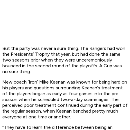
But the party was never a sure thing. The Rangers had won
the Presidents’ Trophy that year, but had done the same
two seasons prior when they were unceremoniously
bounced in the second round of the playoffs. A Cup was
no sure thing.
New coach ‘Iron’ Mike Keenan was known for being hard on
his players and questions surrounding Keenan’s treatment
of the players began as early as four games into the pre-
season when he scheduled two-a-day scrimmages. The
perceived poor treatment continued during the early part of
the regular season, when Keenan benched pretty much
everyone at one time or another.
“They have to learn the difference between being an