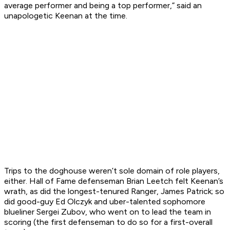
average performer and being a top performer,” said an
unapologetic Keenan at the time.
Trips to the doghouse weren’t sole domain of role players,
either. Hall of Fame defenseman Brian Leetch felt Keenan’s
wrath, as did the longest-tenured Ranger, James Patrick; so
did good-guy Ed Olczyk and uber-talented sophomore
blueliner Sergei Zubov, who went on to lead the team in
scoring (the first defenseman to do so for a first-overall