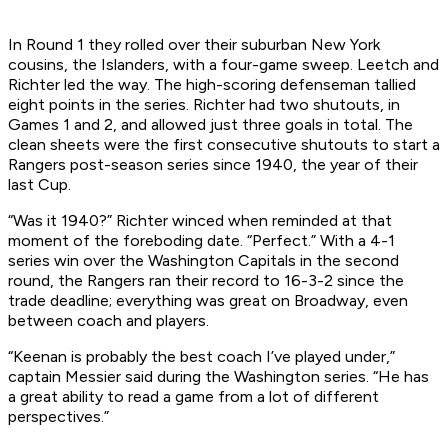
In Round 1 they rolled over their suburban New York
cousins, the Islanders, with a four-game sweep. Leetch and
Richter led the way. The high-scoring defenseman tallied
eight points in the series. Richter had two shutouts, in
Games 1 and 2, and allowed just three goals in total. The
clean sheets were the first consecutive shutouts to start a
Rangers post-season series since 1940, the year of their
last Cup.
“Was it 1940?” Richter winced when reminded at that
moment of the foreboding date. “Perfect.” With a 4-1
series win over the Washington Capitals in the second
round, the Rangers ran their record to 16-3-2 since the
trade deadline; everything was great on Broadway, even
between coach and players.
“Keenan is probably the best coach I’ve played under,”
captain Messier said during the Washington series. “He has
a great ability to read a game from a lot of different
perspectives.”