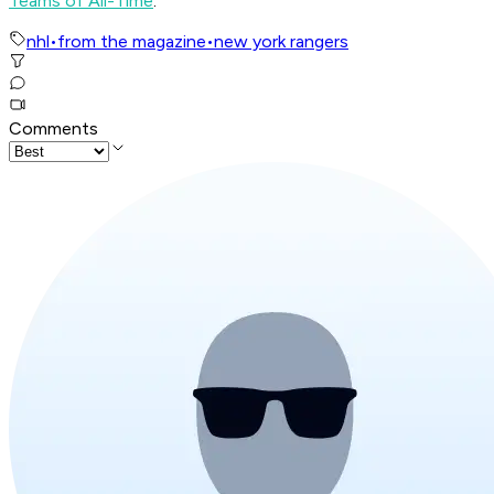
Teams of All-Time
.
nhl
•
from the magazine
•
new york rangers
Comments