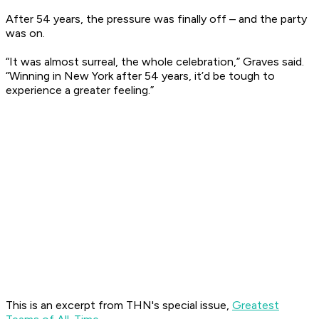
After 54 years, the pressure was finally off – and the party
was on.
“It was almost surreal, the whole celebration,” Graves said.
“Winning in New York after 54 years, it’d be tough to
experience a greater feeling.”
This is an excerpt from THN's special issue,
Greatest