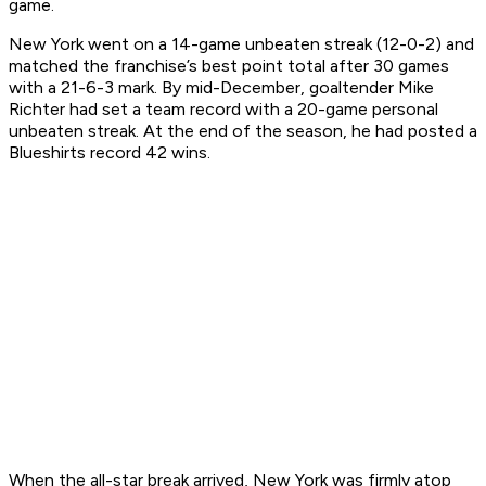
game.
New York went on a 14-game unbeaten streak (12-0-2) and
matched the franchise’s best point total after 30 games
with a 21-6-3 mark. By mid-December, goaltender Mike
Richter had set a team record with a 20-game personal
unbeaten streak. At the end of the season, he had posted a
Blueshirts record 42 wins.
When the all-star break arrived, New York was firmly atop