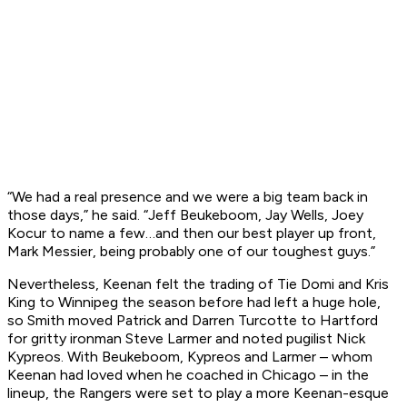
“We had a real presence and we were a big team back in
those days,” he said. “Jeff Beukeboom, Jay Wells, Joey
Kocur to name a few…and then our best player up front,
Mark Messier, being probably one of our toughest guys.”
Nevertheless, Keenan felt the trading of Tie Domi and Kris
King to Winnipeg the season before had left a huge hole,
so Smith moved Patrick and Darren Turcotte to Hartford
for gritty ironman Steve Larmer and noted pugilist Nick
Kypreos. With Beukeboom, Kypreos and Larmer – whom
Keenan had loved when he coached in Chicago – in the
lineup, the Rangers were set to play a more Keenan-esque