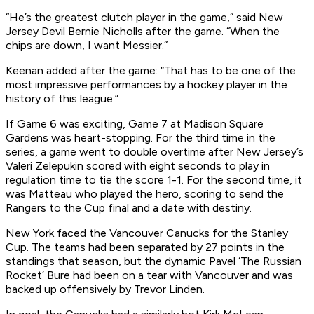
“He’s the greatest clutch player in the game,” said New
Jersey Devil Bernie Nicholls after the game. “When the
chips are down, I want Messier.”
Keenan added after the game: “That has to be one of the
most impressive performances by a hockey player in the
history of this league.”
If Game 6 was exciting, Game 7 at Madison Square
Gardens was heart-stopping. For the third time in the
series, a game went to double overtime after New Jersey’s
Valeri Zelepukin scored with eight seconds to play in
regulation time to tie the score 1-1. For the second time, it
was Matteau who played the hero, scoring to send the
Rangers to the Cup final and a date with destiny.
New York faced the Vancouver Canucks for the Stanley
Cup. The teams had been separated by 27 points in the
standings that season, but the dynamic Pavel ‘The Russian
Rocket’ Bure had been on a tear with Vancouver and was
backed up offensively by Trevor Linden.