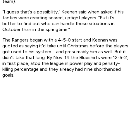
team).
“I guess that’s a possibility,” Keenan said when asked if his
tactics were creating scared, uptight players. “But it’s
better to find out who can handle these situations in
October than in the springtime.”
The Rangers began with a 4-5-0 start and Keenan was
quoted as saying it’d take until Christmas before the players
got used to his system – and presumably him as well. But it
didn’t take that long. By Nov. 14 the Blueshirts were 12-5-2,
in first place, atop the league in power play and penalty-
killing percentage and they already had nine shorthanded
goals.