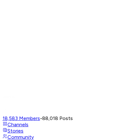
18,583
Members
•
88,018
Posts
Channels
Stories
Community