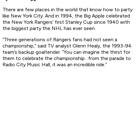
There are few places in the world that know how to party
like New York City. And in 1994, the Big Apple celebrated
the New York Rangers’ first Stanley Cup since 1940 with
the biggest party the NHL has ever seen.
“Three generations of Rangers fans had not seen a
championship,” said TV analyst Glenn Healy, the 1993-94
team’s backup goaltender. “You can imagine the thirst for
them to celebrate the championship…from the parade to
Radio City Music Hall, it was an incredible ride.”