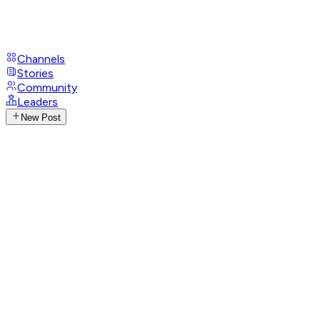
Channels
Stories
Community
Leaders
New Post