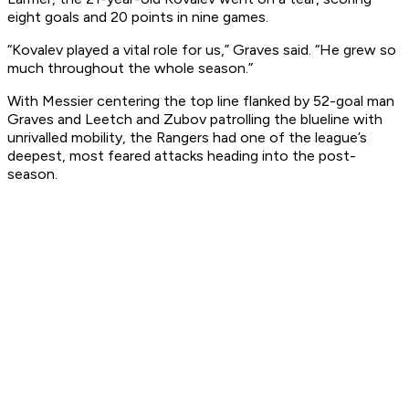
eight goals and 20 points in nine games.
“Kovalev played a vital role for us,” Graves said. “He grew so
much throughout the whole season.”
With Messier centering the top line flanked by 52-goal man
Graves and Leetch and Zubov patrolling the blueline with
unrivalled mobility, the Rangers had one of the league’s
deepest, most feared attacks heading into the post-
season.