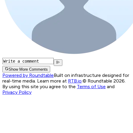
Show More Comments
Powered by Roundtable
Built on infrastructure designed for
real-time media. Learn more at
RTB.io
.
© Roundtable 2026.
By using this site you agree to the
Terms of Use
and
Privacy Policy