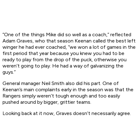
“One of the things Mike did so well as a coach,” reflected
Adam Graves, who that season Keenan called the best left
winger he had ever coached, “we won a lot of games in the
first period that year because you knew you had to be
ready to play from the drop of the puck, otherwise you
weren’t going to play. He had a way of galvanizing the
guys.”
General manager Neil Smith also did his part. One of
Keenan’s main complaints early in the season was that the
Rangers simply weren’t tough enough and too easily
pushed around by bigger, grittier teams.
Looking back at it now, Graves doesn’t necessarily agree.