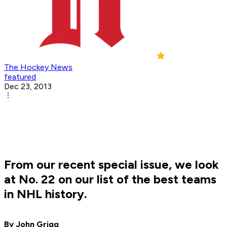
The Hockey News
featured
Dec 23, 2013
From our recent special issue, we look
at No. 22 on our list of the best teams
in NHL history.
By John Grigg