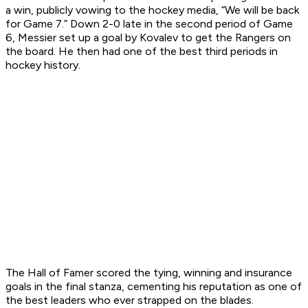
a win, publicly vowing to the hockey media, “We will be back
for Game 7.” Down 2-0 late in the second period of Game
6, Messier set up a goal by Kovalev to get the Rangers on
the board. He then had one of the best third periods in
hockey history.
The Hall of Famer scored the tying, winning and insurance
goals in the final stanza, cementing his reputation as one of
the best leaders who ever strapped on the blades.