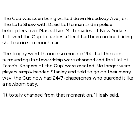
The Cup was seen being walked down Broadway Ave., on
The Late Show with David Letterman and in police
helicopters over Manhattan. Motorcades of New Yorkers
followed the Cup to parties after it had been noticed riding
shotgun in someone’s car.
The trophy went through so much in ’94 that the rules
surrounding its stewardship were changed and the Hall of
Fame’s ‘Keepers of the Cup’ were created. No longer were
players simply handed Stanley and told to go on their merry
way, the Cup now had 24/7-chaperones who guarded it like
a newborn baby.
“It totally changed from that moment on,” Healy said.