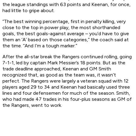
the league standings with 63 points and Keenan, for once,
had little to gripe about.
“The best winning percentage, first in penalty killing, very
close to the top in power play, the most shorthanded
goals, the best goals-against average – you’d have to give
them an ‘A’ based on those categories,” the coach said at
the time. “And I’m a tough marker.”
After the all-star break the Rangers continued rolling, going
7-1-1, led by captain Mark Messier’s 18 points. But as the
trade deadline approached, Keenan and GM Smith
recognized that, as good as the team was, it wasn’t
perfect. The Rangers were largely a veteran squad with 12
players aged 29 to 34 and Keenan had basically used three
lines and four defensemen for much of the season. Smith,
who had made 47 trades in his four-plus seasons as GM of
the Rangers, went to work.