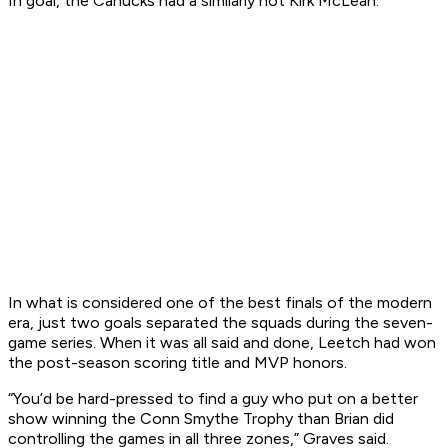
In goal, the Canucks had a similarly hot Kirk McLean.
In what is considered one of the best finals of the modern
era, just two goals separated the squads during the seven-
game series. When it was all said and done, Leetch had won
the post-season scoring title and MVP honors.
“You’d be hard-pressed to find a guy who put on a better
show winning the Conn Smythe Trophy than Brian did
controlling the games in all three zones,” Graves said.