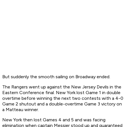
But suddenly the smooth sailing on Broadway ended.
The Rangers went up against the New Jersey Devils in the
Eastern Conference final. New York lost Game 1 in double
overtime before winning the next two contests with a 4-0
Game 2 shutout and a double-overtime Game 3 victory on
a Matteau winner.
New York then lost Games 4 and 5 and was facing
elimination when captain Messier stood up and guaranteed