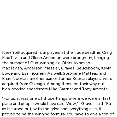
New York acquired four players at the trade deadline. Craig
MacTavish and Glenn Anderson were brought in, bringing
the number of Cup-winning ex-Oilers to seven –
MacTavish, Anderson, Messier, Graves, Beukeboom, Kevin
Lowe and Esa Tikkanen. As well, Stephane Matteau and
Brian Noonan, another pair of former Keenan players, were
acquired from Chicago. Among those on their way out,
high-scoring speedsters Mike Gartner and Tony Amonte.
“For us, it was one of those things where we were in first
place and people would have said ‘Wow,’ ” Graves said. “But
as it turned out, with the grind and everything else, it
proved to be the winning formula. You have to give a ton of