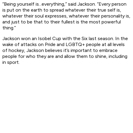
“Being yourself is...everything,” said Jackson. “Every person
is put on the earth to spread whatever their true self is,
whatever their soul expresses, whatever their personality is,
and just to be that to their fullest is the most powerful
thing.”
Jackson won an Isobel Cup with the Six last season. In the
wake of attacks on Pride and LGBTQ+ people at all levels
of hockey, Jackson believes it’s important to embrace
people for who they are and allow them to shine, including
in sport.