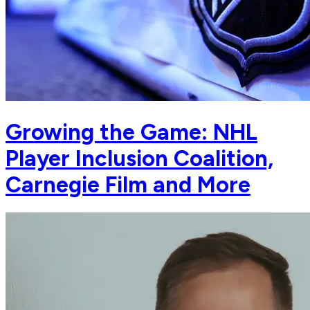
Growing the Game: NHL
Player Inclusion Coalition,
Carnegie Film and More