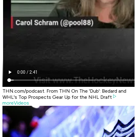
THN.com/podcast. From THN On The 'Dub': Bedard and
WHL's Top Prospects Gear Up for the NHL Draft
moreVideos