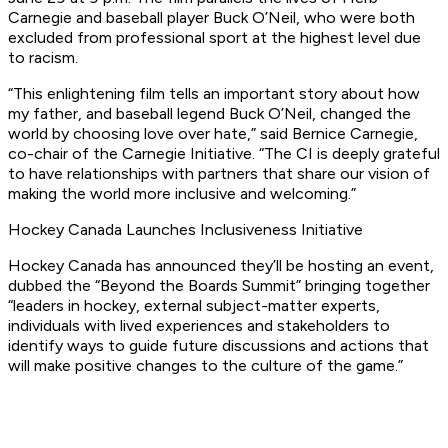
Carnegie and baseball player Buck O’Neil, who were both
excluded from professional sport at the highest level due
to racism.
“This enlightening film tells an important story about how
my father, and baseball legend Buck O’Neil, changed the
world by choosing love over hate,” said Bernice Carnegie,
co-chair of the Carnegie Initiative. “The CI is deeply grateful
to have relationships with partners that share our vision of
making the world more inclusive and welcoming.”
Hockey Canada Launches Inclusiveness Initiative
Hockey Canada has announced they’ll be hosting an event,
dubbed the “Beyond the Boards Summit” bringing together
“leaders in hockey, external subject-matter experts,
individuals with lived experiences and stakeholders to
identify ways to guide future discussions and actions that
will make positive changes to the culture of the game.”