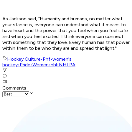
As Jackson said, "Humanity and humans, no matter what
your stance is, everyone can understand what it means to
have heart and the power that you feel when you feel safe
and when you feel excited...I think everyone can connect
with something that they love. Every human has that power
within them to be who they are and spread that light."
Hockey Culture
•
Phf
•
women's
hockey
•
Pride
•
Women
•
nhl
•
NHLPA
Comments