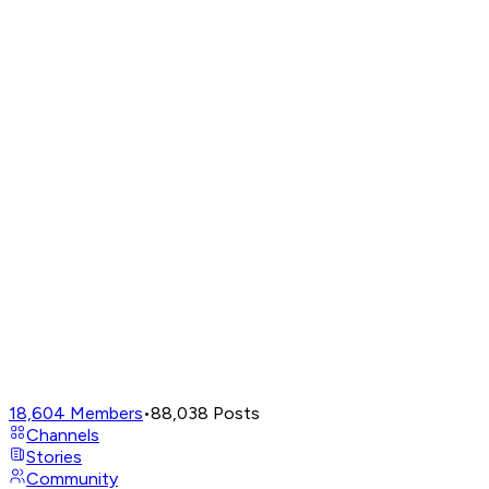
18,604
Members
•
88,038
Posts
Channels
Stories
Community