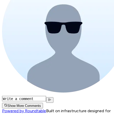
Show More Comments
Powered by Roundtable
Built on infrastructure designed for