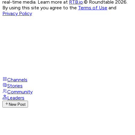
real-time media. Learn more at
RTB.io
.
© Roundtable 2026.
By using this site you agree to the
Terms of Use
and
Privacy Policy
Channels
Stories
Community
Leaders
New Post