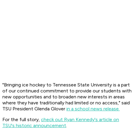
"Bringing ice hockey to Tennessee State University is a part
of our continued commitment to provide our students with
new opportunities and to broaden new interests in areas
where they have traditionally had limited or no access," said
TSU President Glenda Glover
in a school news release.
For the full story,
check out Ryan Kennedy's article on
TSU's historic announcement
.