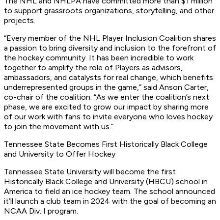
The NHL and NHLPA have committed more than $1 million
to support grassroots organizations, storytelling, and other
projects.
“Every member of the NHL Player Inclusion Coalition shares
a passion to bring diversity and inclusion to the forefront of
the hockey community. It has been incredible to work
together to amplify the role of Players as advisors,
ambassadors, and catalysts for real change, which benefits
underrepresented groups in the game,” said Anson Carter,
co-chair of the coalition. “As we enter the coalition’s next
phase, we are excited to grow our impact by sharing more
of our work with fans to invite everyone who loves hockey
to join the movement with us.”
Tennessee State Becomes First Historically Black College
and University to Offer Hockey
Tennessee State University will become the first
Historically Black College and University (HBCU) school in
America to field an ice hockey team. The school announced
it’ll launch a club team in 2024 with the goal of becoming an
NCAA Div. I program.