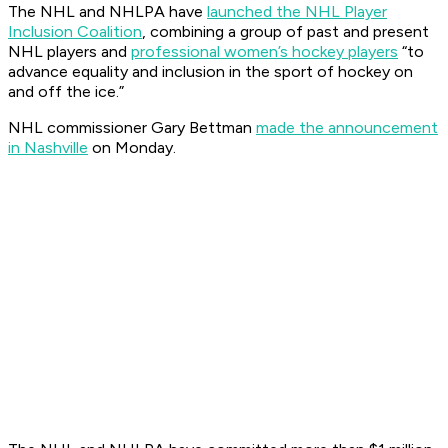
The NHL and NHLPA have
launched the NHL Player
Inclusion Coalition
, combining a group of past and present
NHL players and
professional women’s hockey players
“to
advance equality and inclusion in the sport of hockey on
and off the ice.”
NHL commissioner Gary Bettman
made the announcement
in Nashville
on Monday.