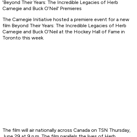
'Beyond Their Years: The Incredible Legacies of Herb
Carnegie and Buck O’Neil' Premieres
The Carnegie Initiative hosted a premiere event for a new
film
Beyond Their Years: The Incredible Legacies of Herb
Carnegie and Buck O’Neil
at the Hockey Hall of Fame in
Toronto this week.
The film will air nationally across Canada on TSN Thursday,
June 29 at 9 p.m. The film parallels the lives of Herb