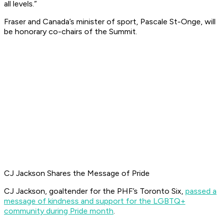
all levels.”
Fraser and Canada’s minister of sport, Pascale St-Onge, will
be honorary co-chairs of the Summit.
CJ Jackson Shares the Message of Pride
CJ Jackson, goaltender for the PHF’s Toronto Six,
passed a
message of kindness and support for the LGBTQ+
community during Pride month
.