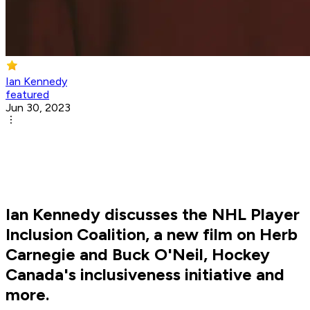
Ian Kennedy
featured
Jun 30, 2023
Ian Kennedy discusses the NHL Player
Inclusion Coalition, a new film on Herb
Carnegie and Buck O'Neil, Hockey
Canada's inclusiveness initiative and
more.