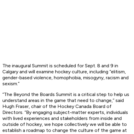
The inaugural Summit is scheduled for Sept. 8 and 9 in
Calgary and will examine hockey culture, including “elitism,
gender-based violence, homophobia, misogyny, racism and
sexism.”
“The Beyond the Boards Summit is a critical step to help us
understand areas in the game that need to change,” said
Hugh Fraser, chair of the Hockey Canada Board of
Directors. “By engaging subject-matter experts, individuals
with lived experiences and stakeholders from inside and
outside of hockey, we hope collectively we will be able to
establish a roadmap to change the culture of the game at