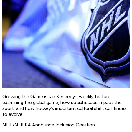
Growing the Game is Ian Kennedy’s weekly feature
examining the global game, how social issues impact the
sport, and how hockey’s important cultural shift continues
to evolve.
NHL/NHLPA Announce Inclusion Coalition