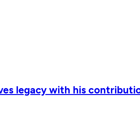
ves legacy with his contributio