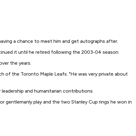
 having a chance to meet him and get autographs after.
inued it until he retired following the 2003-04 season.
over the years.
ach of the Toronto Maple Leafs. "He was very private about
leadership and humanitarian contributions.
) for gentlemanly play and the two Stanley Cup rings he won in