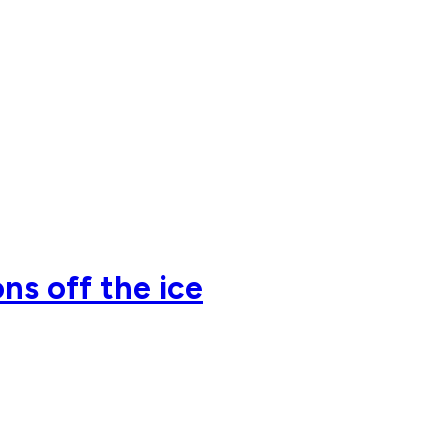
ns off the ice