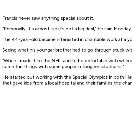
Francis never saw anything special about it.
"Personally, it's almost like it's not a big deal," he said Mond
The 44-year-old became interested in charitable work at a you
Seeing what his younger brother had to go through stuck with
"When I made it to the NHL and felt comfortable with where I 
some fun things with some people in tougher situations."
He started out working with the Special Olympics in both Har
that gave kids from a local hospital and their families the 