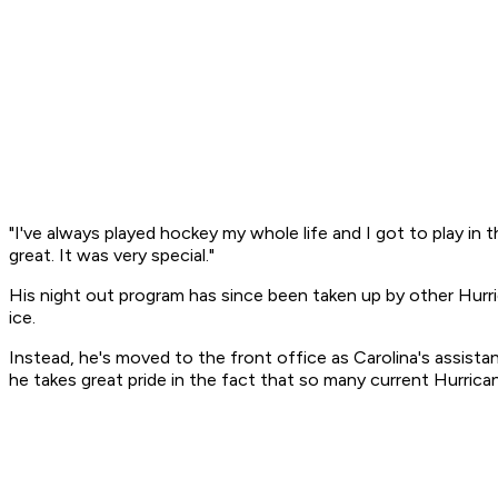
"I've always played hockey my whole life and I got to play i
great. It was very special."
His night out program has since been taken up by other Hurri
ice.
Instead, he's moved to the front office as Carolina's assist
he takes great pride in the fact that so many current Hurrica