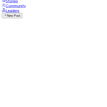
Stories
Community
Leaders
New Post