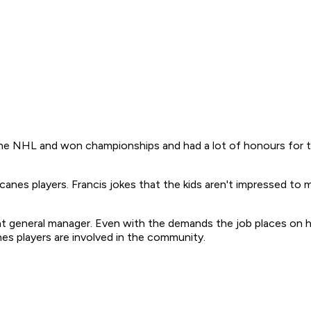
n the NHL and won championships and had a lot of honours for t
canes players. Francis jokes that the kids aren't impressed t
ant general manager. Even with the demands the job places on 
nes players are involved in the community.