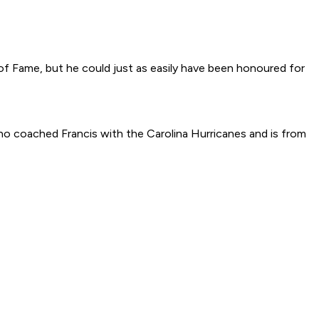
f Fame, but he could just as easily have been honoured for
, who coached Francis with the Carolina Hurricanes and is from