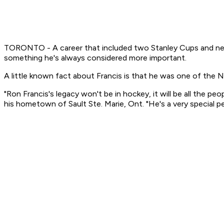
TORONTO - A career that included two Stanley Cups and nearl
something he's always considered more important.
A little known fact about Francis is that he was one of the N
"Ron Francis's legacy won't be in hockey, it will be all the p
his hometown of Sault Ste. Marie, Ont. "He's a very special pe