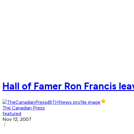
Hall of Famer Ron Francis lea
The Canadian Press
featured
Nov 12, 2007