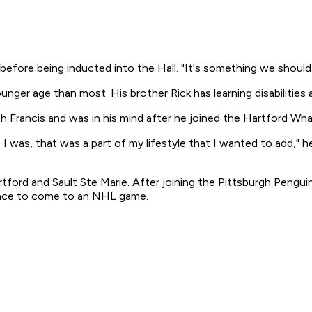
ay before being inducted into the Hall. "It's something we should 
nger age than most. His brother Rick has learning disabilities
 Francis and was in his mind after he joined the Hartford Whal
was, that was a part of my lifestyle that I wanted to add," he 
tford and Sault Ste Marie. After joining the Pittsburgh Pengui
chance to come to an NHL game.