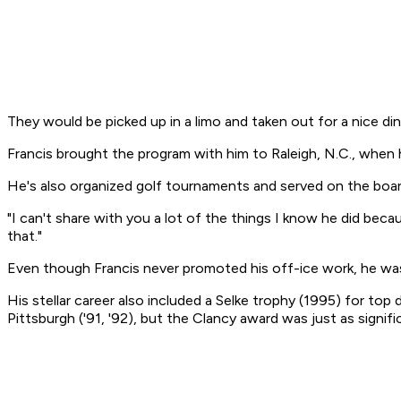
They would be picked up in a limo and taken out for a nice d
Francis brought the program with him to Raleigh, N.C., when 
He's also organized golf tournaments and served on the board
"I can't share with you a lot of the things I know he did be
that."
Even though Francis never promoted his off-ice work, he was
His stellar career also included a Selke trophy (1995) for to
Pittsburgh ('91, '92), but the Clancy award was just as signifi