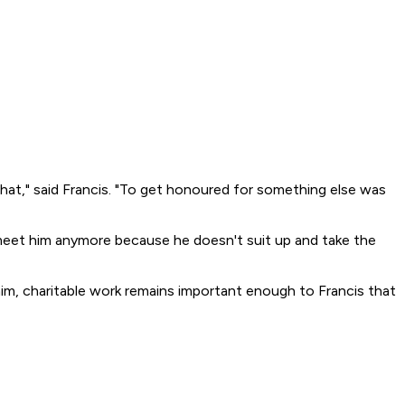
hat," said Francis. "To get honoured for something else was
o meet him anymore because he doesn't suit up and take the
him, charitable work remains important enough to Francis that