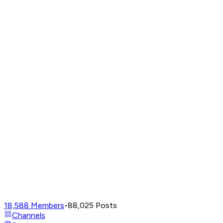
18,588
Members
•
88,025
Posts
Channels