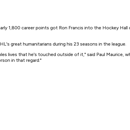
y 1,800 career points got Ron Francis into the Hockey Hall o
HL's great humanitarians during his 23 seasons in the league.
eoples lives that he's touched outside of it," said Paul Maurice
rson in that regard."