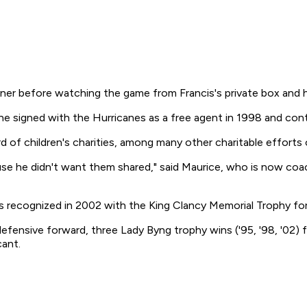
inner before watching the game from Francis's private box and
he signed with the Hurricanes as a free agent in 1998 and cont
 of children's charities, among many other charitable efforts 
cause he didn't want them shared," said Maurice, who is now co
 recognized in 2002 with the King Clancy Memorial Trophy for 
p defensive forward, three Lady Byng trophy wins ('95, '98, '02
cant.