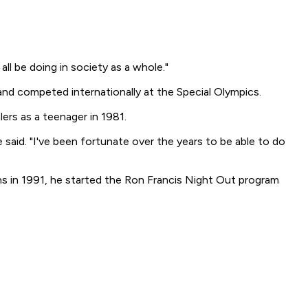
all be doing in society as a whole."
 and competed internationally at the Special Olympics.
ers as a teenager in 1981.
said. "I've been fortunate over the years to be able to do
ns in 1991, he started the Ron Francis Night Out program