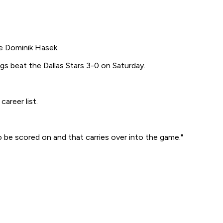
e Dominik Hasek.
gs beat the Dallas Stars 3-0 on Saturday.
areer list.
 be scored on and that carries over into the game."