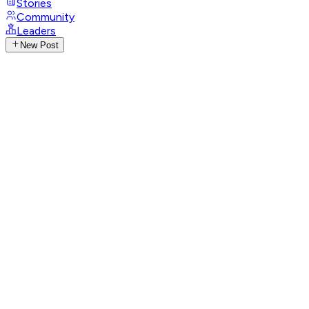
Stories
Community
Leaders
New Post