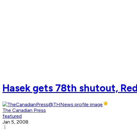
Hasek gets 78th shutout, Red
The Canadian Press
featured
Jan 5, 2008