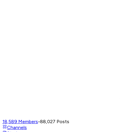
18,589
Members
•
88,027
Posts
Channels