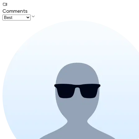
Comments