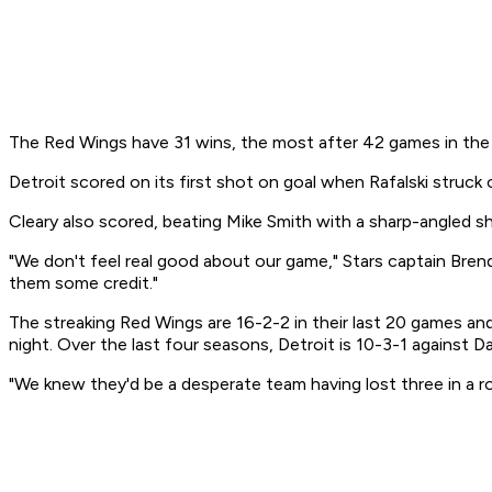
The Red Wings have 31 wins, the most after 42 games in the f
Detroit scored on its first shot on goal when Rafalski struck
Cleary also scored, beating Mike Smith with a sharp-angled s
"We don't feel real good about our game," Stars captain Brend
them some credit."
The streaking Red Wings are 16-2-2 in their last 20 games a
night. Over the last four seasons, Detroit is 10-3-1 against Dal
"We knew they'd be a desperate team having lost three in a ro