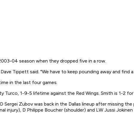
he 2003-04 season when they dropped five in a row.
h Dave Tippett said. "We have to keep pounding away and find a 
ime in the last four games.
y Turco, 1-9-5 lifetime against the Red Wings. Smith is 1-2 for 
. D Sergei Zubov was back in the Dallas lineup after missing the
al injury), D Philippe Boucher (shoulder) and LW Jussi Jokinen