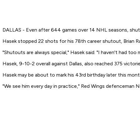
DALLAS - Even after 644 games over 14 NHL seasons, shutouts
Hasek stopped 22 shots for his 78th career shutout, Brian Ra
"Shutouts are always special," Hasek said. "I haven't had too m
Hasek, 9-10-2 overall against Dallas, also reached 375 victori
Hasek may be about to mark his 43rd birthday later this month,
"We see him every day in practice," Red Wings defenceman Nik