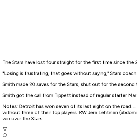
The Stars have lost four straight for the first time since t
"Losing is frustrating, that goes without saying," Stars coac
Smith made 20 saves for the Stars, shut out for the second t
Smith got the call from Tippett instead of regular starter Mart
Notes: Detroit has won seven of its last eight on the road. ..
without three of their top players: RW Jere Lehtinen (abdomin
win over the Stars.