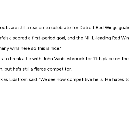
 are still a reason to celebrate for Detroit Red Wings goali
falski scored a first-period goal, and the NHL-leading Red Win
any wins here so this is nice."
es to break a tie with John Vanbiesbrouck for 11th place on the c
 but he's still a fierce competitor.
las Lidstrom said. "We see how competitive he is. He hates to