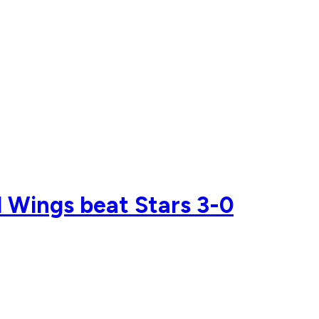
 Wings beat Stars 3-0