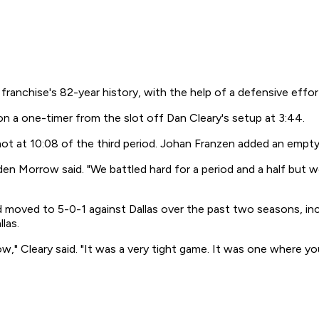
ranchise's 82-year history, with the help of a defensive effor
 on a one-timer from the slot off Dan Cleary's setup at 3:44.
hot at 10:08 of the third period. Johan Franzen added an empty
en Morrow said. "We battled hard for a period and a half but we
nd moved to 5-0-1 against Dallas over the past two seasons, i
las.
w," Cleary said. "It was a very tight game. It was one where y