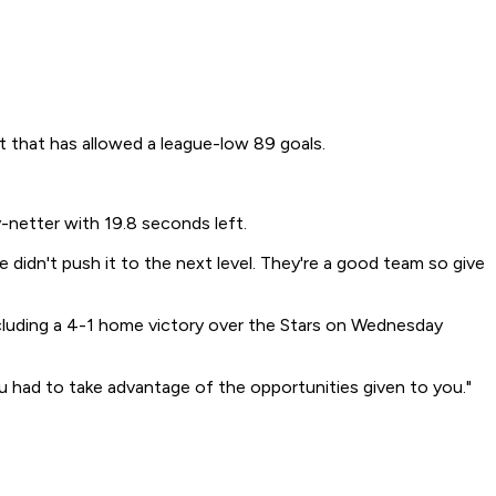
t that has allowed a league-low 89 goals.
-netter with 19.8 seconds left.
 didn't push it to the next level. They're a good team so give
ncluding a 4-1 home victory over the Stars on Wednesday
ou had to take advantage of the opportunities given to you."