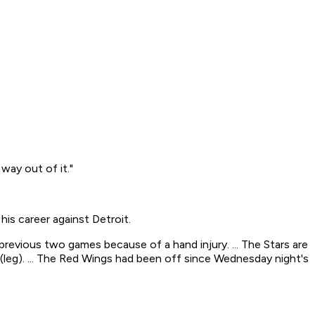
way out of it."
his career against Detroit.
 previous two games because of a hand injury. ... The Stars are
 (leg). ... The Red Wings had been off since Wednesday night's