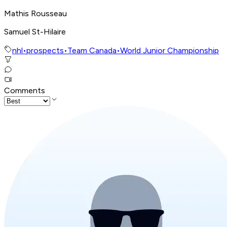
Mathis Rousseau
Samuel St-Hilaire
nhl
•
prospects
•
Team Canada
•
World Junior Championship
Comments