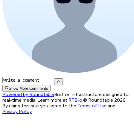
Show More Comments
Powered by Roundtable
Built on infrastructure designed for
real-time media. Learn more at
RTB.io
.
© Roundtable 2026.
By using this site you agree to the
Terms of Use
and
Privacy Policy