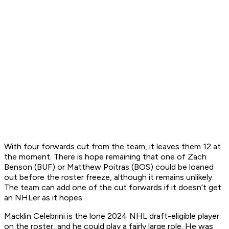
With four forwards cut from the team, it leaves them 12 at
the moment. There is hope remaining that one of Zach
Benson (BUF) or Matthew Poitras (BOS) could be loaned
out before the roster freeze, although it remains unlikely.
The team can add one of the cut forwards if it doesn’t get
an NHLer as it hopes.
Macklin Celebrini is the lone 2024 NHL draft-eligible player
on the roster, and he could play a fairly large role. He was