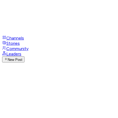
Channels
Stories
Community
Leaders
New Post