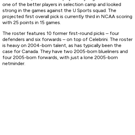
one of the better players in selection camp and looked
strong in the games against the U Sports squad. The
projected first overall pick is currently third in NCAA scoring
with 25 points in 15 games.
The roster features 10 former first-round picks – four
defenders and six forwards – on top of Celebrini. The roster
is heavy on 2004-born talent, as has typically been the
case for Canada. They have two 2005-born blueliners and
four 2005-born forwards, with just a lone 2005-born
netminder.