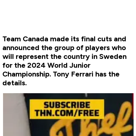
Team Canada made its final cuts and
announced the group of players who
will represent the country in Sweden
for the 2024 World Junior
Championship. Tony Ferrari has the
details.