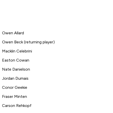
Owen Allard
Owen Beck (returning player)
Macklin Celebrini
Easton Cowan
Nate Danielson
Jordan Dumais
Conor Geekie
Fraser Minten
Carson Rehkopf