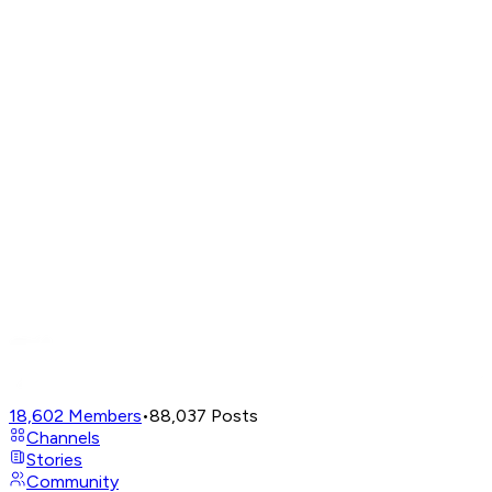
18,602
Members
•
88,037
Posts
Channels
Stories
Community