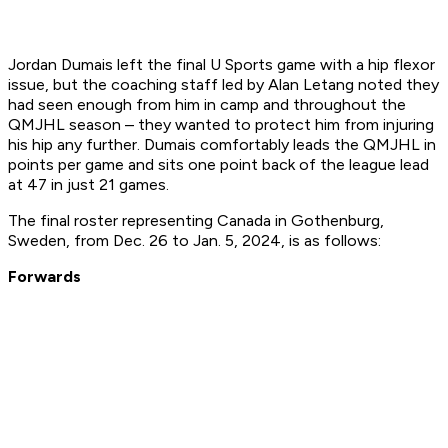
Jordan Dumais left the final U Sports game with a hip flexor
issue, but the coaching staff led by Alan Letang noted they
had seen enough from him in camp and throughout the
QMJHL season – they wanted to protect him from injuring
his hip any further. Dumais comfortably leads the QMJHL in
points per game and sits one point back of the league lead
at 47 in just 21 games.
The final roster representing Canada in Gothenburg,
Sweden, from Dec. 26 to Jan. 5, 2024, is as follows:
Forwards