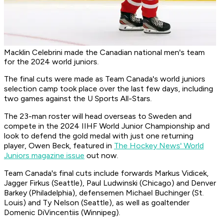
Macklin Celebrini made the Canadian national men's team
for the 2024 world juniors.
The final cuts were made as Team Canada's world juniors
selection camp took place over the last few days, including
two games against the U Sports All-Stars.
The 23-man roster will head overseas to Sweden and
compete in the 2024 IIHF World Junior Championship and
look to defend the gold medal with just one returning
player, Owen Beck, featured in
The Hockey News' World
Juniors magazine issue
out now.
Team Canada's final cuts include forwards Markus Vidicek,
Jagger Firkus (Seattle), Paul Ludwinski (Chicago) and Denver
Barkey (Philadelphia), defensemen Michael Buchinger (St.
Louis) and Ty Nelson (Seattle), as well as goaltender
Domenic DiVincentiis (Winnipeg).