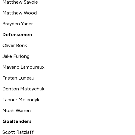
Matthew Savoie
Matthew Wood
Brayden Yager
Defensemen
Oliver Bonk
Jake Furlong
Maveric Lamoureux
Tristan Luneau
Denton Mateychuk
Tanner Molendyk
Noah Warren
Goaltenders
Scott Ratzlaff