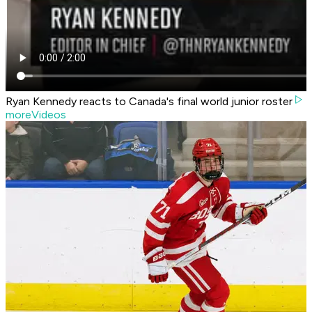
Ryan Kennedy reacts to Canada's final world junior roster
moreVideos