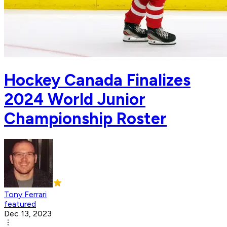
Hockey Canada Finalizes
2024 World Junior
Championship Roster
Tony Ferrari
featured
Dec 13, 2023