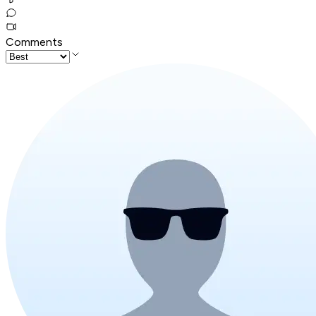
Comments