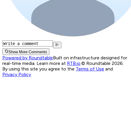
Show More Comments
Powered by Roundtable
Built on infrastructure designed for
real-time media. Learn more at
RTB.io
.
© Roundtable 2026.
By using this site you agree to the
Terms of Use
and
Privacy Policy