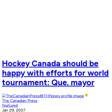
Hockey Canada should be
happy with efforts for world
tournament: Que. mayor
The Canadian Press
featured
Jan 29, 2007