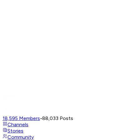
18,595
Members
•
88,033
Posts
Channels
Stories
Community