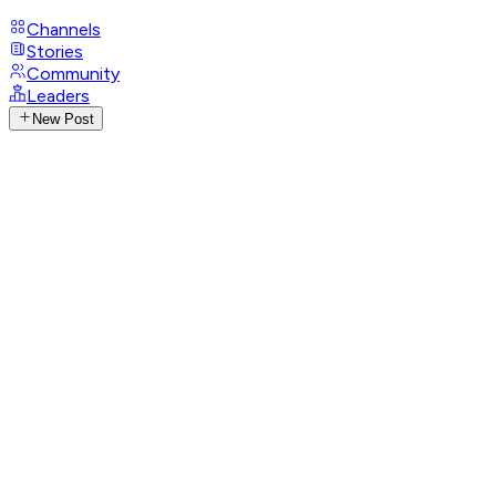
Channels
Stories
Community
Leaders
New Post