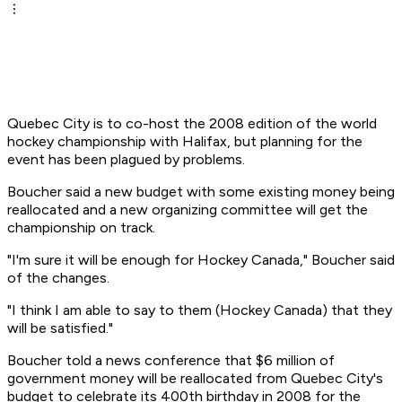
Quebec City is to co-host the 2008 edition of the world
hockey championship with Halifax, but planning for the
event has been plagued by problems.
Boucher said a new budget with some existing money being
reallocated and a new organizing committee will get the
championship on track.
"I'm sure it will be enough for Hockey Canada," Boucher said
of the changes.
"I think I am able to say to them (Hockey Canada) that they
will be satisfied."
Boucher told a news conference that $6 million of
government money will be reallocated from Quebec City's
budget to celebrate its 400th birthday in 2008 for the