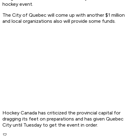
hockey event.
The City of Quebec will come up with another $1 million
and local organizations also will provide some funds.
Hockey Canada has criticized the provincial capital for
dragging its feet on preparations and has given Quebec
City until Tuesday to get the event in order.