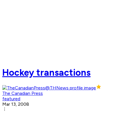
Hockey transactions
The Canadian Press
featured
Mar 13, 2008