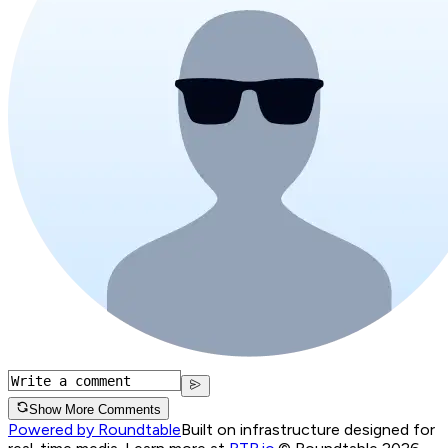
Show More Comments
Powered by Roundtable
Built on infrastructure designed for