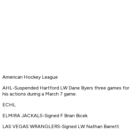
American Hockey League
AHL-Suspended Hartford LW Dane Byers three games for
his actions during a March 7 game.
ECHL
ELMIRA JACKALS-Signed F Brian Bicek.
LAS VEGAS WRANGLERS-Signed LW Nathan Barrett.