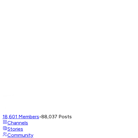
18,601
Members
•
88,037
Posts
Channels
Stories
Community