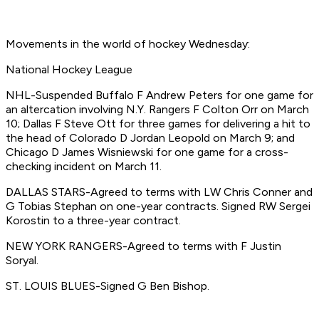
Movements in the world of hockey Wednesday:
National Hockey League
NHL-Suspended Buffalo F Andrew Peters for one game for
an altercation involving N.Y. Rangers F Colton Orr on March
10; Dallas F Steve Ott for three games for delivering a hit to
the head of Colorado D Jordan Leopold on March 9; and
Chicago D James Wisniewski for one game for a cross-
checking incident on March 11.
DALLAS STARS-Agreed to terms with LW Chris Conner and
G Tobias Stephan on one-year contracts. Signed RW Sergei
Korostin to a three-year contract.
NEW YORK RANGERS-Agreed to terms with F Justin
Soryal.
ST. LOUIS BLUES-Signed G Ben Bishop.