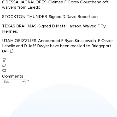
ODESSA JACKALOPES-Claimed F Corey Courchene off
waivers from Laredo.
STOCKTON THUNDER-Signed D David Robertson.
TEXAS BRAHMAS-Signed D Matt Hanson. Waived F Ty
Hennes.
UTAH GRIZZLIES-Announced F Ryan Kinasewich, F Olivier
Labelle and D Jeff Dwyer have been recalled to Bridgeport
(AHL).
Comments