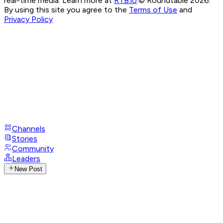
real-time media. Learn more at
RTB.io
.
© Roundtable 2026.
By using this site you agree to the
Terms of Use
and
Privacy Policy
Channels
Stories
Community
Leaders
New Post