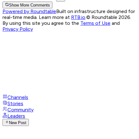
Show More Comments
Powered by Roundtable
Built on infrastructure designed for
real-time media. Learn more at
RTB.io
.
© Roundtable 2026.
By using this site you agree to the
Terms of Use
and
Privacy Policy
Channels
Stories
Community
Leaders
New Post