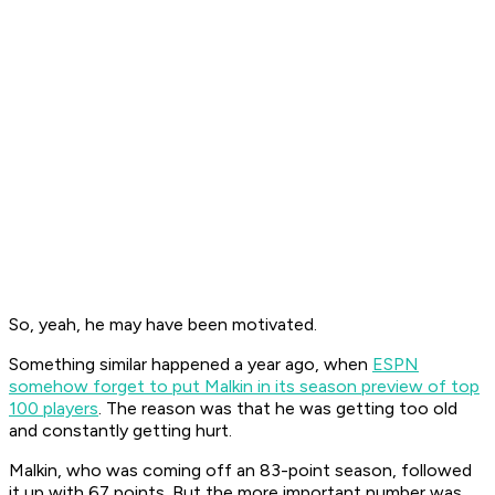
So, yeah, he may have been motivated.
Something similar happened a year ago, when
ESPN
somehow forget to put Malkin in its season preview of top
100 players
. The reason was that he was getting too old
and constantly getting hurt.
Malkin, who was coming off an 83-point season, followed
it up with 67 points. But the more important number was