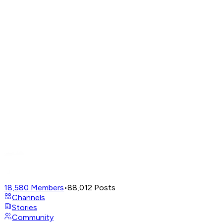
18,580
Members
•
88,012
Posts
Channels
Stories
Community