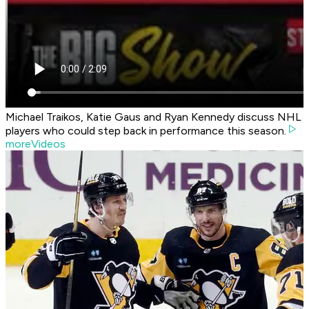
Michael Traikos, Katie Gaus and Ryan Kennedy discuss NHL
players who could step back in performance this season.
moreVideos