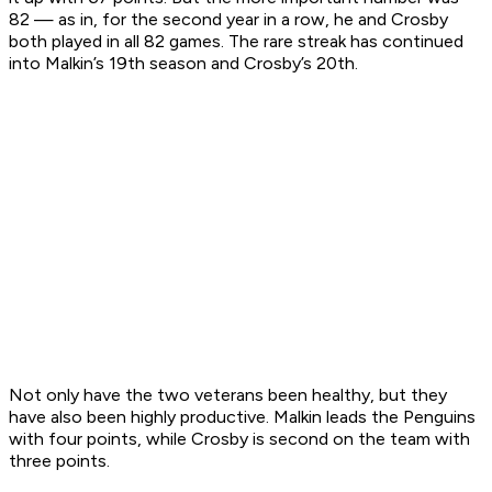
82 — as in, for the second year in a row, he and Crosby
both played in all 82 games. The rare streak has continued
into Malkin’s 19th season and Crosby’s 20th.
Not only have the two veterans been healthy, but they
have also been highly productive. Malkin leads the Penguins
with four points, while Crosby is second on the team with
three points.