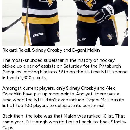
Rickard Rakell, Sidney Crosby and Evgeni Malkin
The most-snubbed superstar in the history of hockey
picked up a pair of assists on Saturday for the Pittsburgh
Penguins, moving him into 36th on the all-time NHL scoring
list with 1,300 points.
Amongst current players, only Sidney Crosby and Alex
Ovechkin have put up more points. And yet, there was a
time when the NHL didn’t even include Evgeni Malkin in its
list of top 100 players to celebrate its centennial.
Back then, the joke was that Malkin was ranked 101st. That
same year, Pittsburgh won its first of back-to-back Stanley
Cups.