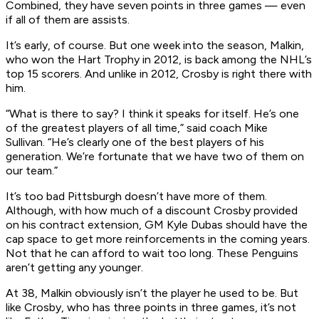
Combined, they have seven points in three games — even
if all of them are assists.
It’s early, of course. But one week into the season, Malkin,
who won the Hart Trophy in 2012, is back among the NHL’s
top 15 scorers. And unlike in 2012, Crosby is right there with
him.
“What is there to say? I think it speaks for itself. He’s one
of the greatest players of all time,” said coach Mike
Sullivan. “He’s clearly one of the best players of his
generation. We’re fortunate that we have two of them on
our team.”
It’s too bad Pittsburgh doesn’t have more of them.
Although, with how much of a discount Crosby provided
on his contract extension, GM Kyle Dubas should have the
cap space to get more reinforcements in the coming years.
Not that he can afford to wait too long. These Penguins
aren’t getting any younger.
At 38, Malkin obviously isn’t the player he used to be. But
like Crosby, who has three points in three games, it’s not