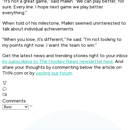
“It’s not a great game,” said Malkin. “We can play better, for
sure. Every line. I hope next game we play better
everything.”
When told of his milestone, Malkin seemed uninterested to
talk about individual achievements.
“When you lose, it’s different,” he said. “I’m not looking to
my points right now. I want the team to win.”
Get the latest news and trending stories right to your inbox
by subscribing to The Hockey News newsletter here
. And
share your thoughts by commenting below the article on
THN.com or by
visiting our forum
.
Comments