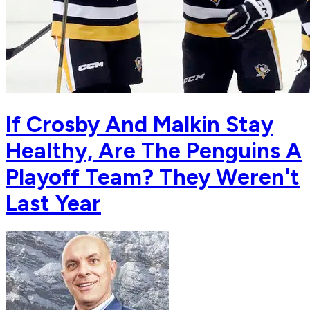
If Crosby And Malkin Stay
Healthy, Are The Penguins A
Playoff Team? They Weren't
Last Year