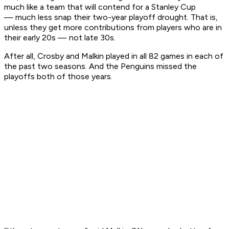
much like a team that will contend for a Stanley Cup
— much less snap their two-year playoff drought. That is,
unless they get more contributions from players who are in
their early 20s — not late 30s.
After all, Crosby and Malkin played in all 82 games in each of
the past two seasons. And the Penguins missed the
playoffs both of those years.