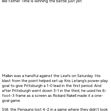
like Father Time is winning the battle just yet.
Malkin was a handful against the Leafs on Saturday. His
blast from the point helped set up Kris Letang’s power-play
goal to give Pittsburgh a 1-0 lead in the first period. And
after Pittsburgh went down 3-1 in the third, he used his 6-
foot-3 frame as a screen as Rickard Rakell made it a one-
goal game.
Still, the Penguins lost 4-2 in a game where they didn’t look