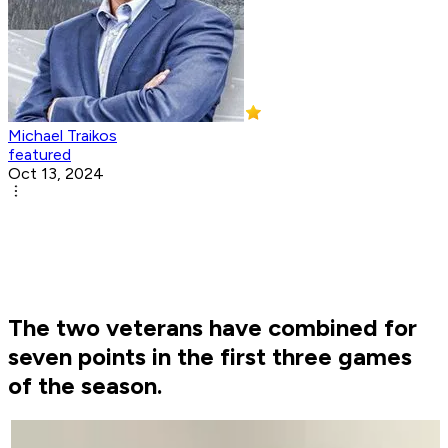
Michael Traikos
featured
Oct 13, 2024
The two veterans have combined for
seven points in the first three games
of the season.