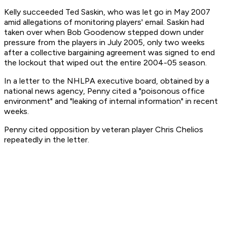
Kelly succeeded Ted Saskin, who was let go in May 2007
amid allegations of monitoring players' email. Saskin had
taken over when Bob Goodenow stepped down under
pressure from the players in July 2005, only two weeks
after a collective bargaining agreement was signed to end
the lockout that wiped out the entire 2004-05 season.
In a letter to the NHLPA executive board, obtained by a
national news agency, Penny cited a "poisonous office
environment" and "leaking of internal information" in recent
weeks.
Penny cited opposition by veteran player Chris Chelios
repeatedly in the letter.