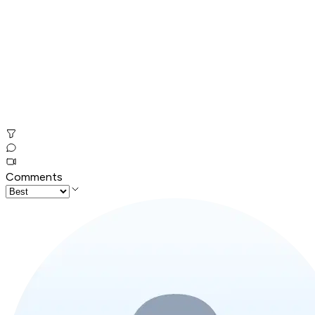
Comments