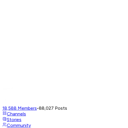
18,588
Members
•
88,027
Posts
Channels
Stories
Community