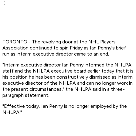
TORONTO - The revolving door at the NHL Players'
Association continued to spin Friday as Ian Penny's brief
run as interim executive director came to an end.
"Interim executive director Ian Penny informed the NHLPA
staff and the NHLPA executive board earlier today that it is
his position he has been constructively dismissed as interim
executive director of the NHLPA and can no longer work in
the present circumstances," the NHLPA said in a three-
paragraph statement.
"Effective today, Ian Penny is no longer employed by the
NHLPA."