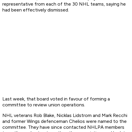
representative from each of the 30 NHL teams, saying he
had been effectively dismissed.
Last week, that board voted in favour of forming a
committee to review union operations.
NHL veterans Rob Blake, Nicklas Lidstrom and Mark Recchi
and former Wings defenceman Chelios were named to the
committee. They have since contacted NHLPA members