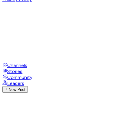
Channels
Stories
Community
Leaders
New Post