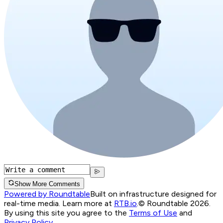
Show More Comments
Powered by Roundtable
Built on infrastructure designed for
real-time media. Learn more at
RTB.io
.
© Roundtable 2026.
By using this site you agree to the
Terms of Use
and
Privacy Policy