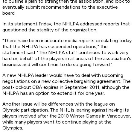
to outline a plan to strengthen the association, and look to
eventually submit recommendations to the executive
board.
In its statement Friday, the NHLPA addressed reports that
questioned the stability of the organization.
"There have been inaccurate media reports circulating today
that the NHLPA has suspended operations," the
statement said. "The NHLPA staff continues to work very
hard on behalf of the players in all areas of the association's
business and will continue to do so going forward."
A new NHLPA leader would have to deal with upcoming
negotiations on a new collective bargaining agreement. The
post-lockout CBA expires in September 2011, although the
NHLPA has an option to extend it for one year.
Another issue will be differences with the league on
Olympic participation. The NHL is leaning against having its
players involved after the 2010 Winter Games in Vancouver,
while many players want to continue playing at the
Olympics.