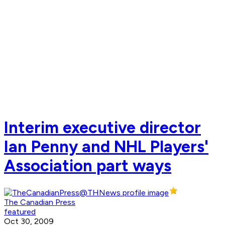
Interim executive director
Ian Penny and NHL Players'
Association part ways
The Canadian Press
featured
Oct 30, 2009