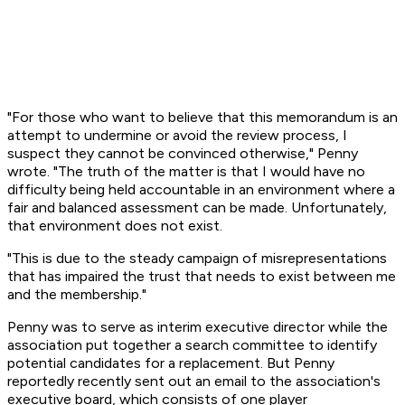
"For those who want to believe that this memorandum is an
attempt to undermine or avoid the review process, I
suspect they cannot be convinced otherwise," Penny
wrote. "The truth of the matter is that I would have no
difficulty being held accountable in an environment where a
fair and balanced assessment can be made. Unfortunately,
that environment does not exist.
"This is due to the steady campaign of misrepresentations
that has impaired the trust that needs to exist between me
and the membership."
Penny was to serve as interim executive director while the
association put together a search committee to identify
potential candidates for a replacement. But Penny
reportedly recently sent out an email to the association's
executive board, which consists of one player