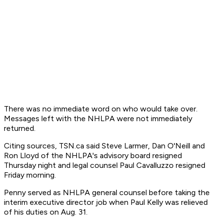
There was no immediate word on who would take over.
Messages left with the NHLPA were not immediately
returned.
Citing sources, TSN.ca said Steve Larmer, Dan O'Neill and
Ron Lloyd of the NHLPA's advisory board resigned
Thursday night and legal counsel Paul Cavalluzzo resigned
Friday morning.
Penny served as NHLPA general counsel before taking the
interim executive director job when Paul Kelly was relieved
of his duties on Aug. 31.