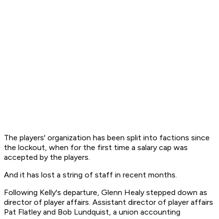
The players' organization has been split into factions since
the lockout, when for the first time a salary cap was
accepted by the players.
And it has lost a string of staff in recent months.
Following Kelly's departure, Glenn Healy stepped down as
director of player affairs. Assistant director of player affairs
Pat Flatley and Bob Lundquist, a union accounting