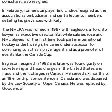
consultant, also resigned.
In February, former star player Eric Lindros resigned as the
association's ombudsman and sent a letter to members
detailing his grievances with Kelly.
The NHLPA was formed in 1967 with Eagleson, a Toronto
lawyer, as executive director. But while salaries rose and
NHL players for the first time took part in international
hockey under his reign, he came under suspicion for
continuing to act as a player agent and as a promoter of
events like the Canada Cup.
Eagleson resigned in 1992 and later was found guilty on
racketeering and fraud charges in the United States and
fraud and theft charges in Canada. He served six months of
an 18-month prison sentence in Canada and was disbarred
by the Law Society of Upper Canada. He was replaced by
Goodenow.