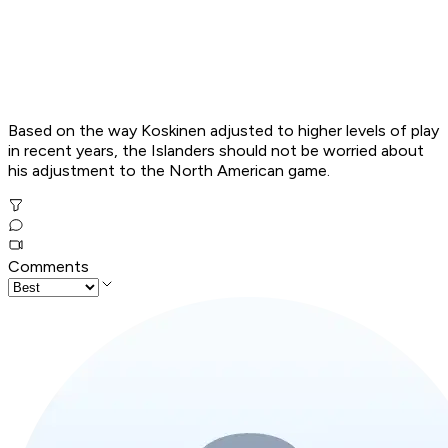
Based on the way Koskinen adjusted to higher levels of play
in recent years, the Islanders should not be worried about
his adjustment to the North American game.
Comments