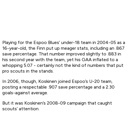
Playing for the Espoo Blues’ under-18 team in 2004-05 as a
16-year-old, the Finn put up meager stats, including an .867
save percentage. That number improved slightly to .883 in
his second year with the team, yet his GAA inflated to a
whopping 5.07 - certainly not the kind of numbers that put
pro scouts in the stands.
In 2006, though, Koskinen joined Espoo’s U-20 team,
posting a respectable .907 save percentage and a 2.30
goals-against average.
But it was Koskinen’s 2008-09 campaign that caught
scouts’ attention.