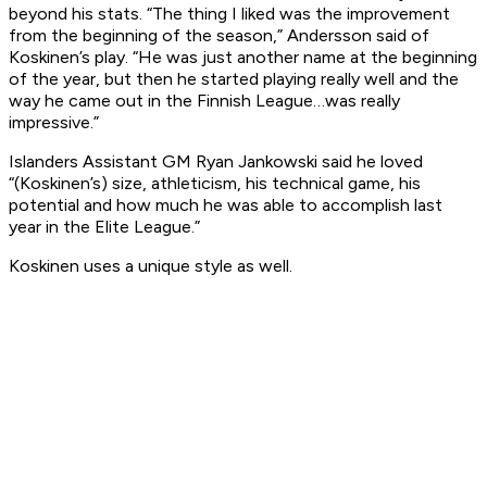
beyond his stats. “The thing I liked was the improvement
from the beginning of the season,” Andersson said of
Koskinen’s play. “He was just another name at the beginning
of the year, but then he started playing really well and the
way he came out in the Finnish League…was really
impressive.”
Islanders Assistant GM Ryan Jankowski said he loved
“(Koskinen’s) size, athleticism, his technical game, his
potential and how much he was able to accomplish last
year in the Elite League.”
Koskinen uses a unique style as well.