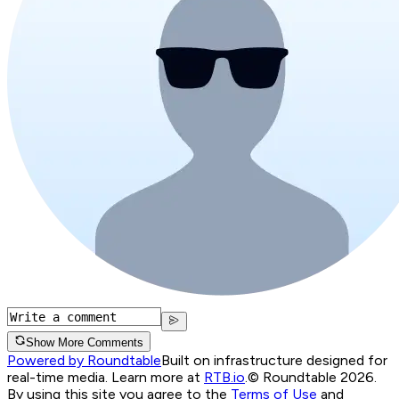
Show More Comments
Powered by Roundtable
Built on infrastructure designed for
real-time media. Learn more at
RTB.io
.
© Roundtable 2026.
By using this site you agree to the
Terms of Use
and