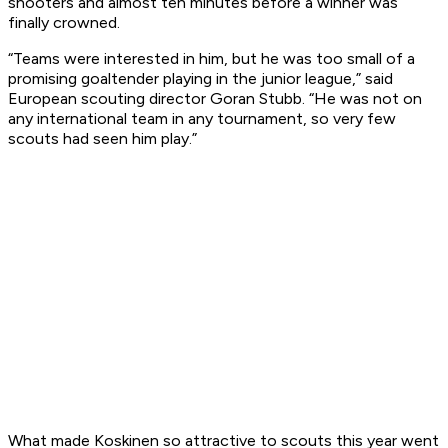
shooters and almost ten minutes before a winner was
finally crowned.
“Teams were interested in him, but he was too small of a
promising goaltender playing in the junior league,” said
European scouting director Goran Stubb. “He was not on
any international team in any tournament, so very few
scouts had seen him play.”
What made Koskinen so attractive to scouts this year went