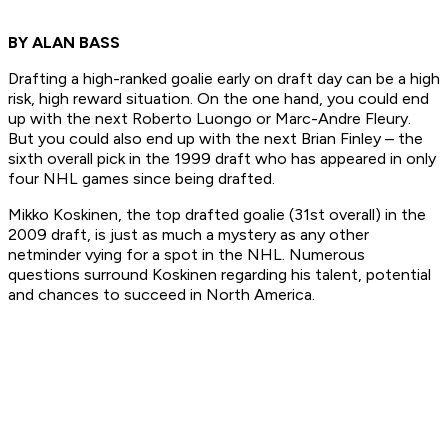
BY ALAN BASS
Drafting a high-ranked goalie early on draft day can be a high
risk, high reward situation. On the one hand, you could end
up with the next Roberto Luongo or Marc-Andre Fleury.
But you could also end up with the next Brian Finley – the
sixth overall pick in the 1999 draft who has appeared in only
four NHL games since being drafted.
Mikko Koskinen, the top drafted goalie (31st overall) in the
2009 draft, is just as much a mystery as any other
netminder vying for a spot in the NHL. Numerous
questions surround Koskinen regarding his talent, potential
and chances to succeed in North America.