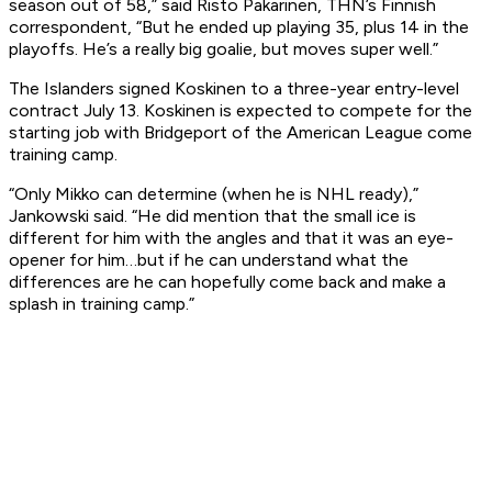
season out of 58,” said Risto Pakarinen, THN’s Finnish
correspondent, “But he ended up playing 35, plus 14 in the
playoffs. He’s a really big goalie, but moves super well.”
The Islanders signed Koskinen to a three-year entry-level
contract July 13. Koskinen is expected to compete for the
starting job with Bridgeport of the American League come
training camp.
“Only Mikko can determine (when he is NHL ready),”
Jankowski said. “He did mention that the small ice is
different for him with the angles and that it was an eye-
opener for him…but if he can understand what the
differences are he can hopefully come back and make a
splash in training camp.”