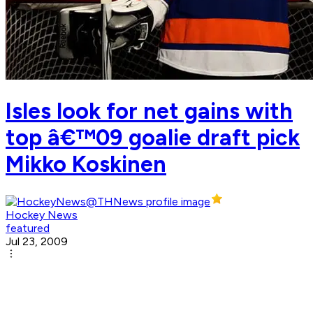
Isles look for net gains with
top â€™09 goalie draft pick
Mikko Koskinen
Hockey News
featured
Jul 23, 2009