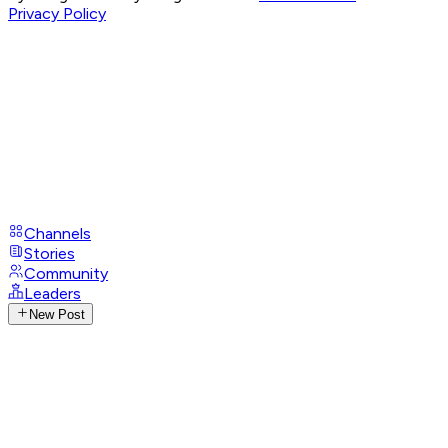
Privacy Policy
Channels
Stories
Community
Leaders
New Post