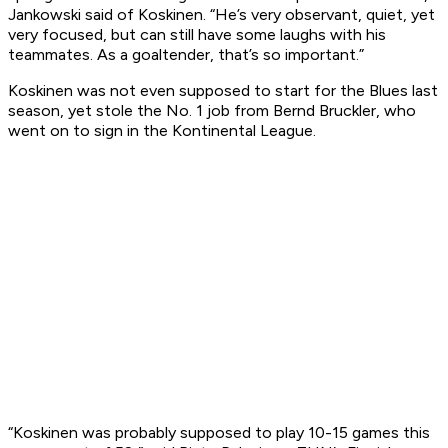
Jankowski said of Koskinen. “He’s very observant, quiet, yet
very focused, but can still have some laughs with his
teammates. As a goaltender, that’s so important.”
Koskinen was not even supposed to start for the Blues last
season, yet stole the No. 1 job from Bernd Bruckler, who
went on to sign in the Kontinental League.
“Koskinen was probably supposed to play 10-15 games this