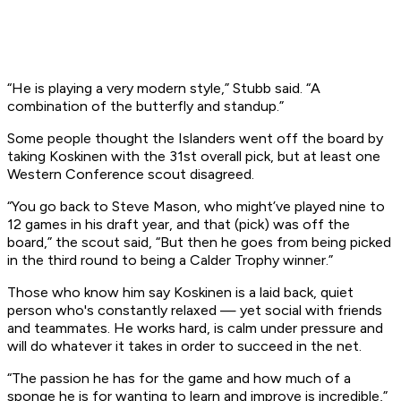
“He is playing a very modern style,” Stubb said. “A
combination of the butterfly and standup.”
Some people thought the Islanders went off the board by
taking Koskinen with the 31st overall pick, but at least one
Western Conference scout disagreed.
“You go back to Steve Mason, who might’ve played nine to
12 games in his draft year, and that (pick) was off the
board,” the scout said, “But then he goes from being picked
in the third round to being a Calder Trophy winner.”
Those who know him say Koskinen is a laid back, quiet
person who's constantly relaxed — yet social with friends
and teammates. He works hard, is calm under pressure and
will do whatever it takes in order to succeed in the net.
“The passion he has for the game and how much of a
sponge he is for wanting to learn and improve is incredible,”