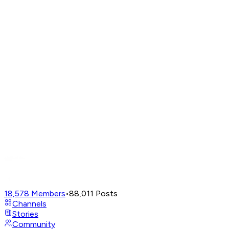
18,578
Members
•
88,011
Posts
Channels
Stories
Community