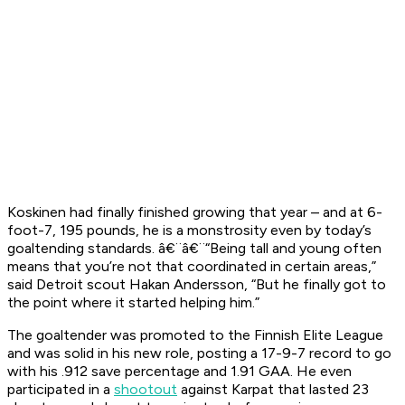
Koskinen had finally finished growing that year – and at 6-
foot-7, 195 pounds, he is a monstrosity even by today’s
goaltending standards. â€¨â€¨“Being tall and young often
means that you’re not that coordinated in certain areas,”
said Detroit scout Hakan Andersson, “But he finally got to
the point where it started helping him.”
The goaltender was promoted to the Finnish Elite League
and was solid in his new role, posting a 17-9-7 record to go
with his .912 save percentage and 1.91 GAA. He even
participated in a
shootout
against Karpat that lasted 23