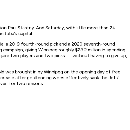
ion Paul Stastny. And Saturday, with little more than 24
itoba’s capital.
mia, a 2019 fourth-round pick and a 2020 seventh-round
 campaign, giving Winnipeg roughly $28.2 million in spending
quire two players and two picks — without having to give up,
old was brought in by Winnipeg on the opening day of free
 crease after goaltending woes effectively sank the Jets’
ever, for two reasons.