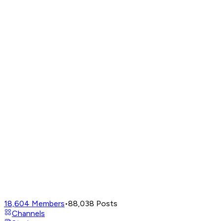
18,604
Members
•
88,038
Posts
Channels