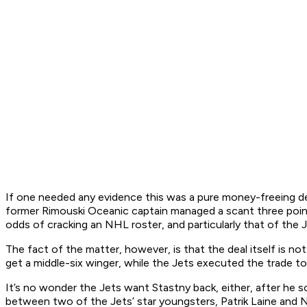
If one needed any evidence this was a pure money-freeing dea
former Rimouski Oceanic captain managed a scant three point
odds of cracking an NHL roster, and particularly that of the 
The fact of the matter, however, is that the deal itself is n
get a middle-six winger, while the Jets executed the trade t
It’s no wonder the Jets want Stastny back, either, after he 
between two of the Jets’ star youngsters, Patrik Laine and Ni