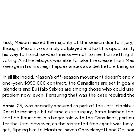
First, Mason missed the majority of the season due to injury,
though, Mason was simply outplayed and lost his opportunity
his way to franchise-best marks — not to mention setting th
voting. And Hellebuyck was able to take the crease from Mas
average in his first eight appearances as a Jet before being
In all likelihood, Mason’s off-season movement doesn’t end w
one-year, $950,000 contract, the Canadiens are set in goal a
Islanders and Buffalo Sabres are among those who could use 
problem now, even if ensuring that was the case required th
Armia, 25, was originally acquired as part of the Jets’ blockb
Despite missing a bit of time due to injury, Armia finished t
shot he flourishes in a bigger role with the Canadiens, particu
for the Jets, however, as the restricted free agent was likely
get, flipping him to Montreal saves Cheveldayoff and Co. so