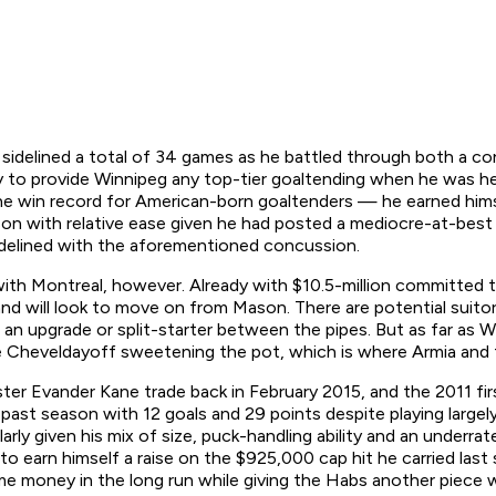
 sidelined a total of 34 games as he battled through both a co
 to provide Winnipeg any top-tier goaltending when he was he
e win record for American-born goaltenders — he earned himsel
on with relative ease given he had posted a mediocre-at-best
 sidelined with the aforementioned concussion.
ith Montreal, however. Already with $10.5-million committed t
nd will look to move on from Mason. There are potential suito
an upgrade or split-starter between the pipes. But as far as W
e Cheveldayoff sweetening the pot, which is where Armia and 
uster Evander Kane trade back in February 2015, and the 2011 fir
he past season with 12 goals and 29 points despite playing larg
larly given his mix of size, puck-handling ability and an underrat
 to earn himself a raise on the $925,000 cap hit he carried las
me money in the long run while giving the Habs another piece w