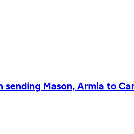
 in sending Mason, Armia to Ca