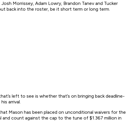
uba, Josh Morrissey, Adam Lowry, Brandon Tanev and Tucker
 back into the roster, be it short term or long term.
hat’s left to see is whether that’s on bringing back deadline-
s arrival.
hat Mason has been placed on unconditional waivers for the
l and count against the cap to the tune of $1.367 million in