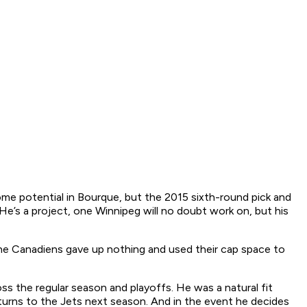
ome potential in Bourque, but the 2015 sixth-round pick and
e’s a project, one Winnipeg will no doubt work on, but his
, the Canadiens gave up nothing and used their cap space to
ss the regular season and playoffs. He was a natural fit
returns to the Jets next season. And in the event he decides