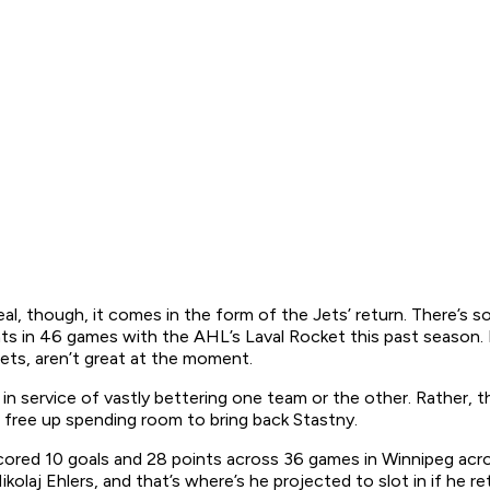
l, though, it comes in the form of the Jets’ return. There’s s
s in 46 games with the AHL’s Laval Rocket this past season. H
Jets, aren’t great at the moment.
ot in service of vastly bettering one team or the other. Rather
o free up spending room to bring back Stastny.
scored 10 goals and 28 points across 36 games in Winnipeg acro
kolaj Ehlers, and that’s where’s he projected to slot in if he 