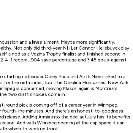
ncussion and a knee ailment. Maybe more significantly,
althy. Not only did third-year NHLer Connor Hellebuyck play
f a nod as a Vezina Trophy finalist and finished second in
 2-4-1 record, .904 save percentage and 3.45 goals-against
o starting netminder Carey Price and Antti Niemi inked to a
rs for the netminder, too. The Carolina Hurricanes, New York
innipeg is concerned, moving Mason again is Montreal’s
the two draft choices come in.
st-round pick is coming off of a career year in Winnipeg.
ely fourth-line minutes. And there’s an honest-to-goodness
ed release. Adding Armia into the deal actually has its benefits
t season. And with Winnipeg needing all the cap space it can
ith which to work up front.