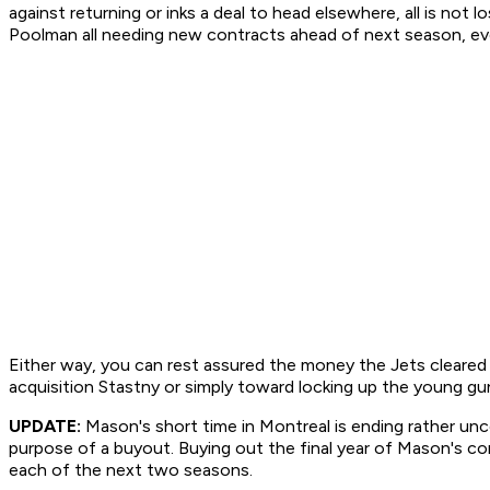
against returning or inks a deal to head elsewhere, all is n
Poolman all needing new contracts ahead of next season, ever
Either way, you can rest assured the money the Jets cleared in
acquisition Stastny or simply toward locking up the young gu
UPDATE:
Mason's short time in Montreal is ending rather u
purpose of a buyout. Buying out the final year of Mason's con
each of the next two seasons.