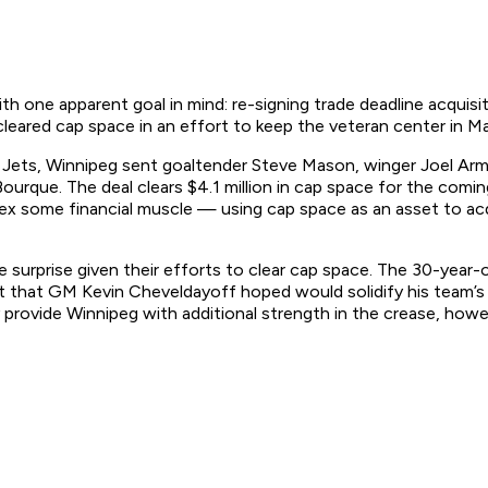
 one apparent goal in mind: re-signing trade deadline acquisit
cleared cap space in an effort to keep the veteran center in Man
e Jets, Winnipeg sent goaltender Steve Mason, winger Joel Ar
rque. The deal clears $4.1 million in cap space for the coming
lex some financial muscle — using cap space as an asset to ac
surprise given their efforts to clear cap space. The 30-year-
ct that GM Kevin Cheveldayoff hoped would solidify his team’s
lly provide Winnipeg with additional strength in the crease, how