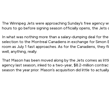
The Winnipeg Jets were approaching Sunday’s free agency with
hours to go before signing season officially opens, the Jets 
In what was nothing more than a salary-dumping deal for th
selection to the Montreal Canadiens in exchange for Simon Bou
room as July 1 fast approaches. As for the Canadiens, they f
well, anything, really.
That Mason has been moved along by the Jets comes as little 
agency last season, inked to a two-year, $8.2-million contra
season the year prior. Mason’s acquisition did little to actua