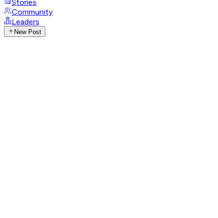
Stories
Community
Leaders
New Post