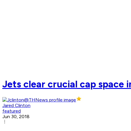
Jets clear crucial cap space
Jared Clinton
featured
Jun 30, 2018