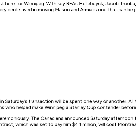
ot lost here for Winnipeg. With key RFAs Hellebuyck, Jacob Tro
y cent saved in moving Mason and Armia is one that can be put
 Saturday’s transaction will be spent one way or another. All t
ns who helped make Winnipeg a Stanley Cup contender before hi
nceremoniously. The Canadiens announced Saturday afternoon t
tract, which was set to pay him $4.1 million, will cost Montrea