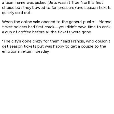
a team name was picked (Jets wasn't True North's first
choice but they bowed to fan pressure) and season tickets
quickly sold out.
When the online sale opened to the general public—Moose
ticket holders had first crack—you didn't have time to drink
a cup of coffee before all the tickets were gone.
"The city's gone crazy for them," said Francis, who couldn't
get season tickets but was happy to get a couple to the
emotional return Tuesday.