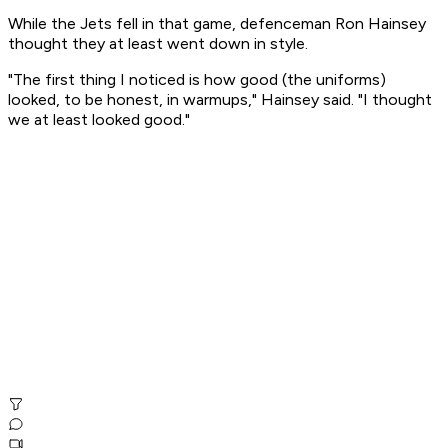
While the Jets fell in that game, defenceman Ron Hainsey
thought they at least went down in style.
"The first thing I noticed is how good (the uniforms)
looked, to be honest, in warmups," Hainsey said. "I thought
we at least looked good."