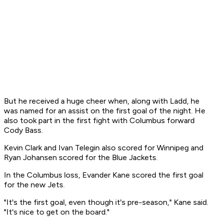
But he received a huge cheer when, along with Ladd, he
was named for an assist on the first goal of the night. He
also took part in the first fight with Columbus forward
Cody Bass.
Kevin Clark and Ivan Telegin also scored for Winnipeg and
Ryan Johansen scored for the Blue Jackets.
In the Columbus loss, Evander Kane scored the first goal
for the new Jets.
"It's the first goal, even though it's pre-season," Kane said.
"It's nice to get on the board."