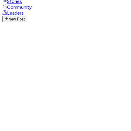
Stories
Community
Leaders
New Post