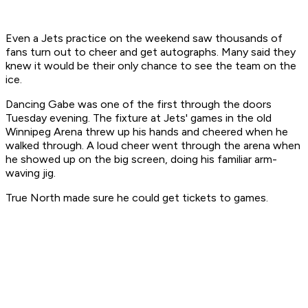
Even a Jets practice on the weekend saw thousands of
fans turn out to cheer and get autographs. Many said they
knew it would be their only chance to see the team on the
ice.
Dancing Gabe was one of the first through the doors
Tuesday evening. The fixture at Jets' games in the old
Winnipeg Arena threw up his hands and cheered when he
walked through. A loud cheer went through the arena when
he showed up on the big screen, doing his familiar arm-
waving jig.
True North made sure he could get tickets to games.