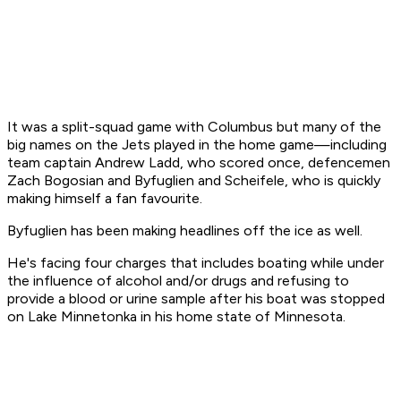
It was a split-squad game with Columbus but many of the
big names on the Jets played in the home game—including
team captain Andrew Ladd, who scored once, defencemen
Zach Bogosian and Byfuglien and Scheifele, who is quickly
making himself a fan favourite.
Byfuglien has been making headlines off the ice as well.
He's facing four charges that includes boating while under
the influence of alcohol and/or drugs and refusing to
provide a blood or urine sample after his boat was stopped
on Lake Minnetonka in his home state of Minnesota.