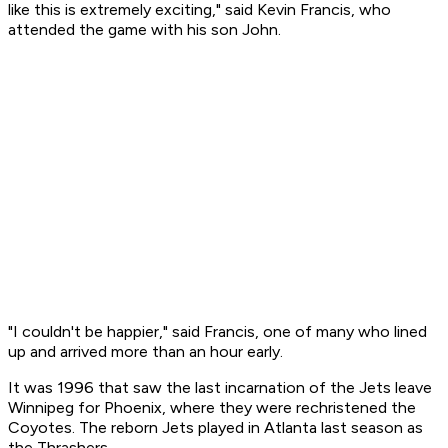
like this is extremely exciting," said Kevin Francis, who
attended the game with his son John.
"I couldn't be happier," said Francis, one of many who lined
up and arrived more than an hour early.
It was 1996 that saw the last incarnation of the Jets leave
Winnipeg for Phoenix, where they were rechristened the
Coyotes. The reborn Jets played in Atlanta last season as
the Thrashers.