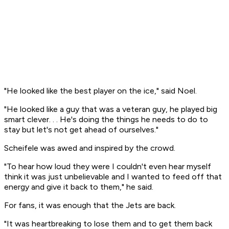
"He looked like the best player on the ice," said Noel.
"He looked like a guy that was a veteran guy, he played big
smart clever. . . He's doing the things he needs to do to
stay but let's not get ahead of ourselves."
Scheifele was awed and inspired by the crowd.
"To hear how loud they were I couldn't even hear myself
think it was just unbelievable and I wanted to feed off that
energy and give it back to them," he said.
For fans, it was enough that the Jets are back.
"It was heartbreaking to lose them and to get them back