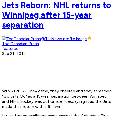
Jets Reborn: NHL returns to
Winnipeg after 15-year
separation
The Canadian Press
featured
Sep 21, 2011
WINNIPEG - They came, they cheered and they screamed
"Go Jets Go" as a 15-year separation between Winnipeg
and NHL hockey was put on ice Tuesday night as the Jets
made their return with a 6-1 win.
It was just an exhibition game against the Columbus Blue