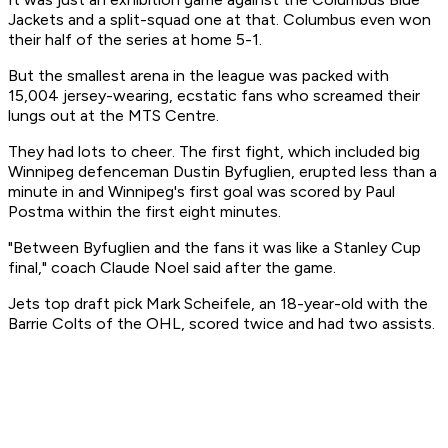
Jackets and a split-squad one at that. Columbus even won
their half of the series at home 5-1.
But the smallest arena in the league was packed with
15,004 jersey-wearing, ecstatic fans who screamed their
lungs out at the MTS Centre.
They had lots to cheer. The first fight, which included big
Winnipeg defenceman Dustin Byfuglien, erupted less than a
minute in and Winnipeg's first goal was scored by Paul
Postma within the first eight minutes.
"Between Byfuglien and the fans it was like a Stanley Cup
final," coach Claude Noel said after the game.
Jets top draft pick Mark Scheifele, an 18-year-old with the
Barrie Colts of the OHL, scored twice and had two assists.