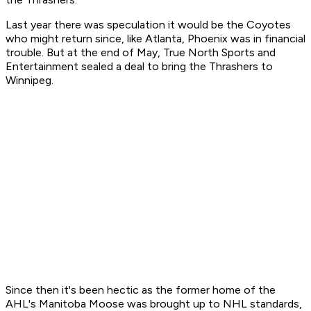
Last year there was speculation it would be the Coyotes
who might return since, like Atlanta, Phoenix was in financial
trouble. But at the end of May, True North Sports and
Entertainment sealed a deal to bring the Thrashers to
Winnipeg.
Since then it's been hectic as the former home of the
AHL's Manitoba Moose was brought up to NHL standards,