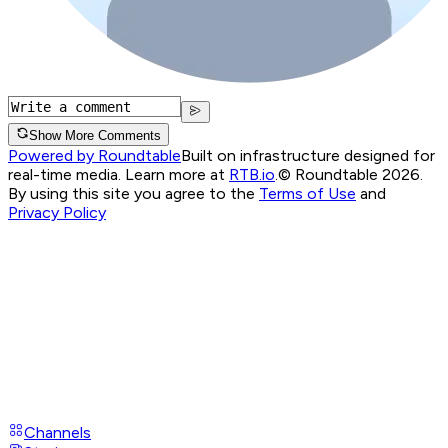
Show More Comments
Powered by Roundtable
Built on infrastructure designed for
real-time media. Learn more at
RTB.io
.
© Roundtable 2026.
By using this site you agree to the
Terms of Use
and
Privacy Policy
Channels