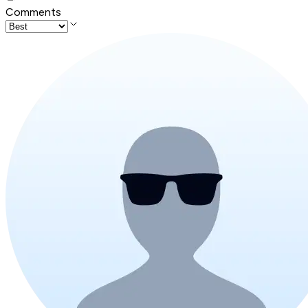
Comments