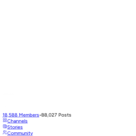
18,588
Members
•
88,027
Posts
Channels
Stories
Community