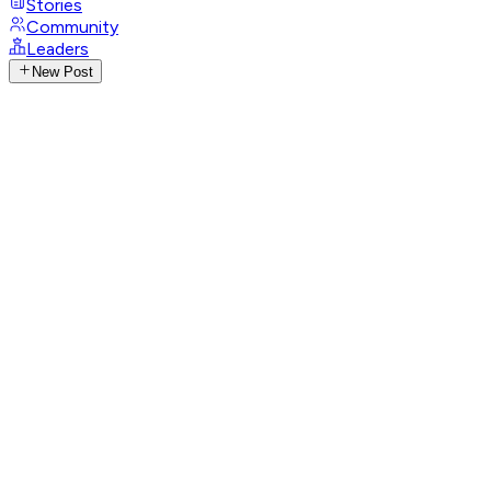
Stories
Community
Leaders
New Post