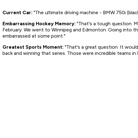
Current Car:
"The ultimate driving machine - BMW 750i (black
Embarrassing Hockey Memory:
"That's a tough question. Ma
February. We went to Winnipeg and Edmonton. Going into th
embarrassed at some point."
Greatest Sports Moment:
"That's a great question. It wo
back and winning that series. Those were incredible teams in