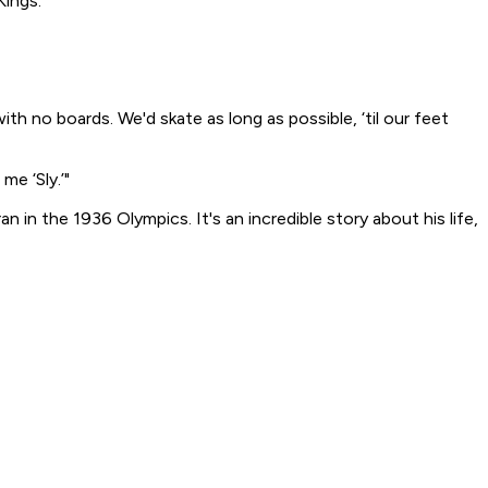
Kings.
h no boards. We'd skate as long as possible, ‘til our feet
me ‘Sly.’"
an in the 1936 Olympics. It's an incredible story about his life,