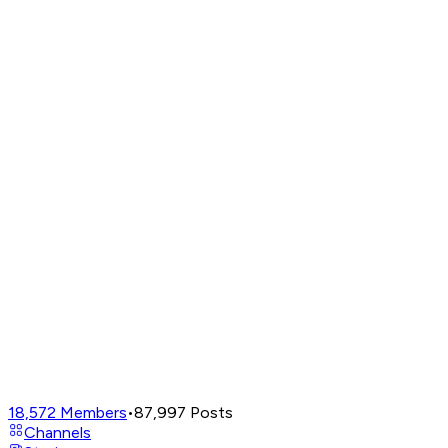
18,572
Members
•
87,997
Posts
Channels