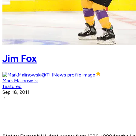
Jim Fox
Mark Malinowski
featured
Sep 18, 2011