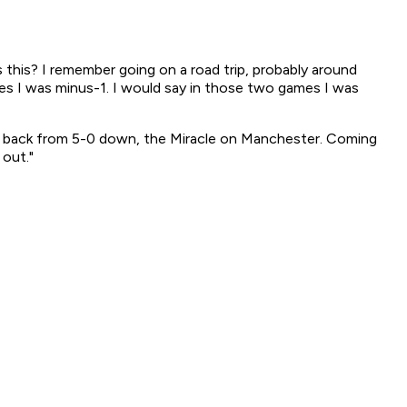
 this? I remember going on a road trip, probably around
s I was minus-1. I would say in those two games I was
e back from 5-0 down, the Miracle on Manchester. Coming
 out."