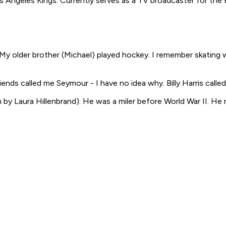
Angeles Kings. Currently serves as a TV broadcaster for the 
y older brother (Michael) played hockey. I remember skating wit
iends called me Seymour - I have no idea why. Billy Harris called 
 by Laura Hillenbrand
). He was a miler before World War II. He r