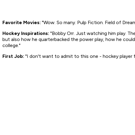
Favorite Movies:
"Wow. So many.
Pulp Fiction. Field of Drea
Hockey Inspirations:
"Bobby Orr. Just watching him play. Th
but also how he quarterbacked the power play, how he could 
college."
First Job:
"I don't want to admit to this one - hockey player 