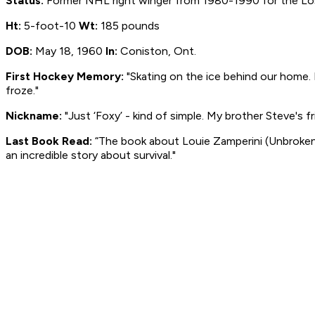
Status:
Former NHL right winger from 1980-1990 for the Los 
Ht:
5-foot-10
Wt:
185 pounds
DOB:
May 18, 1960
In:
Coniston, Ont.
First Hockey Memory:
"Skating on the ice behind our home. M
froze."
Nickname:
"Just ‘Foxy’ - kind of simple. My brother Steve's fr
Last Book Read:
“The book about Louie Zamperini (
Unbroken
an incredible story about survival."