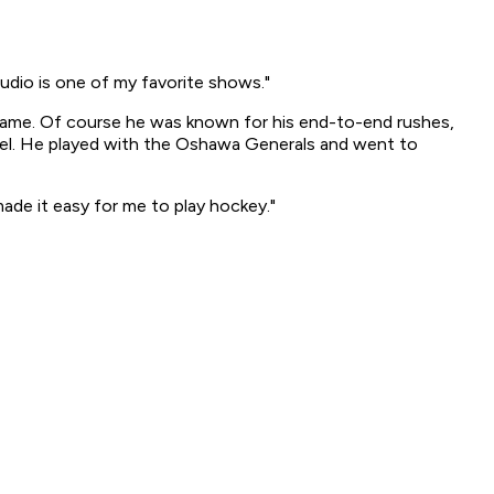
tudio
is one of my favorite shows."
 game. Of course he was known for his end-to-end rushes,
ael. He played with the Oshawa Generals and went to
ade it easy for me to play hockey."