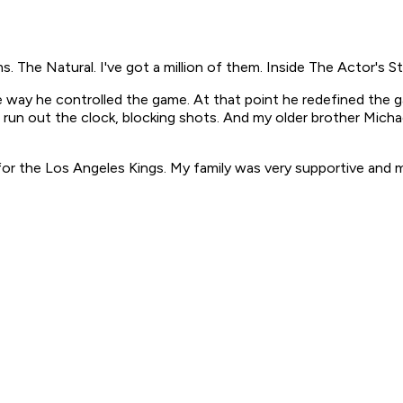
ms. The Natural.
I've got a million of them.
Inside The Actor's S
e way he controlled the game. At that point he redefined the
run out the clock, blocking shots. And my older brother Mich
for the Los Angeles Kings. My family was very supportive and m