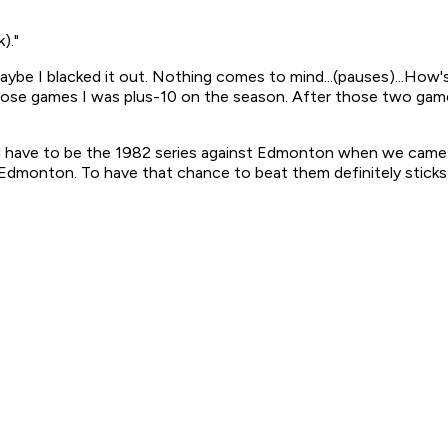
)."
ybe I blacked it out. Nothing comes to mind...(pauses)...How's
ose games I was plus-10 on the season. After those two game
uld have to be the 1982 series against Edmonton when we cam
 Edmonton. To have that chance to beat them definitely sticks