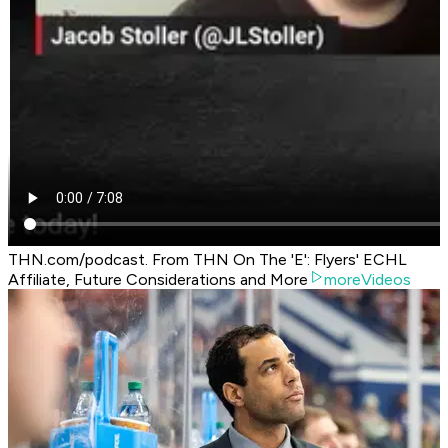
THN.com/podcast. From THN On The 'E': Flyers' ECHL
Affiliate, Future Considerations and More
moreVideos