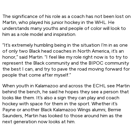
The significance of his role as a coach has not been lost on
Martin, who played his junior hockey in the WHL. He
understands many youths and people of color will look to
him as a role model and inspiration.
“It’s extremely humbling being in the situation I’m in as one
of only two Black head coaches in North America, it’s an
honor,” said Martin. “I feel like my role right now is to try to
represent the Black community and the BIPOC community
the best I can, and try to pave the road moving forward for
people that come after myself.”
When youth in Kalamazoo and across the ECHL see Martin
behind the bench, he said he hopes they see a person that
looks like them. It’s also a sign they can play and coach
hockey with space for them in the sport. Whether it’s
Payne or another Black Kalamazoo Wings alumni, Bernie
Saunders, Martin has looked to those around him as the
next generation now looks at him.