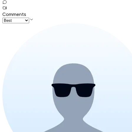
Comments