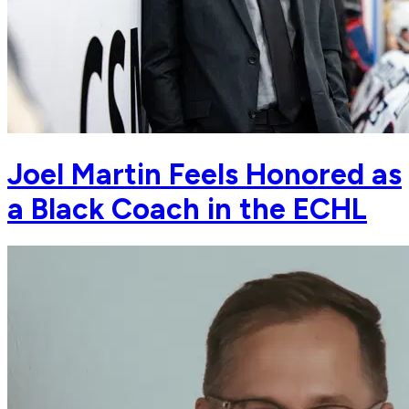
Joel Martin Feels Honored as
a Black Coach in the ECHL