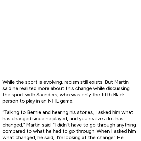
While the sport is evolving, racism still exists. But Martin
said he realized more about this change while discussing
the sport with Saunders, who was only the fifth Black
person to play in an NHL game.
“Talking to Bernie and hearing his stories, I asked him what
has changed since he played, and you realize a lot has
changed,” Martin said. “I didn’t have to go through anything
compared to what he had to go through. When I asked him
what changed, he said, ‘I’m looking at the change.’ He