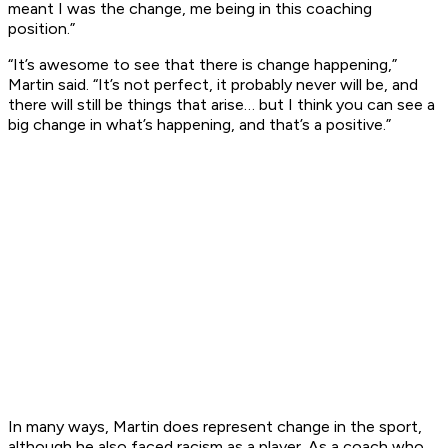
meant I was the change, me being in this coaching
position.”
“It’s awesome to see that there is change happening,”
Martin said. “It’s not perfect, it probably never will be, and
there will still be things that arise… but I think you can see a
big change in what’s happening, and that’s a positive.”
In many ways, Martin does represent change in the sport,
although he also faced racism as a player. As a coach who