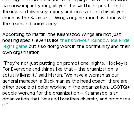
can now impact young players, he said he hopes to instill
the ideas of diversity, equity and inclusion into his players,
much as the Kalamazoo Wings organization has done with
the team and community.
According to Martin, the Kalamazoo Wings are not just
hosting special events like
their sold-out Rainbow Ice Pride
Night game
but also doing work in the community and their
own organization.
“They’re not just putting on promotional nights, Hockey is
For Everyone and things like that – the organization is
actually living it,” said Martin. “We have a woman as our
general manager, a Black man as the head coach, there are
other people of color working in the organization, LGBTQ+
people working for the organization – Kalamazoo is an
organization that lives and breathes diversity and promotes
it.”