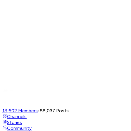
18,602
Members
•
88,037
Posts
Channels
Stories
Community