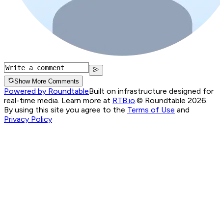
Show More Comments
Powered by Roundtable
Built on infrastructure designed for
real-time media. Learn more at
RTB.io
.
© Roundtable 2026.
By using this site you agree to the
Terms of Use
and
Privacy Policy