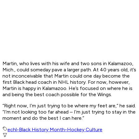
Martin, who lives with his wife and two sons in Kalamazoo,
Mich., could someday pave a larger path. At 40 years old, it’s
not inconceivable that Martin could one day become the
first Black head coach in NHL history. For now, however,
Martin is happy in Kalamazoo. He’s focused on where he is
and being the best coach possible for the Wings.
“Right now, I’m just trying to be where my feet are,” he said.
“I’m not looking too far ahead – I’m just trying to stay in the
moment and do the best I can here.”
echl
•
Black History Month
•
Hockey Culture