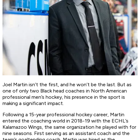
Joel Martin isn’t the first, and he won’t be the last. But as
one of only two Black head coaches in North American
professional men’s hockey, his presence in the sport is
making a significant impact.
Following a 15-year professional hockey career, Martin
entered the coaching world in 2018-19 with the ECHL’s
Kalamazoo Wings, the same organization he played with for
nine seasons. First serving as an assistant coach and the
team’s goaltending coach, Martin was hired as the