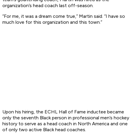
organization’s head coach last off-season.
“For me, it was a dream come true,” Martin said. “I have so
much love for this organization and this town.”
Upon his hiring, the ECHL Hall of Fame inductee became
only the seventh Black person in professional men’s hockey
history to serve as a head coach in North America and one
of only two active Black head coaches.