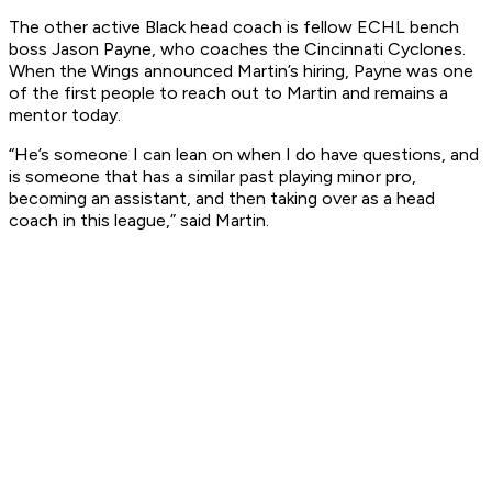
The other active Black head coach is fellow ECHL bench
boss Jason Payne, who coaches the Cincinnati Cyclones.
When the Wings announced Martin’s hiring, Payne was one
of the first people to reach out to Martin and remains a
mentor today.
“He’s someone I can lean on when I do have questions, and
is someone that has a similar past playing minor pro,
becoming an assistant, and then taking over as a head
coach in this league,” said Martin.