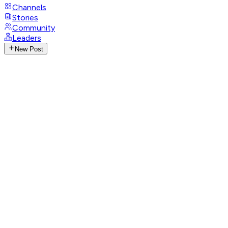
Channels
Stories
Community
Leaders
New Post