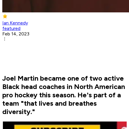
Ian Kennedy
featured
Feb 14, 2023
Joel Martin became one of two active
Black head coaches in North American
pro hockey this season. He's part of a
team "that lives and breathes
diversity."