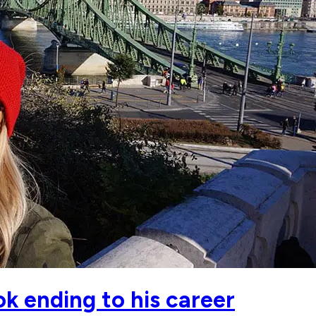
k ending to his career