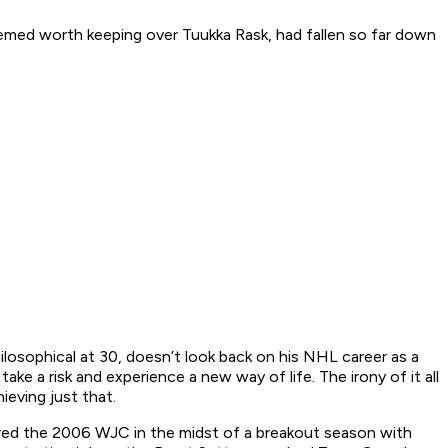
emed worth keeping over Tuukka Rask, had fallen so far down
ilosophical at 30, doesn’t look back on his NHL career as a
ake a risk and experience a new way of life. The irony of it all
ieving just that.
ered the 2006 WJC in the midst of a breakout season with