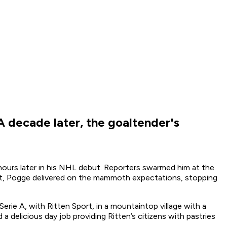
 decade later, the goaltender's
 hours later in his NHL debut. Reporters swarmed him at the
ight, Pogge delivered on the mammoth expectations, stopping
erie A, with Ritten Sport, in a mountaintop village with a
a delicious day job providing Ritten’s citizens with pastries