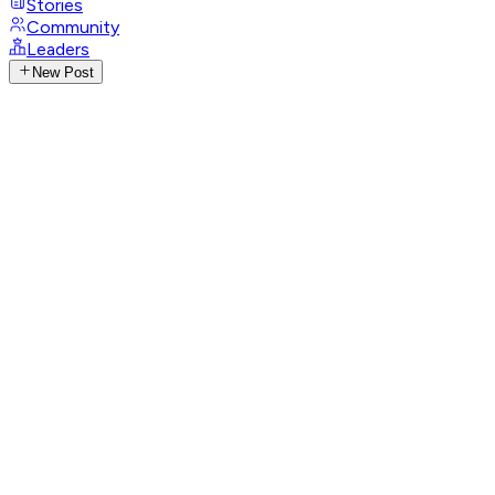
Stories
Community
Leaders
New Post