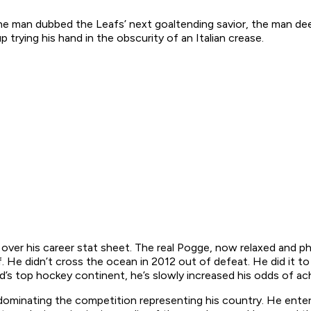
he man dubbed the Leafs’ next goaltending savior, the man de
rying his hand in the obscurity of an Italian crease.
 over his career stat sheet. The real Pogge, now relaxed and ph
. He didn’t cross the ocean in 2012 out of defeat. He did it to t
’s top hockey continent, he’s slowly increased his odds of ach
t dominating the competition representing his country. He ent