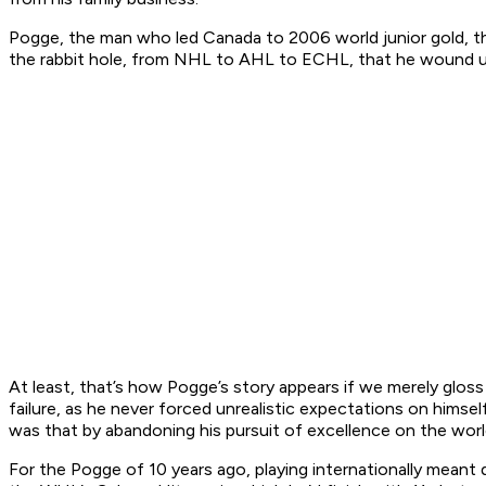
Pogge, the man who led Canada to 2006 world junior gold, t
the rabbit hole, from NHL to AHL to ECHL, that he wound up t
At least, that’s how Pogge’s story appears if we merely gloss
failure, as he never forced unrealistic expectations on himself
was that by abandoning his pursuit of excellence on the world
For the Pogge of 10 years ago, playing internationally mean