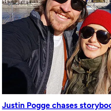
Justin Pogge chases storyboo