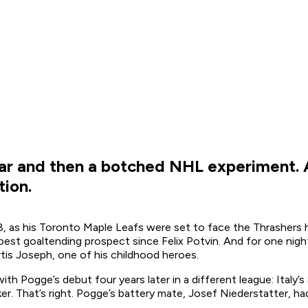
ar and then a botched NHL experiment. A
ion.
08, as his Toronto Maple Leafs were set to face the Thrashers
s best goaltending prospect since Felix Potvin. And for one n
rtis Joseph, one of his childhood heroes.
Pogge’s debut four years later in a different league: Italy’s S
r. That’s right. Pogge’s battery mate, Josef Niederstatter, had 