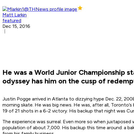
Matt Larkin
featured
Dec 15, 2016
He was a World Junior Championship st
odyssey has him on the cusp of redempt
Justin Pogge arrived in Atlanta to dizzying hype Dec. 22, 20
morning skate. He was big news. He was, after all, Toronto’
19 of 21 shots in a 6-2 victory. His backup that night was Cu
The experience was surreal. Even more so when juxtaposed with 
population of about 7,000. His backup this time around: a bake
from his family business.