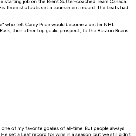
the starting job on the Brent Sutter-coached Team Canada.
 His three shutouts set a tournament record. The Leafs had
se” who felt Carey Price would become a better NHL
Rask, their other top goalie prospect, to the Boston Bruins
be one of my favorite goalies of all-time. But people always
e set a Leaf record for wins in a season, but we still didn’t