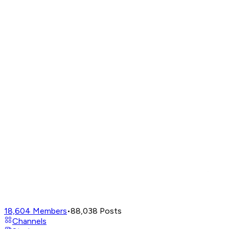
18,604
Members
•
88,038
Posts
Channels