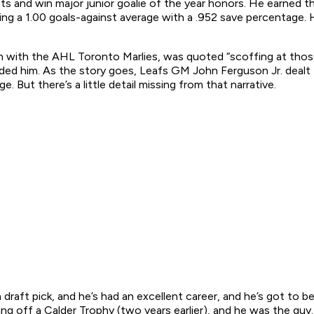
uts and win major junior goalie of the year honors. He earned 
ting a 1.00 goals-against average with a .952 save percentage.
h with the AHL Toronto Marlies, was quoted “scoffing at tho
ded him. As the story goes, Leafs GM John Ferguson Jr. dealt 
But there’s a little detail missing from that narrative.
a draft pick, and he’s had an excellent career, and he’s got to 
off a Calder Trophy (two years earlier), and he was the guy. H