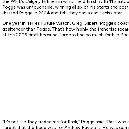
the WHL’s Calgary Hitmen in which he’d finish with 11 shuto
Pogge was untouchable, winning all six of his starts and pos
drafted Pogge in 2004 and felt they had a can’t-miss star.
One year in THN’s Future Watch, Greg Gilbert, Pogge’s coac
goaltender than Pogge. That’s how highly the franchise regar
at the 2006 draft because Toronto had so much faith in Pogge. 
“It’s not like they traded me for Rask,” Pogge said. “Rask was 
forget that the trade was for Andrew Raycroft. He was coming 