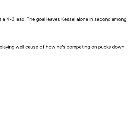
afs a 4-3 lead. The goal leaves Kessel alone in second among
ly playing well cause of how he's competing on pucks down