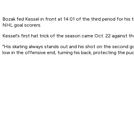
Bozak fed Kessel in front at 14:01 of the third period for hi
NHL goal scorers.
Kessel's first hat trick of the season came Oct. 22 against 
"His skating always stands out and his shot on the second go
low in the offensive end, turning his back, protecting the puc