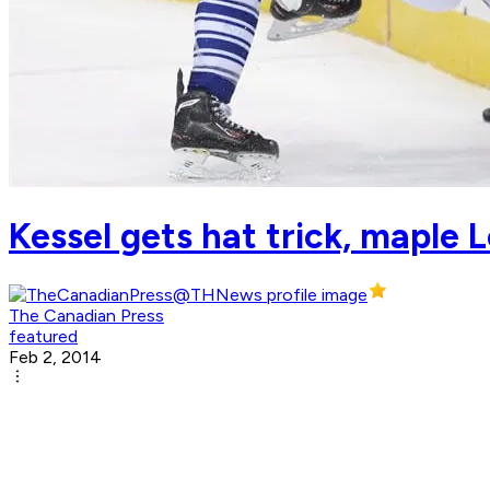
Kessel gets hat trick, maple 
The Canadian Press
featured
Feb 2, 2014