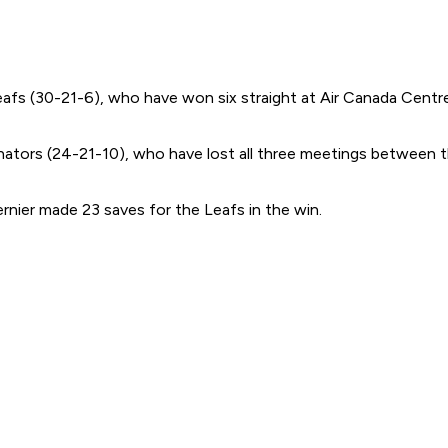
afs (30-21-6), who have won six straight at Air Canada Centre 
nators (24-21-10), who have lost all three meetings between th
nier made 23 saves for the Leafs in the win.