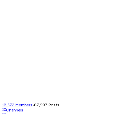
18,572
Members
•
87,997
Posts
Channels