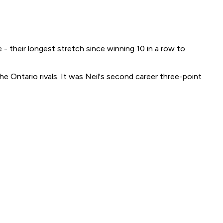
- their longest stretch since winning 10 in a row to
e Ontario rivals. It was Neil's second career three-point