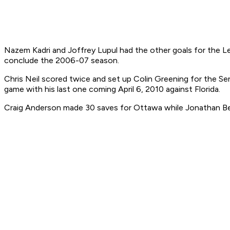
Nazem Kadri and Joffrey Lupul had the other goals for the Le
conclude the 2006-07 season.
Chris Neil scored twice and set up Colin Greening for the Se
game with his last one coming April 6, 2010 against Florida.
Craig Anderson made 30 saves for Ottawa while Jonathan Ber