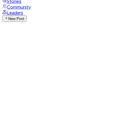
Stories
Community
Leaders
New Post