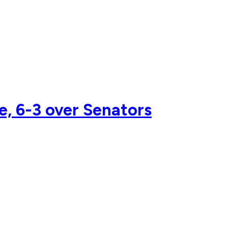
me, 6-3 over Senators