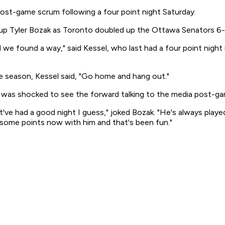
post-game scrum following a four point night Saturday.
t up Tyler Bozak as Toronto doubled up the Ottawa Senators 6-
d we found a way," said Kessel, who last had a four point nigh
he season, Kessel said, "Go home and hang out."
, was shocked to see the forward talking to the media post-ga
st've had a good night I guess," joked Bozak. "He's always playe
t some points now with him and that's been fun."