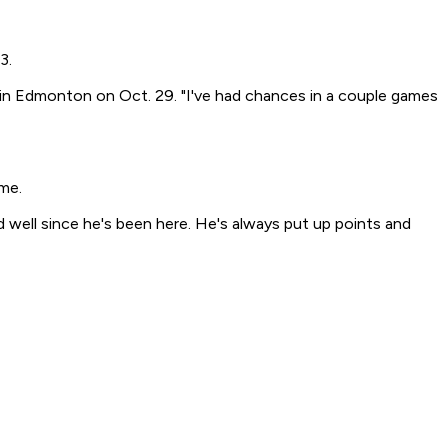
3.
t in Edmonton on Oct. 29. "I've had chances in a couple games
me.
d well since he's been here. He's always put up points and