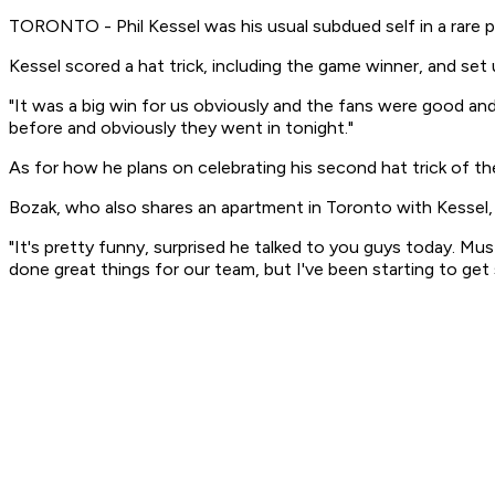
TORONTO - Phil Kessel was his usual subdued self in a rare 
Kessel scored a hat trick, including the game winner, and se
"It was a big win for us obviously and the fans were good an
before and obviously they went in tonight."
As for how he plans on celebrating his second hat trick of t
Bozak, who also shares an apartment in Toronto with Kessel
"It's pretty funny, surprised he talked to you guys today. Mu
done great things for our team, but I've been starting to ge