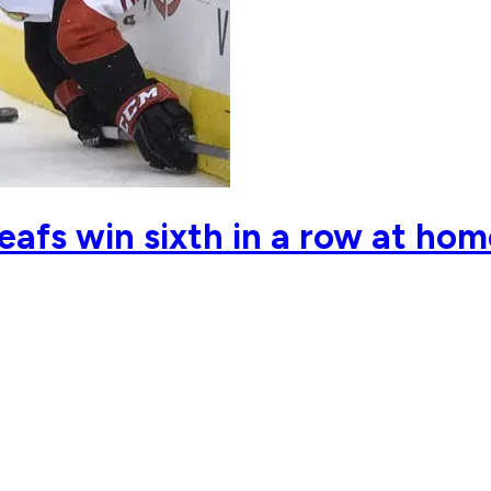
Leafs win sixth in a row at ho