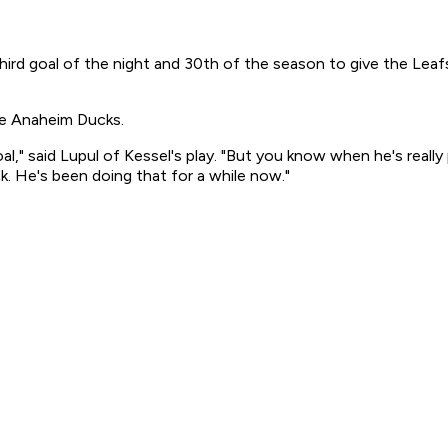
s third goal of the night and 30th of the season to give the Le
the Anaheim Ducks.
al," said Lupul of Kessel's play. "But you know when he's real
k. He's been doing that for a while now."