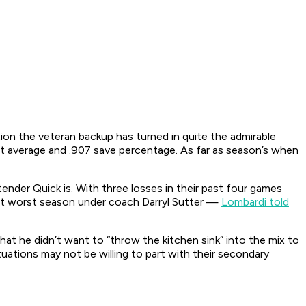
tion the veteran backup has turned in quite the admirable
t average and .907 save percentage. As far as season’s when
ender Quick is. With three losses in their past four games
rent worst season under coach Darryl Sutter —
Lombardi told
hat he didn’t want to “throw the kitchen sink” into the mix to
ituations may not be willing to part with their secondary