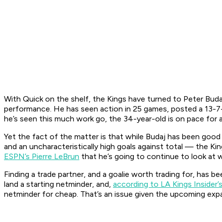
With Quick on the shelf, the Kings have turned to Peter Budaj
performance. He has seen action in 25 games, posted a 13-7-
he’s seen this much work go, the 34-year-old is on pace for a
Yet the fact of the matter is that while Budaj has been good 
and an uncharacteristically high goals against total — the K
ESPN’s Pierre LeBrun
that he’s going to continue to look at w
Finding a trade partner, and a goalie worth trading for, has 
land a starting netminder, and,
according to LA Kings Insider
netminder for cheap. That’s an issue given the upcoming expa