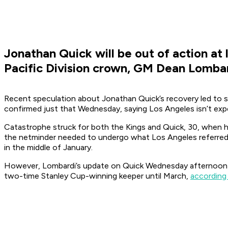
Jonathan Quick will be out of action at
Pacific Division crown, GM Dean Lombard
Recent speculation about Jonathan Quick’s recovery led to s
confirmed just that Wednesday, saying Los Angeles isn’t expec
Catastrophe struck for both the Kings and Quick, 30, when he
the netminder needed to undergo what Los Angeles referred 
in the middle of January.
However, Lombardi’s update on Quick Wednesday afternoon no
two-time Stanley Cup-winning keeper until March,
according 