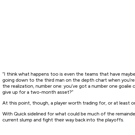
“I think what happens too is even the teams that have maybe a 
going down to the third man on the depth chart when you’re ta
the realization, number one: you’ve got a number one goalie 
give up for a two-month asset?”
At this point, though, a player worth trading for, or at least
With Quick sidelined for what could be much of the remainde
current slump and fight their way back into the playoffs.