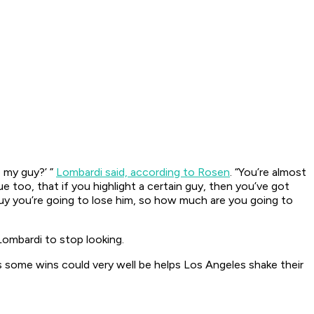
e my guy?’ ”
Lombardi said, according to Rosen
. “You’re almost
 too, that if you highlight a certain guy, then you’ve got
guy you’re going to lose him, so how much are you going to
 Lombardi to stop looking.
s some wins could very well be helps Los Angeles shake their