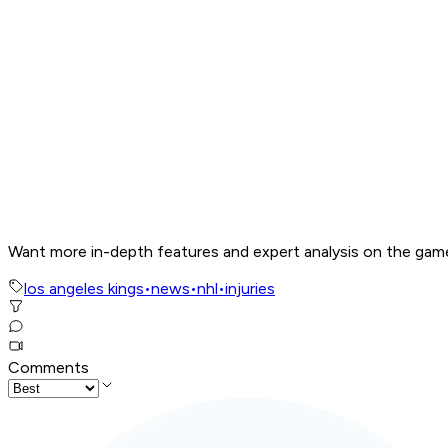
Want more in-depth features and expert analysis on the gam
los angeles kings
•
news
•
nhl
•
injuries
Comments