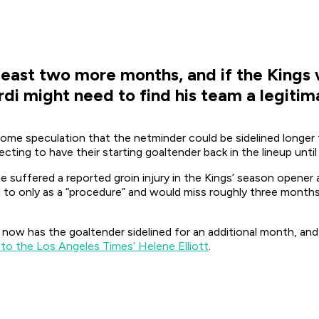
 least two more months, and if the Kings 
i might need to find his team a legitima
ome speculation that the netminder could be sidelined longer
ting to have their starting goaltender back in the lineup until 
 suffered a reported groin injury in the Kings’ season opener 
to only as a “procedure” and would miss roughly three months
w has the goaltender sidelined for an additional month, and
to the Los Angeles Times’ Helene Elliott
.