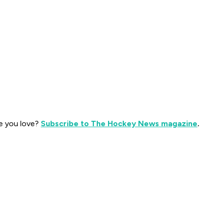
e you love?
Subscribe to The Hockey News magazine
.