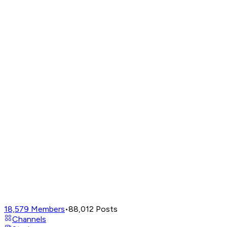
18,579
Members
•
88,012
Posts
Channels