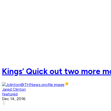
Kings’ Quick out two more m
Jared Clinton
featured
Dec 14, 2016