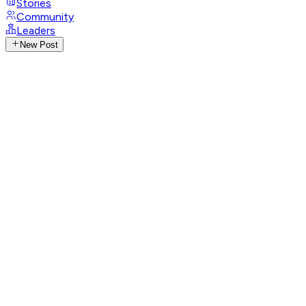
Stories
Community
Leaders
New Post