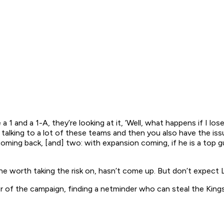
1 and a 1-A, they’re looking at it, ‘Well, what happens if I los
lking to a lot of these teams and then you also have the issue
coming back, [and] two: with expansion coming, if he is a top 
 one worth taking the risk on, hasn’t come up. But don’t expect
r of the campaign, finding a netminder who can steal the King