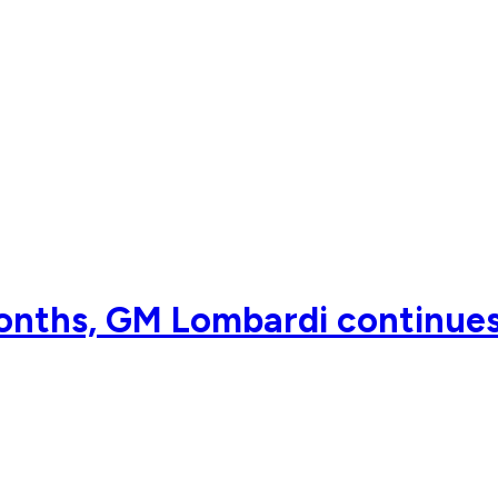
onths, GM Lombardi continues