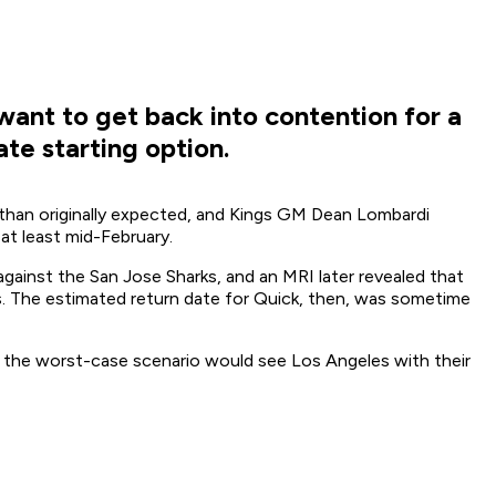
want to get back into contention for a
te starting option.
 than originally expected, and Kings GM Dean Lombardi
at least mid-February.
against the San Jose Sharks, and an MRI later revealed that
. The estimated return date for Quick, then, was sometime
 the worst-case scenario would see Los Angeles with their