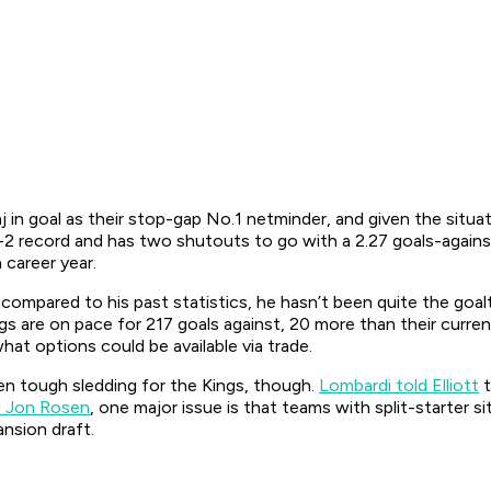
 in goal as their stop-gap No.1 netminder, and given the situa
2 record and has two shutouts to go with a 2.27 goals-agains
 career year.
compared to his past statistics, he hasn’t been quite the goalt
ings are on pace for 217 goals against, 20 more than their cur
hat options could be available via trade.
been tough sledding for the Kings, though.
Lombardi told Elliott
t
’s Jon Rosen
, one major issue is that teams with split-starter s
nsion draft.