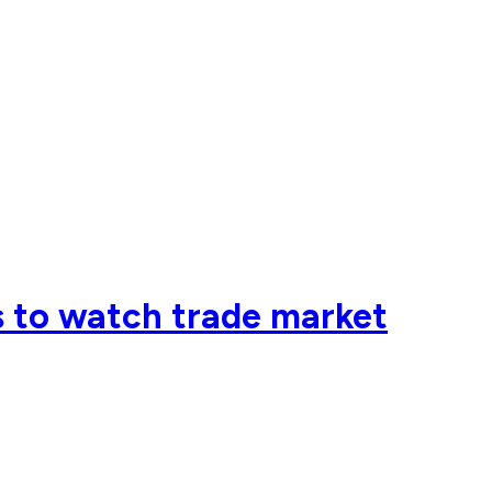
 to watch trade market