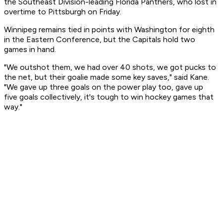
the Southeast Division-leading Florida Panthers, who lost in
overtime to Pittsburgh on Friday.
Winnipeg remains tied in points with Washington for eighth
in the Eastern Conference, but the Capitals hold two
games in hand.
"We outshot them, we had over 40 shots, we got pucks to
the net, but their goalie made some key saves," said Kane.
"We gave up three goals on the power play too, gave up
five goals collectively, it's tough to win hockey games that
way."