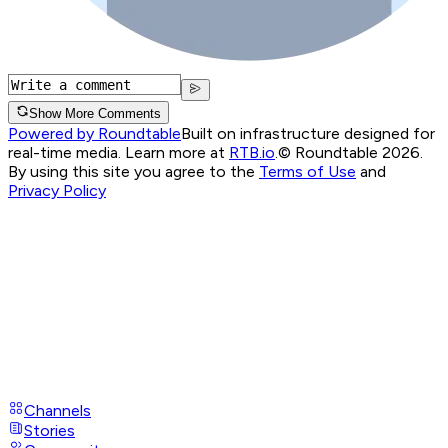
Show More Comments
Powered by Roundtable
Built on infrastructure designed for
real-time media. Learn more at
RTB.io
.
© Roundtable 2026.
By using this site you agree to the
Terms of Use
and
Privacy Policy
Channels
Stories