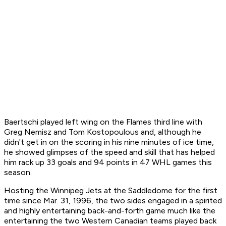
Baertschi played left wing on the Flames third line with
Greg Nemisz and Tom Kostopoulous and, although he
didn't get in on the scoring in his nine minutes of ice time,
he showed glimpses of the speed and skill that has helped
him rack up 33 goals and 94 points in 47 WHL games this
season.
Hosting the Winnipeg Jets at the Saddledome for the first
time since Mar. 31, 1996, the two sides engaged in a spirited
and highly entertaining back-and-forth game much like the
entertaining the two Western Canadian teams played back