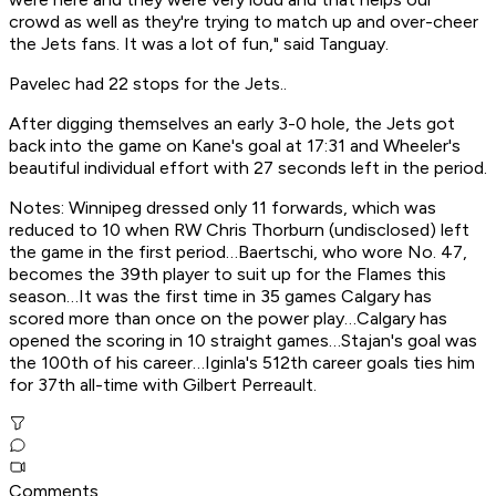
crowd as well as they're trying to match up and over-cheer
the Jets fans. It was a lot of fun," said Tanguay.
Pavelec had 22 stops for the Jets..
After digging themselves an early 3-0 hole, the Jets got
back into the game on Kane's goal at 17:31 and Wheeler's
beautiful individual effort with 27 seconds left in the period.
Notes: Winnipeg dressed only 11 forwards, which was
reduced to 10 when RW Chris Thorburn (undisclosed) left
the game in the first period…Baertschi, who wore No. 47,
becomes the 39th player to suit up for the Flames this
season…It was the first time in 35 games Calgary has
scored more than once on the power play…Calgary has
opened the scoring in 10 straight games…Stajan's goal was
the 100th of his career…Iginla's 512th career goals ties him
for 37th all-time with Gilbert Perreault.
Comments