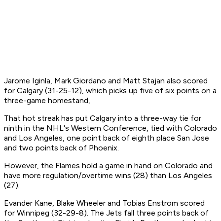
Jarome Iginla, Mark Giordano and Matt Stajan also scored
for Calgary (31-25-12), which picks up five of six points on a
three-game homestand,
That hot streak has put Calgary into a three-way tie for
ninth in the NHL's Western Conference, tied with Colorado
and Los Angeles, one point back of eighth place San Jose
and two points back of Phoenix.
However, the Flames hold a game in hand on Colorado and
have more regulation/overtime wins (28) than Los Angeles
(27).
Evander Kane, Blake Wheeler and Tobias Enstrom scored
for Winnipeg (32-29-8). The Jets fall three points back of