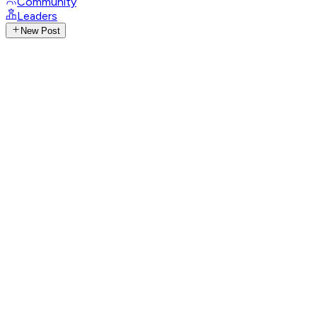
Community
Leaders
New Post