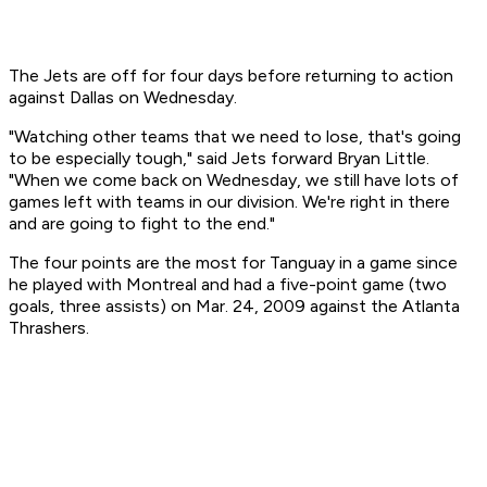
The Jets are off for four days before returning to action
against Dallas on Wednesday.
"Watching other teams that we need to lose, that's going
to be especially tough," said Jets forward Bryan Little.
"When we come back on Wednesday, we still have lots of
games left with teams in our division. We're right in there
and are going to fight to the end."
The four points are the most for Tanguay in a game since
he played with Montreal and had a five-point game (two
goals, three assists) on Mar. 24, 2009 against the Atlanta
Thrashers.