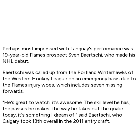
Perhaps most impressed with Tanguay's performance was
19-year-old Flames prospect Sven Baertschi, who made his
NHL debut.
Baertschi was called up from the Portland Winterhawks of
the Western Hockey League on an emergency basis due to
the Flames injury woes, which includes seven missing
forwards.
"He's great to watch, it's awesome. The skill level he has,
the passes he makes, the way he fakes out the goalie
today, it's something I dream of," said Baertschi, who
Calgary took 13th overall in the 2011 entry draft.