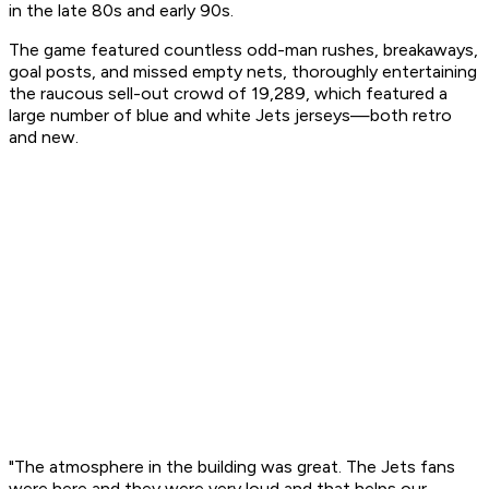
in the late 80s and early 90s.
The game featured countless odd-man rushes, breakaways,
goal posts, and missed empty nets, thoroughly entertaining
the raucous sell-out crowd of 19,289, which featured a
large number of blue and white Jets jerseys—both retro
and new.
"The atmosphere in the building was great. The Jets fans
were here and they were very loud and that helps our