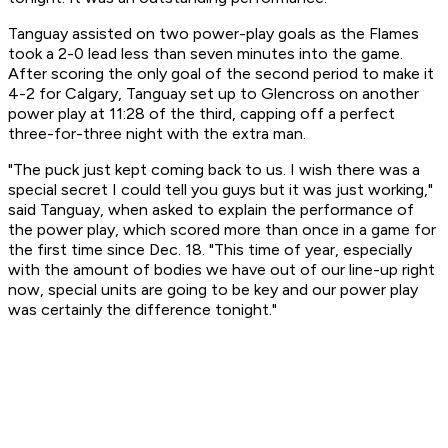
Tanguay assisted on two power-play goals as the Flames
took a 2-0 lead less than seven minutes into the game.
After scoring the only goal of the second period to make it
4-2 for Calgary, Tanguay set up to Glencross on another
power play at 11:28 of the third, capping off a perfect
three-for-three night with the extra man.
"The puck just kept coming back to us. I wish there was a
special secret I could tell you guys but it was just working,"
said Tanguay, when asked to explain the performance of
the power play, which scored more than once in a game for
the first time since Dec. 18. "This time of year, especially
with the amount of bodies we have out of our line-up right
now, special units are going to be key and our power play
was certainly the difference tonight."