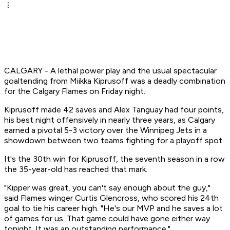
CALGARY - A lethal power play and the usual spectacular
goaltending from Miikka Kiprusoff was a deadly combination
for the Calgary Flames on Friday night.
Kiprusoff made 42 saves and Alex Tanguay had four points,
his best night offensively in nearly three years, as Calgary
earned a pivotal 5-3 victory over the Winnipeg Jets in a
showdown between two teams fighting for a playoff spot.
It's the 30th win for Kiprusoff, the seventh season in a row
the 35-year-old has reached that mark.
"Kipper was great, you can't say enough about the guy,"
said Flames winger Curtis Glencross, who scored his 24th
goal to tie his career high. "He's our MVP and he saves a lot
of games for us. That game could have gone either way
tonight. It was an outstanding performance."