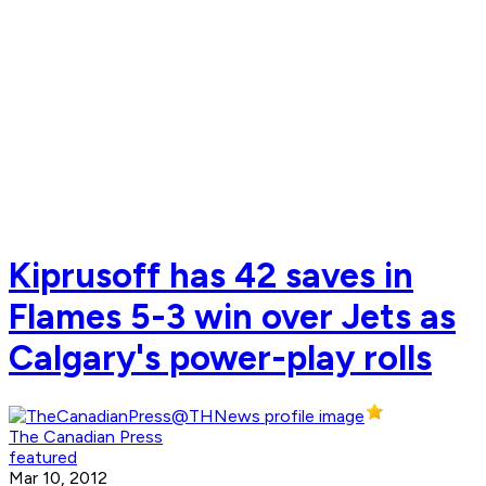
Kiprusoff has 42 saves in
Flames 5-3 win over Jets as
Calgary's power-play rolls
The Canadian Press
featured
Mar 10, 2012