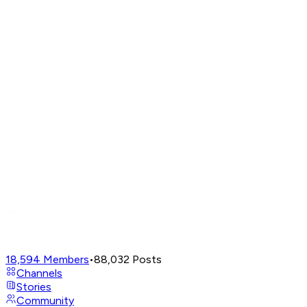
18,594
Members
•
88,032
Posts
Channels
Stories
Community