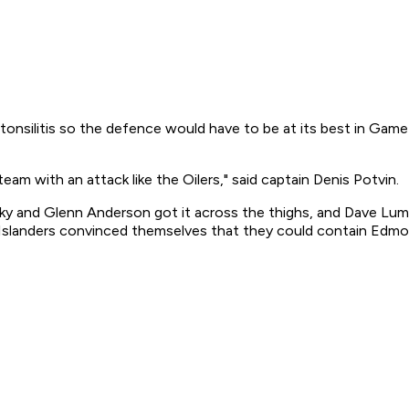
onsilitis so the defence would have to be at its best in Game 1
m with an attack like the Oilers," said captain Denis Potvin.
ky and Glenn Anderson got it across the thighs, and Dave Lumley
the Islanders convinced themselves that they could contain Ed