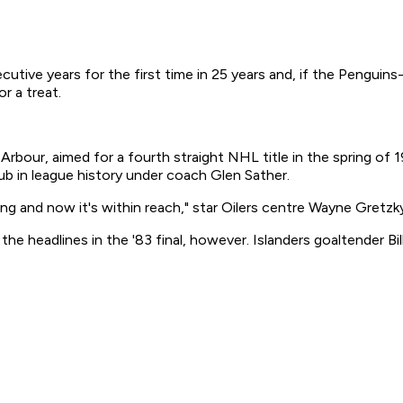
tive years for the first time in 25 years and, if the Penguins-
r a treat.
Arbour, aimed for a fourth straight NHL title in the spring of 
b in league history under coach Glen Sather.
aying and now it's within reach," star Oilers centre Wayne Gre
he headlines in the '83 final, however. Islanders goaltender Bi