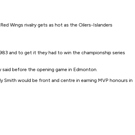
Red Wings rivalry gets as hot as the Oilers-Islanders
1983 and to get it they had to win the championship series
tzky said before the opening game in Edmonton.
lly Smith would be front and centre in earning MVP honours in