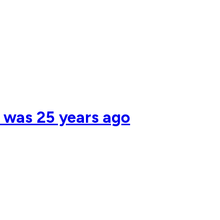
s was 25 years ago