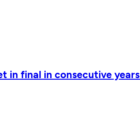
 in final in consecutive year