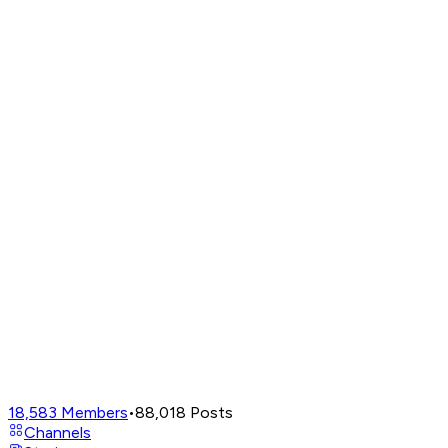
18,583
Members
•
88,018
Posts
Channels