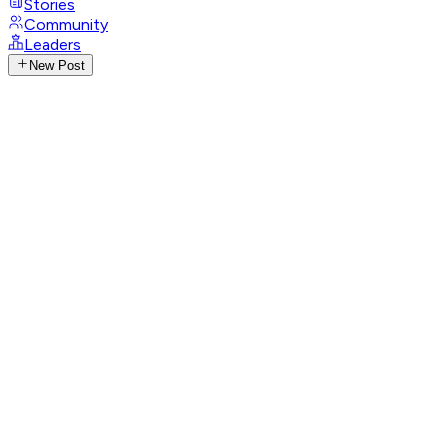
Stories
Community
Leaders
New Post