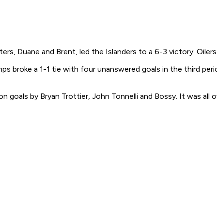
s, Duane and Brent, led the Islanders to a 6-3 victory. Oilers 
ps broke a 1-1 tie with four unanswered goals in the third per
on goals by Bryan Trottier, John Tonnelli and Bossy. It was al