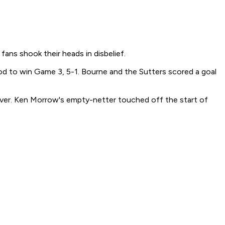
fans shook their heads in disbelief.
iod to win Game 3, 5-1. Bourne and the Sutters scored a goal
l over. Ken Morrow's empty-netter touched off the start of