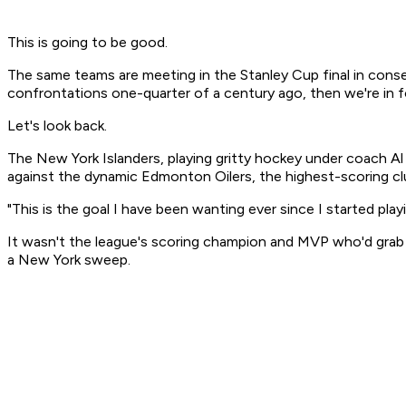
This is going to be good.
The same teams are meeting in the Stanley Cup final in consecu
confrontations one-quarter of a century ago, then we're in fo
Let's look back.
The New York Islanders, playing gritty hockey under coach Al 
against the dynamic Edmonton Oilers, the highest-scoring clu
"This is the goal I have been wanting ever since I started pl
It wasn't the league's scoring champion and MVP who'd grab t
a New York sweep.