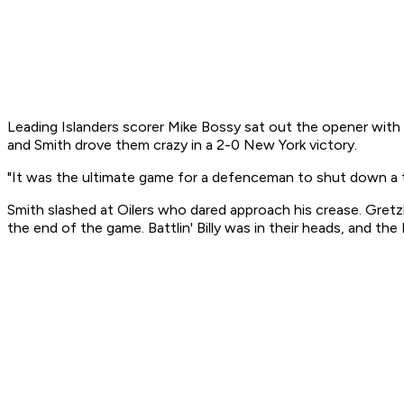
Leading Islanders scorer Mike Bossy sat out the opener with t
and Smith drove them crazy in a 2-0 New York victory.
"It was the ultimate game for a defenceman to shut down a tea
Smith slashed at Oilers who dared approach his crease. Gretz
the end of the game. Battlin' Billy was in their heads, and 