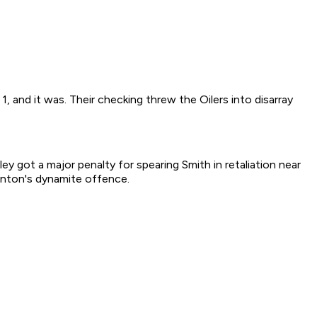
, and it was. Their checking threw the Oilers into disarray
 got a major penalty for spearing Smith in retaliation near
monton's dynamite offence.