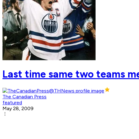
Last time same two teams met
The Canadian Press
featured
May 28, 2009