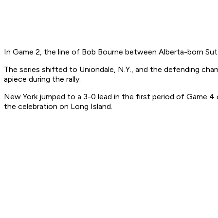
In Game 2, the line of Bob Bourne between Alberta-born Sutter
The series shifted to Uniondale, N.Y., and the defending cham
apiece during the rally.
New York jumped to a 3-0 lead in the first period of Game 4 
the celebration on Long Island.