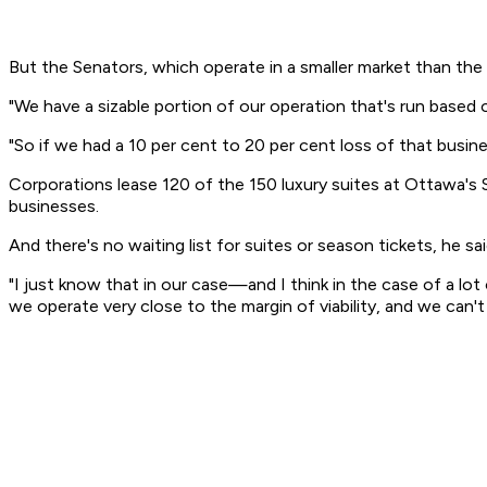
But the Senators, which operate in a smaller market than the 
"We have a sizable portion of our operation that's run based o
"So if we had a 10 per cent to 20 per cent loss of that busin
Corporations lease 120 of the 150 luxury suites at Ottawa's
businesses.
And there's no waiting list for suites or season tickets, he sa
"I just know that in our case—and I think in the case of a l
we operate very close to the margin of viability, and we can't 