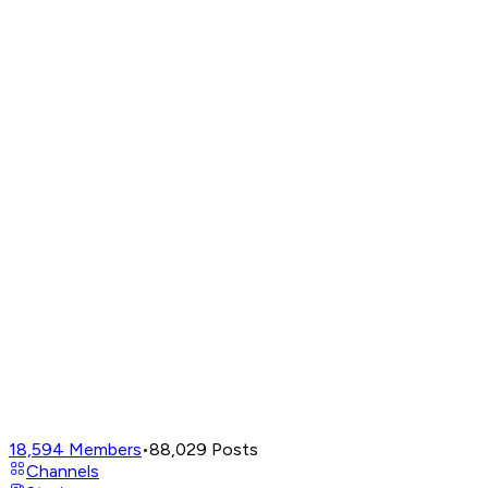
18,594
Members
•
88,029
Posts
Channels