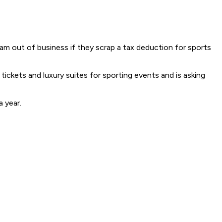
am out of business if they scrap a tax deduction for sports
ickets and luxury suites for sporting events and is asking
a year.