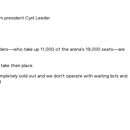
m president Cyril Leeder.
 holders—who take up 11,000 of the arena's 19,000 seats—are
take their place.
mpletely sold out and we don't operate with waiting lists and
.