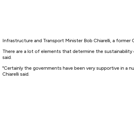
Infrastructure and Transport Minister Bob Chiarelli, a forme
There are a lot of elements that determine the sustainability o
said.
"Certainly the governments have been very supportive in a n
Chiarelli said.