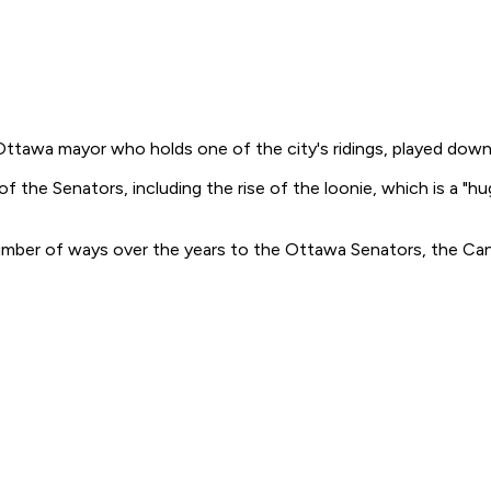
r Ottawa mayor who holds one of the city's ridings, played dow
f the Senators, including the rise of the loonie, which is a "hug
umber of ways over the years to the Ottawa Senators, the Cana