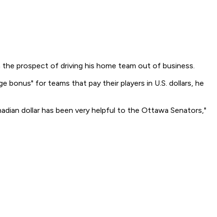
n the prospect of driving his home team out of business.
e bonus" for teams that pay their players in U.S. dollars, he
dian dollar has been very helpful to the Ottawa Senators,"