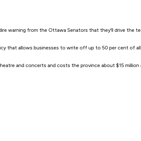
re warning from the Ottawa Senators that they'll drive the te
that allows businesses to write off up to 50 per cent of all t
 theatre and concerts and costs the province about $15 million 