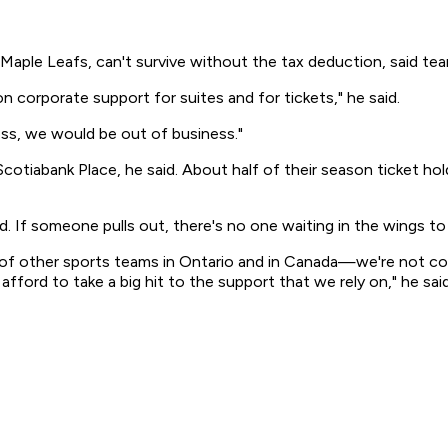
Maple Leafs, can't survive without the tax deduction, said tea
n corporate support for suites and for tickets," he said.
ess, we would be out of business."
 Scotiabank Place, he said. About half of their season ticket
id. If someone pulls out, there's no one waiting in the wings to 
ot of other sports teams in Ontario and in Canada—we're not co
afford to take a big hit to the support that we rely on," he said