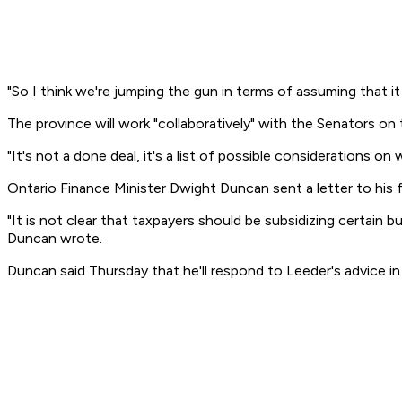
"So I think we're jumping the gun in terms of assuming that it
The province will work "collaboratively" with the Senators on
"It's not a done deal, it's a list of possible considerations o
Ontario Finance Minister Dwight Duncan sent a letter to his 
"It is not clear that taxpayers should be subsidizing certain
Duncan wrote.
Duncan said Thursday that he'll respond to Leeder's advice i