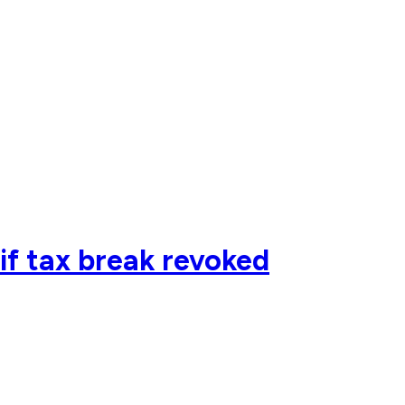
if tax break revoked