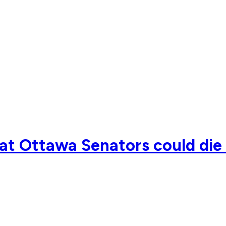
hat Ottawa Senators could die 