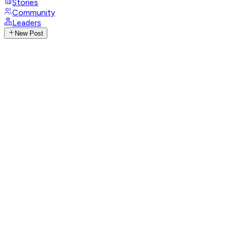
Stories
Community
Leaders
New Post