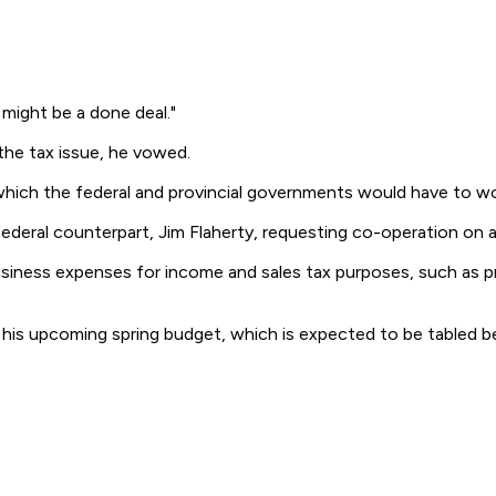
 might be a done deal."
 the tax issue, he vowed.
n which the federal and provincial governments would have to wor
federal counterpart, Jim Flaherty, requesting co-operation on 
 business expenses for income and sales tax purposes, such as 
n his upcoming spring budget, which is expected to be tabled 