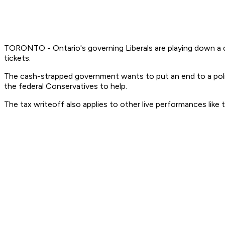
TORONTO - Ontario's governing Liberals are playing down a di
tickets.
The cash-strapped government wants to put an end to a policy 
the federal Conservatives to help.
The tax writeoff also applies to other live performances like