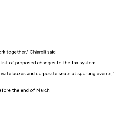
k together," Chiarelli said.
a list of proposed changes to the tax system.
private boxes and corporate seats at sporting events,"
before the end of March.