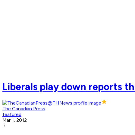
Liberals play down reports t
The Canadian Press
featured
Mar 1, 2012