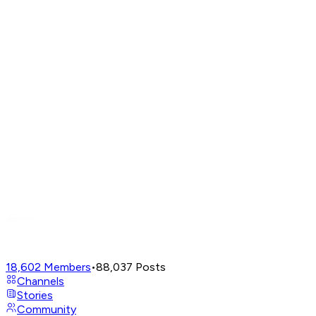
18,602
Members
•
88,037
Posts
Channels
Stories
Community