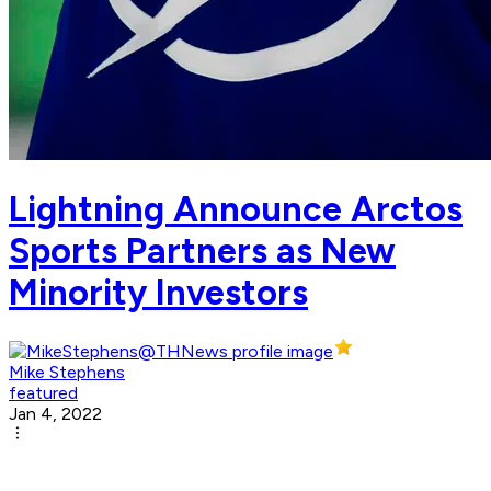
Lightning Announce Arctos
Sports Partners as New
Minority Investors
Mike Stephens
featured
Jan 4, 2022