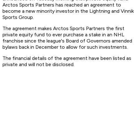
Arctos Sports Partners has reached an agreement to
become a new minority investor in the Lightning and Vinnik
Sports Group.
The agreement makes Arctos Sports Partners the first
private equity fund to ever purchase a stake in an NHL
franchise since the league's Board of Governors amended
bylaws back in December to allow for such investments.
The financial details of the agreement have been listed as
private and will not be disclosed.