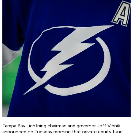
Tampa Bay Lightning chairman and governor Jeff Vinnik
announced on Tuesday morning that private equity fund