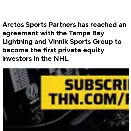
Arctos Sports Partners has reached an
agreement with the Tampa Bay
Lightning and Vinnik Sports Group to
become the first private equity
investors in the NHL.