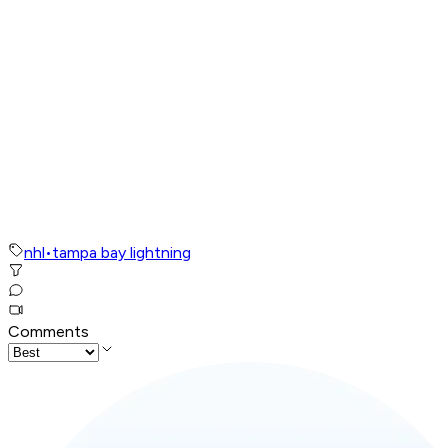
nhl
•
tampa bay lightning
Comments