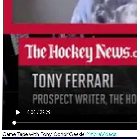
Game Tape with Tony: Conor Geekie
moreVideos