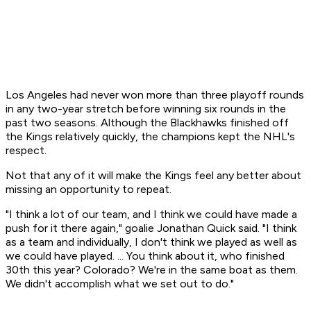
Los Angeles had never won more than three playoff rounds
in any two-year stretch before winning six rounds in the
past two seasons. Although the Blackhawks finished off
the Kings relatively quickly, the champions kept the NHL's
respect.
Not that any of it will make the Kings feel any better about
missing an opportunity to repeat.
"I think a lot of our team, and I think we could have made a
push for it there again," goalie Jonathan Quick said. "I think
as a team and individually, I don't think we played as well as
we could have played. ... You think about it, who finished
30th this year? Colorado? We're in the same boat as them.
We didn't accomplish what we set out to do."