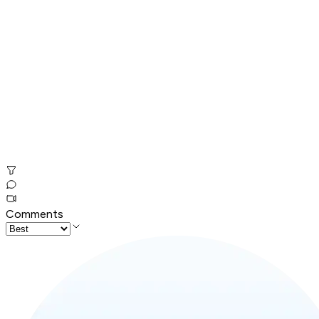
Comments