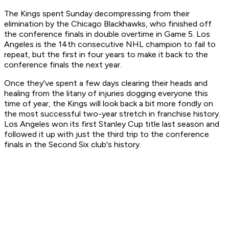
The Kings spent Sunday decompressing from their
elimination by the Chicago Blackhawks, who finished off
the conference finals in double overtime in Game 5. Los
Angeles is the 14th consecutive NHL champion to fail to
repeat, but the first in four years to make it back to the
conference finals the next year.
Once they've spent a few days clearing their heads and
healing from the litany of injuries dogging everyone this
time of year, the Kings will look back a bit more fondly on
the most successful two-year stretch in franchise history.
Los Angeles won its first Stanley Cup title last season and
followed it up with just the third trip to the conference
finals in the Second Six club's history.