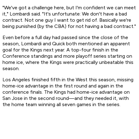
"We've got a challenge here, but I'm confident we can meet
it," Lombardi said. "It's unfortunate: We don't have a bad
contract. Not one guy I want to get rid of. Basically we're
being punished (by the CBA) for not having a bad contract."
Even before a full day had passed since the close of the
season, Lombardi and Quick both mentioned an apparent
goal for the Kings next year: A top-four finish in the
Conference standings and more playoff series starting on
home ice, where the Kings were practically unbeatable this
season.
Los Angeles finished fifth in the West this season, missing
home-ice advantage in the first round and again in the
conference finals. The Kings had home-ice advantage on
San Jose in the second round—and they needed it, with
the home team winning all seven games in the series.