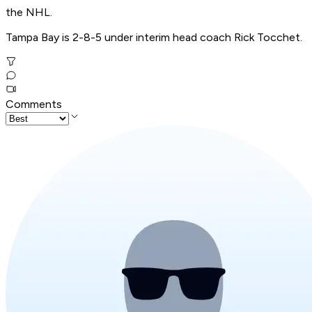
the NHL.
Tampa Bay is 2-8-5 under interim head coach Rick Tocchet.
Comments