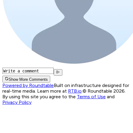
Show More Comments
Powered by Roundtable
Built on infrastructure designed for
real-time media. Learn more at
RTB.io
.
© Roundtable 2026.
By using this site you agree to the
Terms of Use
and
Privacy Policy