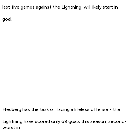
last five games against the Lightning, will likely start in
goal.
Hedberg has the task of facing a lifeless offense - the
Lightning have scored only 69 goals this season, second-
worst in