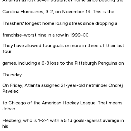
Carolina Hurricanes, 3-2, on November 14. This is the
Thrashers' longest home losing streak since dropping a
franchise-worst nine in a row in 1999-00.
They have allowed four goals or more in three of their last
four
games, including a 6-3 loss to the Pittsburgh Penguins on
Thursday.
On Friday, Atlanta assigned 21-year-old netminder Ondrej
Pavelec
to Chicago of the American Hockey League. That means
Johan
Hedberg, who is 1-2-1 with a 5.13 goals-against average in
his