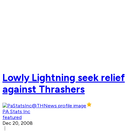
Lowly Lightning seek relief
against Thrashers
PA Stats Inc
featured
Dec 20, 2008