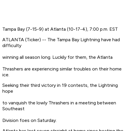
Tampa Bay (7-15-9) at Atlanta (10-17-4), 7:00 p.m. EST
ATLANTA (Ticker) -- The Tampa Bay Lightning have had
difficulty
winning all season long. Luckily for them, the Atlanta
Thrashers are experiencing similar troubles on their home
ice.
Seeking their third victory in 19 contests, the Lightning
hope
to vanquish the lowly Thrashers in a meeting between
Southeast
Division foes on Saturday.
Atlanta has lost seven straight at home since beating the