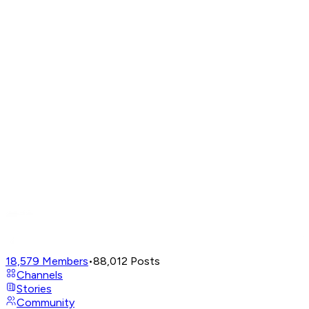
18,579
Members
•
88,012
Posts
Channels
Stories
Community