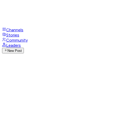
Channels
Stories
Community
Leaders
New Post