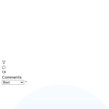
Comments