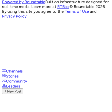
Powered by Roundtable
Built on infrastructure designed for
real-time media. Learn more at
RTB.io
.
© Roundtable 2026.
By using this site you agree to the
Terms of Use
and
Privacy Policy
Channels
Stories
Community
Leaders
New Post