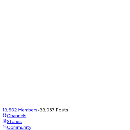
18,602
Members
•
88,037
Posts
Channels
Stories
Community