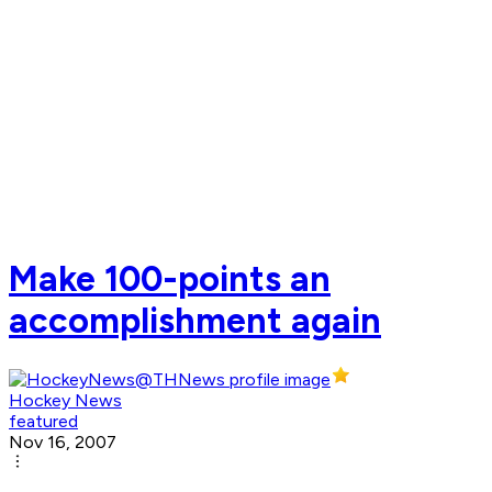
Make 100-points an
accomplishment again
Hockey News
featured
Nov 16, 2007