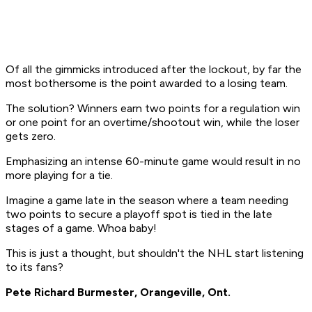
Of all the gimmicks introduced after the lockout, by far the
most bothersome is the point awarded to a losing team.
The solution? Winners earn two points for a regulation win
or one point for an overtime/shootout win, while the loser
gets zero.
Emphasizing an intense 60-minute game would result in no
more playing for a tie.
Imagine a game late in the season where a team needing
two points to secure a playoff spot is tied in the late
stages of a game. Whoa baby!
This is just a thought, but shouldn't the NHL start listening
to its fans?
Pete Richard Burmester, Orangeville, Ont.