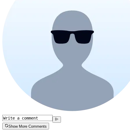
Show More Comments